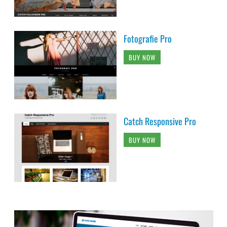
Fotografie Pro
BUY NOW
Catch Responsive Pro
BUY NOW