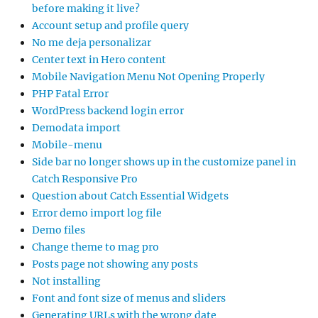
before making it live?
Account setup and profile query
No me deja personalizar
Center text in Hero content
Mobile Navigation Menu Not Opening Properly
PHP Fatal Error
WordPress backend login error
Demodata import
Mobile-menu
Side bar no longer shows up in the customize panel in
Catch Responsive Pro
Question about Catch Essential Widgets
Error demo import log file
Demo files
Change theme to mag pro
Posts page not showing any posts
Not installing
Font and font size of menus and sliders
Generating URLs with the wrong date