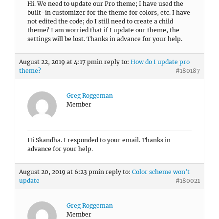
Hi. We need to update our Pro theme; I have used the
built-in customizer for the theme for colors, etc. I have
not edited the code; do I still need to create a child
theme? I am worried that if I update our theme, the
settings will be lost. Thanks in advance for your help.
August 22, 2019 at 4:17 pm
in reply to:
How do I update pro
theme?
#180187
Greg Roggeman
Member
Hi Skandha. I responded to your email. Thanks in
advance for your help.
August 20, 2019 at 6:23 pm
in reply to:
Color scheme won't
update
#180021
Greg Roggeman
Member