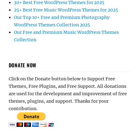
30+ Best Free WordPress Themes for 2025
25+ Best Free Music WordPress Themes for 2025
Our Top 10+ Free and Premium Photography
WordPress Themes Collection 2025
Our Free and Premium Music WordPress Themes
Collection
DONATE NOW
Click on the Donate button below to Support Free
Themes, Free Plugins, and Free Support. All donations
are used for the development and improvement of free
themes, plugins, and support. Thanks for your
contribution.