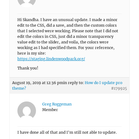
Hi Skandha. I have an unusual update. I made a minor
edit to the CSS, did a save, and then the custom colors
that I selected were working. Please note that I did not
edit the colors in CSS, just did a minor transparency
value edit to the slider, and voila, the colors were
working as I had specified them. For your reference,
here is my site:
https://staging.lindenwoodpark.org/
Thank you!
August 19, 2019 at 12:36 pm
in reply to:
How do I update pro
theme?
#179925
Greg Roggeman
Member
I have done all of that and I’m still not able to update.