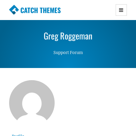
CATCH THEMES
Premium Responsive WordPress Themes with
advanced functionality and awesome support.
Greg Roggeman
Simple, Clean and Lightweight Responsive
WordPress Themes
Support Forum