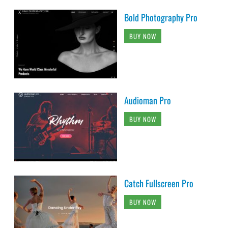
Bold Photography Pro
BUY NOW
Audioman Pro
BUY NOW
Catch Fullscreen Pro
BUY NOW