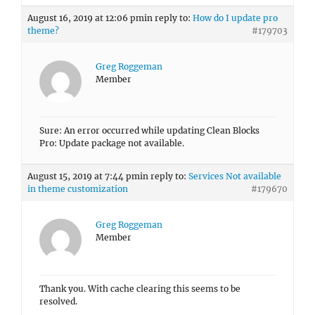
August 16, 2019 at 12:06 pm
in reply to:
How do I update pro
theme?
#179703
Greg Roggeman
Member
Sure: An error occurred while updating Clean Blocks
Pro: Update package not available.
August 15, 2019 at 7:44 pm
in reply to:
Services Not available
in theme customization
#179670
Greg Roggeman
Member
Thank you. With cache clearing this seems to be
resolved.