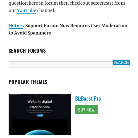
question here in forum then check out screencast from
our
YouTube
channel.
Notice
: Support Forum Now Requires User Moderation
to Avoid Spammers
SEARCH FORUMS
POPULAR THEMES
BizBoost Pro
BUY NOW