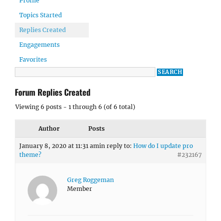
Profile
Topics Started
Replies Created
Engagements
Favorites
Forum Replies Created
Viewing 6 posts - 1 through 6 (of 6 total)
Author
Posts
January 8, 2020 at 11:31 am
in reply to:
How do I update pro
theme?
#232167
Greg Roggeman
Member