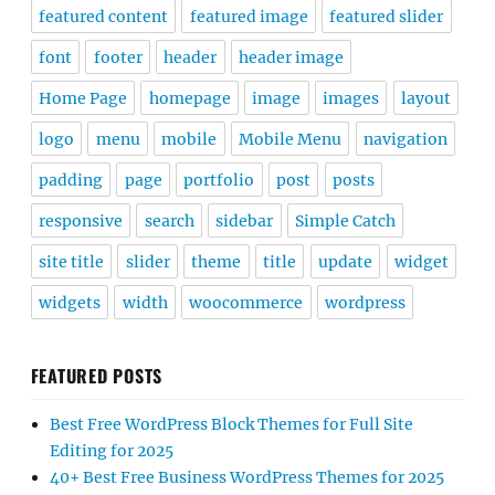
featured content
featured image
featured slider
font
footer
header
header image
Home Page
homepage
image
images
layout
logo
menu
mobile
Mobile Menu
navigation
padding
page
portfolio
post
posts
responsive
search
sidebar
Simple Catch
site title
slider
theme
title
update
widget
widgets
width
woocommerce
wordpress
FEATURED POSTS
Best Free WordPress Block Themes for Full Site
Editing for 2025
40+ Best Free Business WordPress Themes for 2025