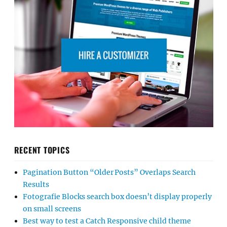
RECENT TOPICS
Pagination Button “Older Posts” Overlaps Search
Results
Fotografie Blocks search box doesn’t display properly
on small screens
Best way to test a Catch Responsive child theme