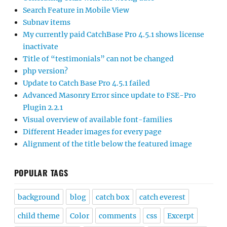
Search Feature in Mobile View
Subnav items
My currently paid CatchBase Pro 4.5.1 shows license
inactivate
Title of “testimonials” can not be changed
php version?
Update to Catch Base Pro 4.5.1 failed
Advanced Masonry Error since update to FSE-Pro
Plugin 2.2.1
Visual overview of available font-families
Different Header images for every page
Alignment of the title below the featured image
POPULAR TAGS
background
blog
catch box
catch everest
child theme
Color
comments
css
Excerpt