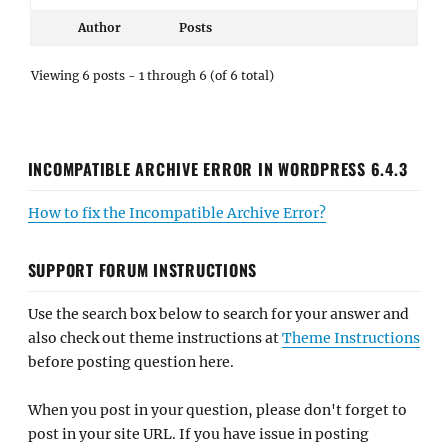
Author
Posts
Viewing 6 posts - 1 through 6 (of 6 total)
INCOMPATIBLE ARCHIVE ERROR IN WORDPRESS 6.4.3
How to fix the Incompatible Archive Error?
SUPPORT FORUM INSTRUCTIONS
Use the search box below to search for your answer and
also check out theme instructions at
Theme Instructions
before posting question here.
When you post in your question, please don't forget to
post in your site URL. If you have issue in posting