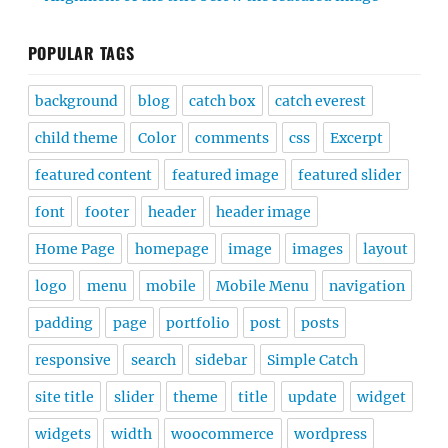
POPULAR TAGS
background
blog
catch box
catch everest
child theme
Color
comments
css
Excerpt
featured content
featured image
featured slider
font
footer
header
header image
Home Page
homepage
image
images
layout
logo
menu
mobile
Mobile Menu
navigation
padding
page
portfolio
post
posts
responsive
search
sidebar
Simple Catch
site title
slider
theme
title
update
widget
widgets
width
woocommerce
wordpress