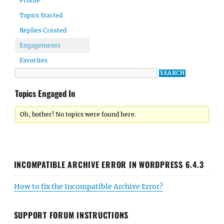
Profile
Topics Started
Replies Created
Engagements
Favorites
Topics Engaged In
Oh, bother! No topics were found here.
INCOMPATIBLE ARCHIVE ERROR IN WORDPRESS 6.4.3
How to fix the Incompatible Archive Error?
SUPPORT FORUM INSTRUCTIONS