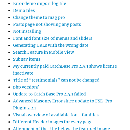
Error demo import log file
Demo files
Change theme to mag pro
Posts page not showing any posts
Not installing
Font and font size of menus and sliders
Generating URLs with the wrong date
Search Feature in Mobile View
Subnav items
My currently paid CatchBase Pro 4.5.1 shows license
inactivate
Title of “testimonials” can not be changed
php version?
Update to Catch Base Pro 4.5.1 failed
Advanced Masonry Error since update to FSE-Pro
Plugin 2.2.1
Visual overview of available font-families
Different Header images for every page
Alignment of the title below the featured image