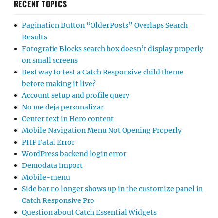
RECENT TOPICS
Pagination Button “Older Posts” Overlaps Search
Results
Fotografie Blocks search box doesn’t display properly
on small screens
Best way to test a Catch Responsive child theme
before making it live?
Account setup and profile query
No me deja personalizar
Center text in Hero content
Mobile Navigation Menu Not Opening Properly
PHP Fatal Error
WordPress backend login error
Demodata import
Mobile-menu
Side bar no longer shows up in the customize panel in
Catch Responsive Pro
Question about Catch Essential Widgets