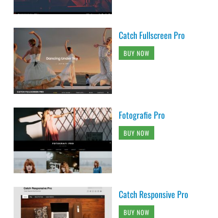
Catch Fullscreen Pro
BUY NOW
Fotografie Pro
BUY NOW
Catch Responsive Pro
BUY NOW