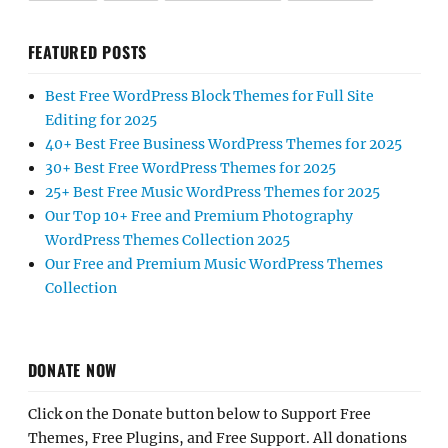
FEATURED POSTS
Best Free WordPress Block Themes for Full Site
Editing for 2025
40+ Best Free Business WordPress Themes for 2025
30+ Best Free WordPress Themes for 2025
25+ Best Free Music WordPress Themes for 2025
Our Top 10+ Free and Premium Photography
WordPress Themes Collection 2025
Our Free and Premium Music WordPress Themes
Collection
DONATE NOW
Click on the Donate button below to Support Free
Themes, Free Plugins, and Free Support. All donations