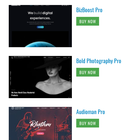
BizBoost Pro
BUY NOW
Bold Photography Pro
BUY NOW
Audioman Pro
BUY NOW