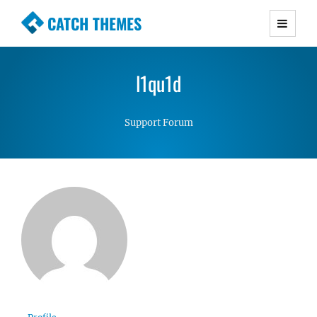
CATCH THEMES
Premium Responsive WordPress Themes with
advanced functionality and awesome support.
l1qu1d
Simple, Clean and Lightweight Responsive
WordPress Themes
Support Forum