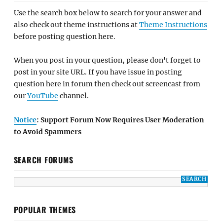
Use the search box below to search for your answer and
also check out theme instructions at
Theme Instructions
before posting question here.
When you post in your question, please don't forget to
post in your site URL. If you have issue in posting
question here in forum then check out screencast from
our
YouTube
channel.
Notice
: Support Forum Now Requires User Moderation
to Avoid Spammers
SEARCH FORUMS
POPULAR THEMES