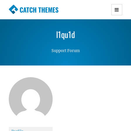
CATCH THEMES
Premium Responsive WordPress Themes with
advanced functionality and awesome support.
l1qu1d
Simple, Clean and Lightweight Responsive
WordPress Themes
Support Forum