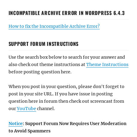
INCOMPATIBLE ARCHIVE ERROR IN WORDPRESS 6.4.3
How to fix the Incompatible Archive Error?
SUPPORT FORUM INSTRUCTIONS
Use the search box below to search for your answer and
also check out theme instructions at
Theme Instructions
before posting question here.
When you post in your question, please don't forget to
post in your site URL. If you have issue in posting
question here in forum then check out screencast from
our
YouTube
channel.
Notice
: Support Forum Now Requires User Moderation
to Avoid Spammers