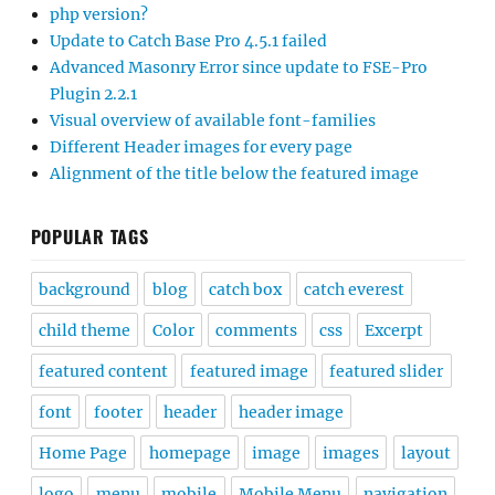
php version?
Update to Catch Base Pro 4.5.1 failed
Advanced Masonry Error since update to FSE-Pro
Plugin 2.2.1
Visual overview of available font-families
Different Header images for every page
Alignment of the title below the featured image
POPULAR TAGS
background
blog
catch box
catch everest
child theme
Color
comments
css
Excerpt
featured content
featured image
featured slider
font
footer
header
header image
Home Page
homepage
image
images
layout
logo
menu
mobile
Mobile Menu
navigation