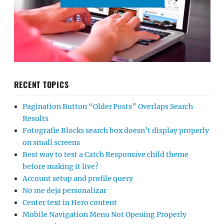
RECENT TOPICS
Pagination Button “Older Posts” Overlaps Search
Results
Fotografie Blocks search box doesn’t display properly
on small screens
Best way to test a Catch Responsive child theme
before making it live?
Account setup and profile query
No me deja personalizar
Center text in Hero content
Mobile Navigation Menu Not Opening Properly