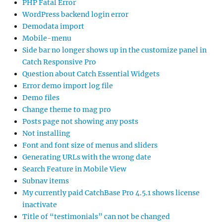
PHP Fatal Error
WordPress backend login error
Demodata import
Mobile-menu
Side bar no longer shows up in the customize panel in
Catch Responsive Pro
Question about Catch Essential Widgets
Error demo import log file
Demo files
Change theme to mag pro
Posts page not showing any posts
Not installing
Font and font size of menus and sliders
Generating URLs with the wrong date
Search Feature in Mobile View
Subnav items
My currently paid CatchBase Pro 4.5.1 shows license
inactivate
Title of “testimonials” can not be changed