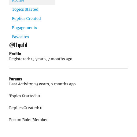
Profile
Topics Started
Replies Created
Engagements
Favorites
@l1qu1d
Profile
Registered: 13 years, 7 months ago
Forums
Last Activity: 13 years, 7 months ago
Topics Started: 0
Replies Created: 0
Forum Role: Member