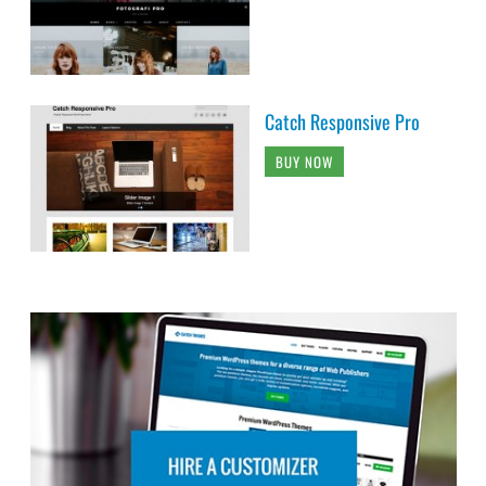
Catch Responsive Pro
BUY NOW