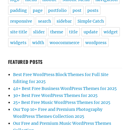
padding
page
portfolio
post
posts
responsive
search
sidebar
Simple Catch
site title
slider
theme
title
update
widget
widgets
width
woocommerce
wordpress
FEATURED POSTS
Best Free WordPress Block Themes for Full Site
Editing for 2025
40+ Best Free Business WordPress Themes for 2025
30+ Best Free WordPress Themes for 2025
25+ Best Free Music WordPress Themes for 2025
Our Top 10+ Free and Premium Photography
WordPress Themes Collection 2025
Our Free and Premium Music WordPress Themes