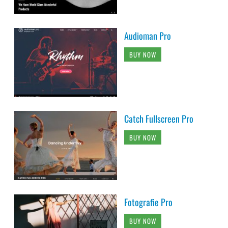
Audioman Pro
BUY NOW
Catch Fullscreen Pro
BUY NOW
Fotografie Pro
BUY NOW