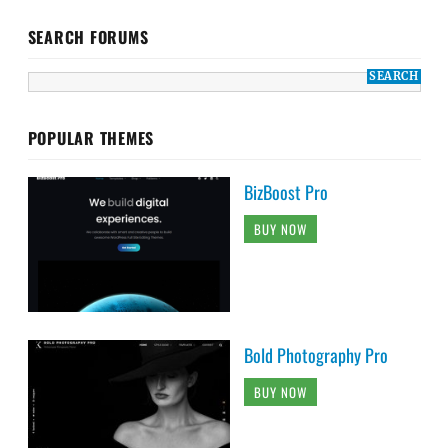
SEARCH FORUMS
POPULAR THEMES
BizBoost Pro
BUY NOW
Bold Photography Pro
BUY NOW