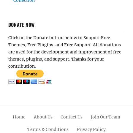
Collection
DONATE NOW
Click on the Donate button below to Support Free
Themes, Free Plugins, and Free Support. All donations
are used for the development and improvement of free
themes, plugins, and support. Thanks for your
contribution.
Home
About Us
Contact Us
Join Our Team
Terms & Conditions
Privacy Policy