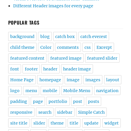
Different Header images for every page
POPULAR TAGS
background
blog
catch box
catch everest
child theme
Color
comments
css
Excerpt
featured content
featured image
featured slider
font
footer
header
header image
Home Page
homepage
image
images
layout
logo
menu
mobile
Mobile Menu
navigation
padding
page
portfolio
post
posts
responsive
search
sidebar
Simple Catch
site title
slider
theme
title
update
widget