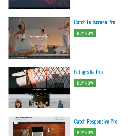
Catch Fullscreen Pro
BUY NOW
Fotografie Pro
BUY NOW
Catch Responsive Pro
BUY NOW