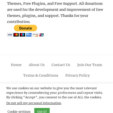
Themes, Free Plugins, and Free Support. All donations
are used for the development and improvement of free
themes, plugins, and support. Thanks for your
contribution.
Home
About Us
Contact Us
Join Our Team
Terms & Conditions
Privacy Policy
Facebook
Twitter
Linkedin
Scroll
Pinterest
Youtube
Instagram
We use cookies on our website to give you the most relevant
experience by remembering your preferences and repeat visits.
Up
By clicking “Accept”, you consent to the use of ALL the cookies.
Do not sell my personal information
.
© 2012 - 2026
Catch Themes: Premium WordPress
Themes.
All Rights Reserved.
Cookie settings
Got it!