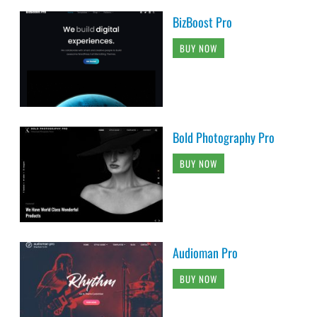
BizBoost Pro
BUY NOW
Bold Photography Pro
BUY NOW
Audioman Pro
BUY NOW