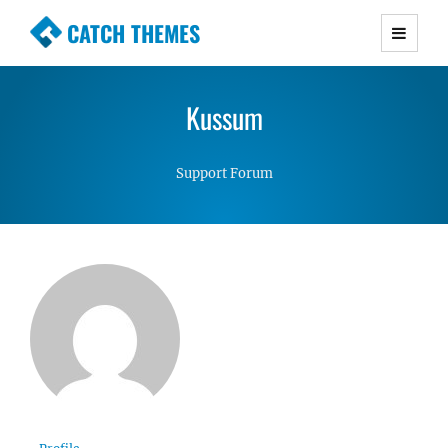
CATCH THEMES
Premium Responsive WordPress Themes with
advanced functionality and awesome support.
Kussum
Simple, Clean and Lightweight Responsive
WordPress Themes
Support Forum