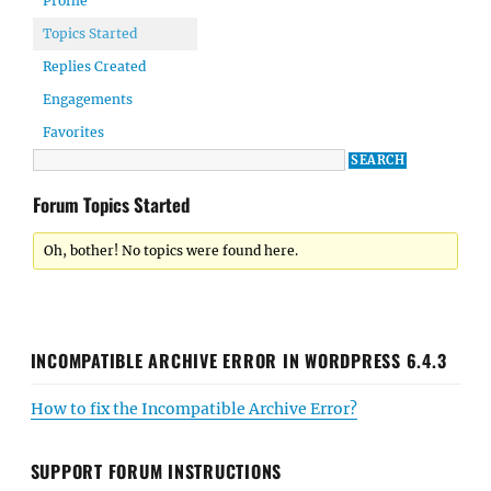
Profile
Topics Started
Replies Created
Engagements
Favorites
Forum Topics Started
Oh, bother! No topics were found here.
INCOMPATIBLE ARCHIVE ERROR IN WORDPRESS 6.4.3
How to fix the Incompatible Archive Error?
SUPPORT FORUM INSTRUCTIONS