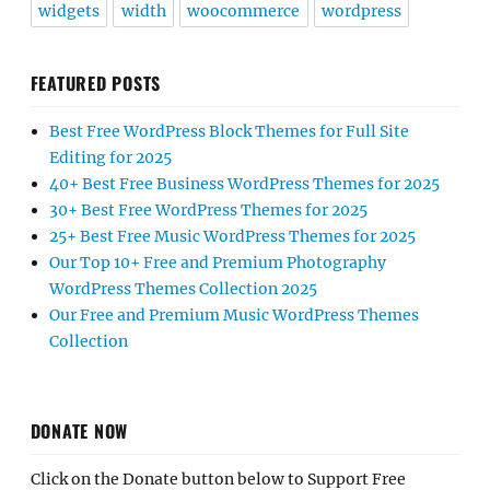
widgets
width
woocommerce
wordpress
FEATURED POSTS
Best Free WordPress Block Themes for Full Site
Editing for 2025
40+ Best Free Business WordPress Themes for 2025
30+ Best Free WordPress Themes for 2025
25+ Best Free Music WordPress Themes for 2025
Our Top 10+ Free and Premium Photography
WordPress Themes Collection 2025
Our Free and Premium Music WordPress Themes
Collection
DONATE NOW
Click on the Donate button below to Support Free