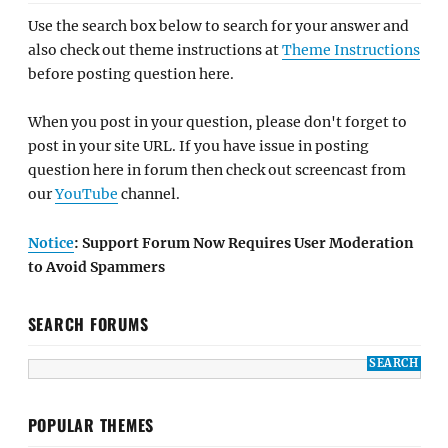
Use the search box below to search for your answer and
also check out theme instructions at
Theme Instructions
before posting question here.
When you post in your question, please don't forget to
post in your site URL. If you have issue in posting
question here in forum then check out screencast from
our
YouTube
channel.
Notice
: Support Forum Now Requires User Moderation
to Avoid Spammers
SEARCH FORUMS
POPULAR THEMES