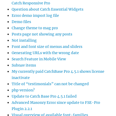
Catch Responsive Pro
Question about Catch Essential Widgets
Error demo import log file
Demo files
Change theme to mag pro
Posts page not showing any posts
Not installing
Font and font size of menus and sliders
Generating URLs with the wrong date
Search Feature in Mobile View
Subnav items
My currently paid CatchBase Pro 4.5.1 shows license
inactivate
Title of “testimonials” can not be changed
php version?
Update to Catch Base Pro 4.5.1 failed
Advanced Masonry Error since update to FSE-Pro
Plugin 2.2.1
Visual overview of available font-families