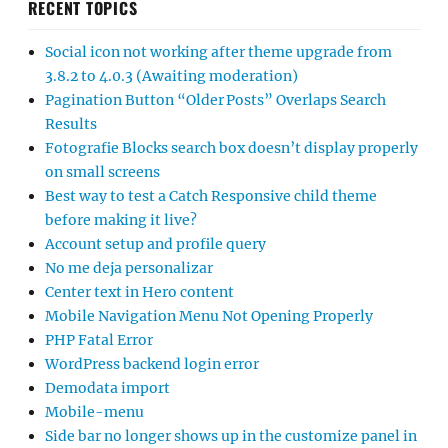
RECENT TOPICS
Social icon not working after theme upgrade from
3.8.2 to 4.0.3 (Awaiting moderation)
Pagination Button “Older Posts” Overlaps Search
Results
Fotografie Blocks search box doesn’t display properly
on small screens
Best way to test a Catch Responsive child theme
before making it live?
Account setup and profile query
No me deja personalizar
Center text in Hero content
Mobile Navigation Menu Not Opening Properly
PHP Fatal Error
WordPress backend login error
Demodata import
Mobile-menu
Side bar no longer shows up in the customize panel in