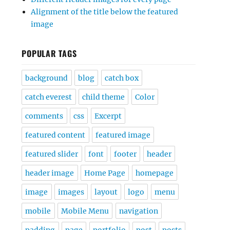
Alignment of the title below the featured
image
POPULAR TAGS
background
blog
catch box
catch everest
child theme
Color
comments
css
Excerpt
featured content
featured image
featured slider
font
footer
header
header image
Home Page
homepage
image
images
layout
logo
menu
mobile
Mobile Menu
navigation
padding
page
portfolio
post
posts