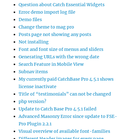
Question about Catch Essential Widgets
Error demo import log file
Demo files
Change theme to mag pro
Posts page not showing any posts
Not installing
Font and font size of menus and sliders
Generating URLs with the wrong date
Search Feature in Mobile View
Subnav items
My currently paid CatchBase Pro 4.5.1 shows
license inactivate
Title of “testimonials” can not be changed
php version?
Update to Catch Base Pro 4.5.1 failed
Advanced Masonry Error since update to FSE-
Pro Plugin 2.2.1
Visual overview of available font-families
Different Header images for every page