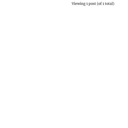
Viewing 1 post (of 1 total)