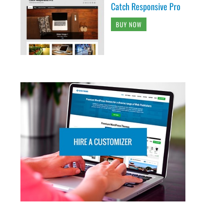
Catch Responsive Pro
BUY NOW