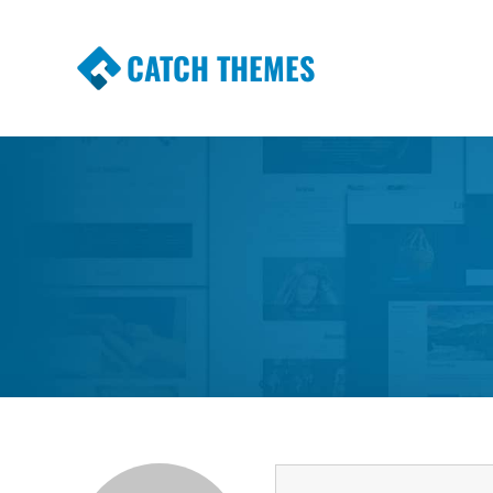
CATCH THEMES
Premium Responsive WordPress Themes wi
Themes