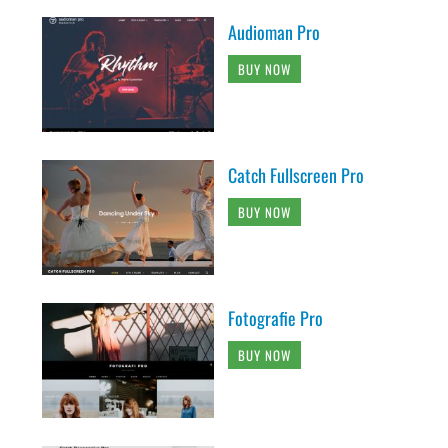
Audioman Pro
BUY NOW
Catch Fullscreen Pro
BUY NOW
Fotografie Pro
BUY NOW