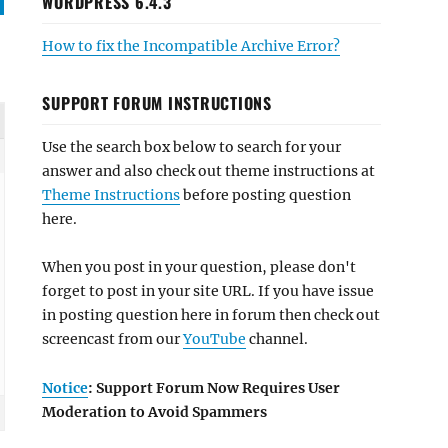
WORDPRESS 6.4.3
How to fix the Incompatible Archive Error?
SUPPORT FORUM INSTRUCTIONS
Use the search box below to search for your
answer and also check out theme instructions at
Theme Instructions
before posting question
here.
When you post in your question, please don't
forget to post in your site URL. If you have issue
in posting question here in forum then check out
screencast from our
YouTube
channel.
Notice
: Support Forum Now Requires User
Moderation to Avoid Spammers