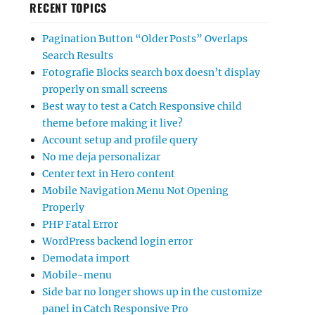
RECENT TOPICS
Pagination Button “Older Posts” Overlaps
Search Results
Fotografie Blocks search box doesn’t display
properly on small screens
Best way to test a Catch Responsive child
theme before making it live?
Account setup and profile query
No me deja personalizar
Center text in Hero content
Mobile Navigation Menu Not Opening
Properly
PHP Fatal Error
WordPress backend login error
Demodata import
Mobile-menu
Side bar no longer shows up in the customize
panel in Catch Responsive Pro