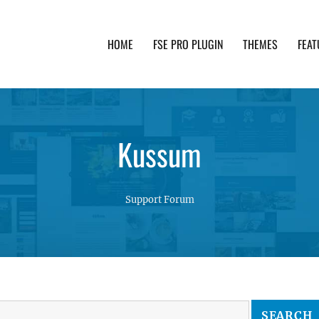
HOME
FSE PRO PLUGIN
THEMES
FEAT
th advanced functionality and awesome support. Simpl
Kussum
Support Forum