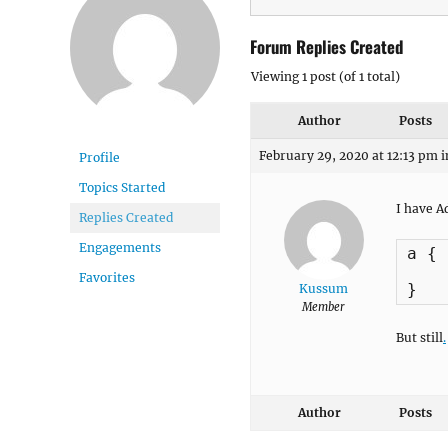
Forum Replies Created
Viewing 1 post (of 1 total)
Author
Posts
February 29, 2020 at 12:13 pm
i
Profile
Topics Started
I have A
Replies Created
Engagements
a {

    
Favorites
}
Kussum
Member
But still
.
Author
Posts