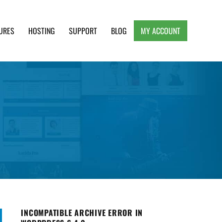
URES
HOSTING
SUPPORT
BLOG
MY ACCOUNT
e, Clean and Lightweight Responsive WordPress
INCOMPATIBLE ARCHIVE ERROR IN