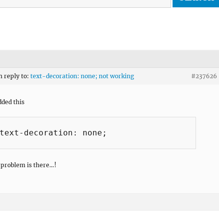
n reply to:
text-decoration: none; not working
#237626
dded this
text-decoration: none;

problem is there…!