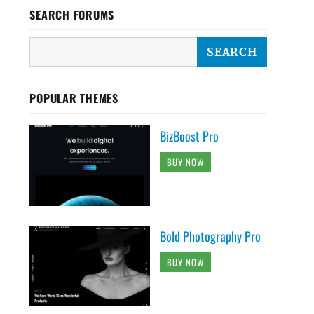
SEARCH FORUMS
POPULAR THEMES
BizBoost Pro
BUY NOW
Bold Photography Pro
BUY NOW