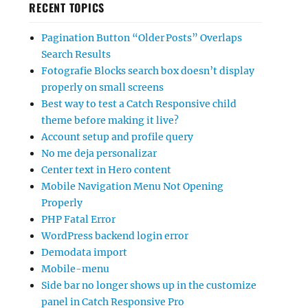
RECENT TOPICS
Pagination Button “Older Posts” Overlaps
Search Results
Fotografie Blocks search box doesn’t display
properly on small screens
Best way to test a Catch Responsive child
theme before making it live?
Account setup and profile query
No me deja personalizar
Center text in Hero content
Mobile Navigation Menu Not Opening
Properly
PHP Fatal Error
WordPress backend login error
Demodata import
Mobile-menu
Side bar no longer shows up in the customize
panel in Catch Responsive Pro