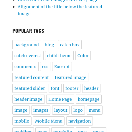
Alignment of the title below the featured
image
POPULAR TAGS
background
blog
catch box
catch everest
child theme
Color
comments
css
Excerpt
featured content
featured image
featured slider
font
footer
header
header image
Home Page
homepage
image
images
layout
logo
menu
mobile
Mobile Menu
navigation
padding
page
portfolio
post
posts