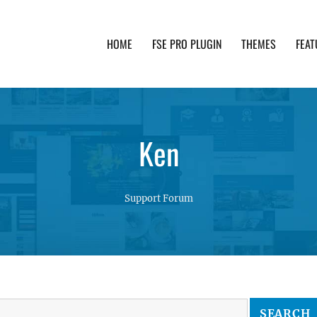
HOME
FSE PRO PLUGIN
THEMES
FEAT
th advanced functionality and awesome support. Simpl
Ken
Support Forum