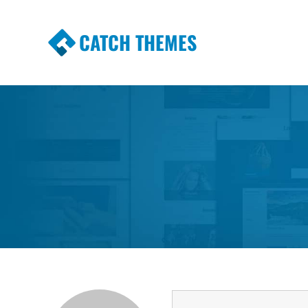
CATCH THEMES
Premium Responsive WordPress Themes wi
Themes