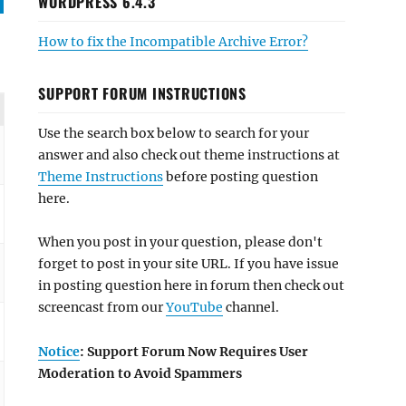
WORDPRESS 6.4.3
How to fix the Incompatible Archive Error?
SUPPORT FORUM INSTRUCTIONS
Use the search box below to search for your
answer and also check out theme instructions at
Theme Instructions
before posting question
here.
When you post in your question, please don't
forget to post in your site URL. If you have issue
in posting question here in forum then check out
screencast from our
YouTube
channel.
Notice
: Support Forum Now Requires User
Moderation to Avoid Spammers