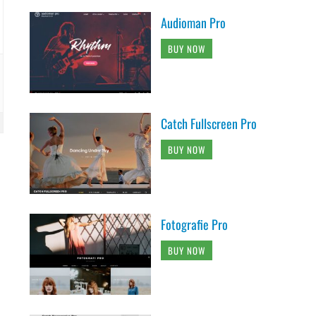
Audioman Pro
BUY NOW
Catch Fullscreen Pro
BUY NOW
Fotografie Pro
BUY NOW