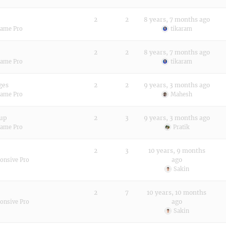
2
2
8 years, 7 months ago
rame Pro
tikaram
2
2
8 years, 7 months ago
rame Pro
tikaram
ges
2
2
9 years, 3 months ago
rame Pro
Mahesh
 up
2
3
9 years, 3 months ago
rame Pro
Pratik
2
3
10 years, 9 months
ago
onsive Pro
Sakin
2
7
10 years, 10 months
ago
onsive Pro
Sakin