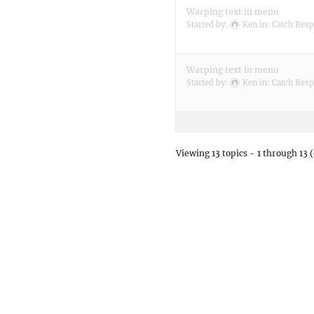
Warping text in menu
Started by:
Ken
in:
Catch Resp
Warping text in menu
Started by:
Ken
in:
Catch Resp
Viewing 13 topics - 1 through 13 (