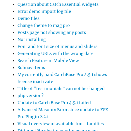
Question about Catch Essential Widgets
Error demo import log file
Demo files
Change theme to mag pro
Posts page not showing any posts
Not installing
Font and font size of menus and sliders
Generating URLs with the wrong date
Search Feature in Mobile View
Subnav items
My currently paid CatchBase Pro 4.5.1 shows
license inactivate
Title of “testimonials” can not be changed
php version?
Update to Catch Base Pro 4.5.1 failed
Advanced Masonry Error since update to FSE-
Pro Plugin 2.2.1
Visual overview of available font-families
Different Header images for every page