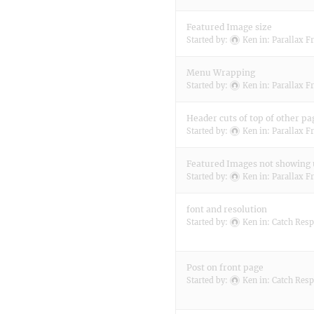
Featured Image size
Started by:
Ken
in:
Parallax F
Menu Wrapping
Started by:
Ken
in:
Parallax F
Header cuts of top of other pa
Started by:
Ken
in:
Parallax F
Featured Images not showing
Started by:
Ken
in:
Parallax F
font and resolution
Started by:
Ken
in:
Catch Resp
Post on front page
Started by:
Ken
in:
Catch Resp