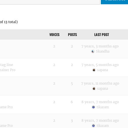
of 13 total)
VOICES
POSTS
LAST POST
2
2
7 years, 3 months ago
Skandha
 tag line
2
2
7 years, 5 months ago
rainer Pro
sapana
2
5
7 years, 11 months ago
sapana
2
6
8 years, 7 months ago
rame Pro
tikaram
2
3
8 years, 7 months ago
rame Pro
tikaram