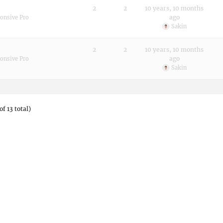
2
2
10 years, 10 months
ago
onsive Pro
Sakin
2
2
10 years, 10 months
ago
onsive Pro
Sakin
of 13 total)