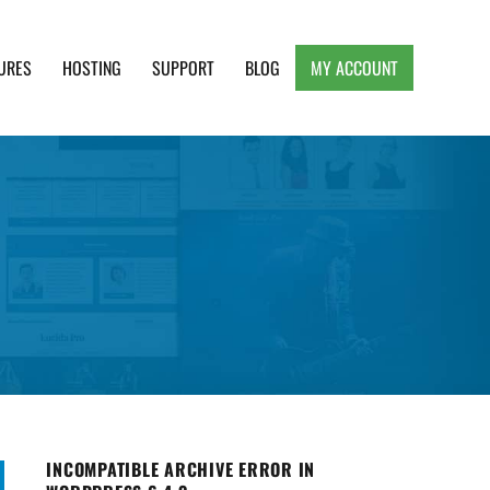
URES
HOSTING
SUPPORT
BLOG
MY ACCOUNT
e, Clean and Lightweight Responsive WordPress
INCOMPATIBLE ARCHIVE ERROR IN