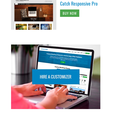
Catch Responsive Pro
BUY NOW