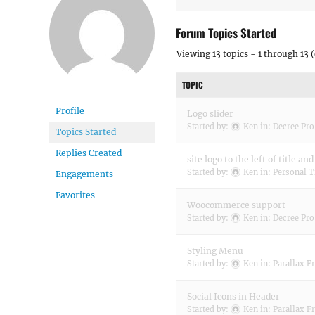
Forum Topics Started
Viewing 13 topics - 1 through 13 (
TOPIC
Profile
Logo slider
Started by:
Ken
in:
Decree Pro
Topics Started
Replies Created
site logo to the left of title and
Started by:
Ken
in:
Personal T
Engagements
Favorites
Woocommerce support
Started by:
Ken
in:
Decree Pro
Styling Menu
Started by:
Ken
in:
Parallax F
Social Icons in Header
Started by:
Ken
in:
Parallax F