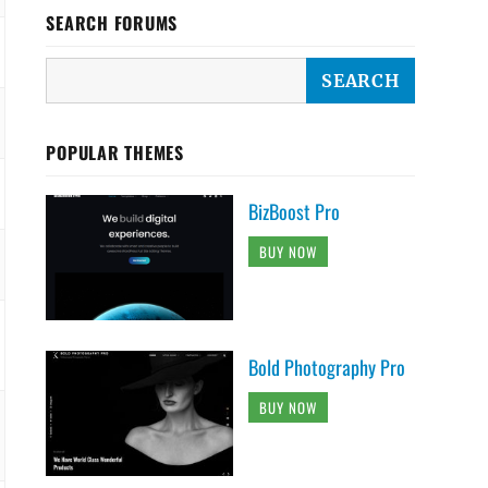
SEARCH FORUMS
POPULAR THEMES
BizBoost Pro
BUY NOW
Bold Photography Pro
BUY NOW