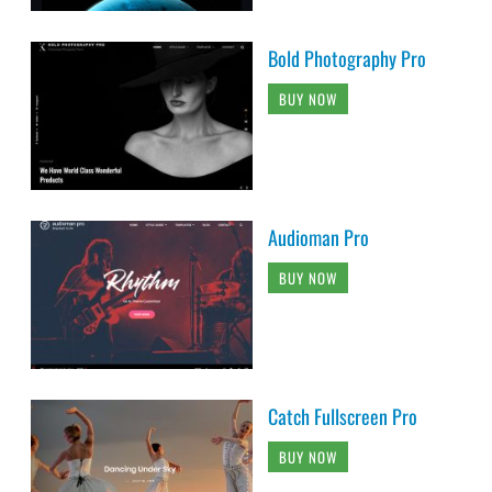
Bold Photography Pro
BUY NOW
Audioman Pro
BUY NOW
Catch Fullscreen Pro
BUY NOW