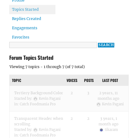
Profile
Topics Started
Replies Created
Engagements
Favorites
Forum Topics Started
Viewing 7 topics - 1 through 7 (of 7 total)
TOPIC
VOICES
POSTS
LAST POST
Tertiery Background Color
2
3
2 years, 11
months ago
Started by:
Kevin Pagani
in:
Catch Foodmania Pro
Kevin Pagani
Transparent Header when
2
2
3 years, 1
scrolling
month ago
Started by:
Kevin Pagani
tikaram
in:
Catch Foodmania Pro