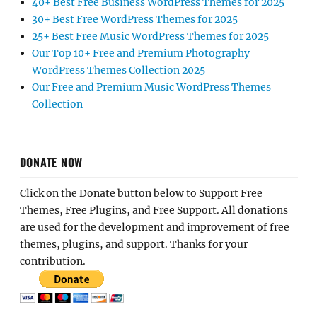
40+ Best Free Business WordPress Themes for 2025
30+ Best Free WordPress Themes for 2025
25+ Best Free Music WordPress Themes for 2025
Our Top 10+ Free and Premium Photography
WordPress Themes Collection 2025
Our Free and Premium Music WordPress Themes
Collection
DONATE NOW
Click on the Donate button below to Support Free
Themes, Free Plugins, and Free Support. All donations
are used for the development and improvement of free
themes, plugins, and support. Thanks for your
contribution.