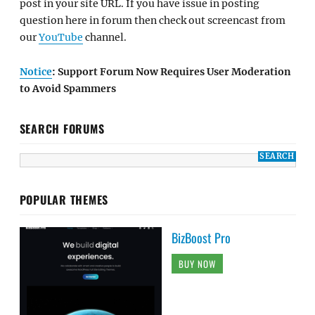
post in your site URL. If you have issue in posting
question here in forum then check out screencast from
our
YouTube
channel.
Notice
: Support Forum Now Requires User Moderation
to Avoid Spammers
SEARCH FORUMS
POPULAR THEMES
BizBoost Pro
BUY NOW