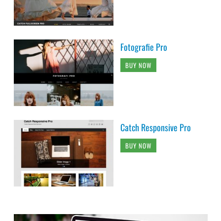
Fotografie Pro
BUY NOW
Catch Responsive Pro
BUY NOW