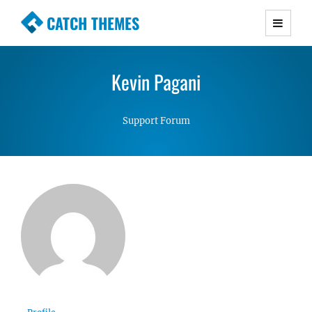
CATCH THEMES
Premium Responsive WordPress Themes with
advanced functionality and awesome support.
Kevin Pagani
Simple, Clean and Lightweight Responsive
WordPress Themes
Support Forum