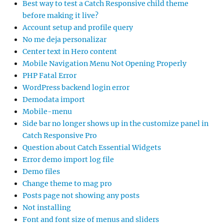
Best way to test a Catch Responsive child theme
before making it live?
Account setup and profile query
No me deja personalizar
Center text in Hero content
Mobile Navigation Menu Not Opening Properly
PHP Fatal Error
WordPress backend login error
Demodata import
Mobile-menu
Side bar no longer shows up in the customize panel in
Catch Responsive Pro
Question about Catch Essential Widgets
Error demo import log file
Demo files
Change theme to mag pro
Posts page not showing any posts
Not installing
Font and font size of menus and sliders