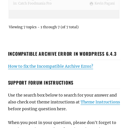
in:
Catch Foodmania Pro
Kevin Pagani
Viewing 7 topics - 1 through 7 (of 7 total)
INCOMPATIBLE ARCHIVE ERROR IN WORDPRESS 6.4.3
How to fix the Incompatible Archive Error?
SUPPORT FORUM INSTRUCTIONS
Use the search box below to search for your answer and
also check out theme instructions at
Theme Instructions
before posting question here.
When you post in your question, please don't forget to