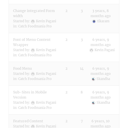
Change integrated Form
2
3
3 years, 8
width
months ago
Started by:
Kevin Pagani
tikaram
in:
Catch Foodmania Pro
Font of Menu Content
2
3
6 years, 9
Wrapper
months ago
Started by:
Kevin Pagani
Kevin Pagani
in:
Catch Foodmania Pro
Food Menu
2
14
6 years, 9
months ago
Started by:
Kevin Pagani
in:
Catch Foodmania Pro
Skandha
Sub-Sites in Mobile
2
8
6 years, 9
Version
months ago
Started by:
Kevin Pagani
Skandha
in:
Catch Foodmania Pro
Featured Content
2
7
6 years, 10
months ago
Started by:
Kevin Pagani