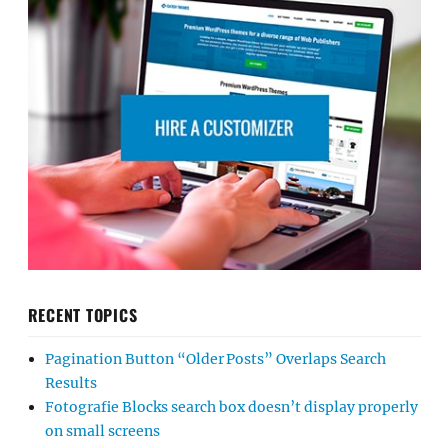
RECENT TOPICS
Pagination Button “Older Posts” Overlaps Search
Results
Fotografie Blocks search box doesn’t display properly
on small screens