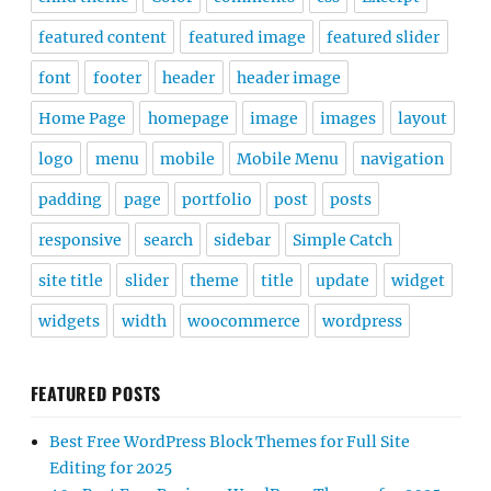
featured content
featured image
featured slider
font
footer
header
header image
Home Page
homepage
image
images
layout
logo
menu
mobile
Mobile Menu
navigation
padding
page
portfolio
post
posts
responsive
search
sidebar
Simple Catch
site title
slider
theme
title
update
widget
widgets
width
woocommerce
wordpress
FEATURED POSTS
Best Free WordPress Block Themes for Full Site
Editing for 2025