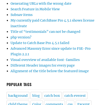
Generating URLs with the wrong date
Search Feature in Mobile View
Subnav items
My currently paid CatchBase Pro 4.5.1 shows license
inactivate
Title of “testimonials” can not be changed
php version?
Update to Catch Base Pro 4.5.1 failed
Advanced Masonry Error since update to FSE-Pro
Plugin 2.2.1
Visual overview of available font-families
Different Header images for every page
Alignment of the title below the featured image
POPULAR TAGS
background
blog
catch box
catch everest
child theme
Color
comments
css
Excerpt