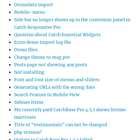
Demodata import
Mobile-menu
Side bar no longer shows up in the customize panel in
Catch Responsive Pro
Question about Catch Essential Widgets
Error demo import log file
Demo files
Change theme to mag pro
Posts page not showing any posts
Not installing
Font and font size of menus and sliders
Generating URLs with the wrong date
Search Feature in Mobile View
Subnav items
My currently paid CatchBase Pro 4.5.1 shows license
inactivate
Title of “testimonials” can not be changed
php version?
Update to Catch Base Pro 4.5.1 failed