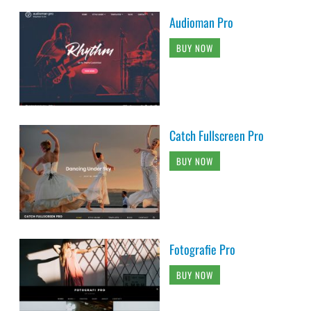
Audioman Pro
BUY NOW
Catch Fullscreen Pro
BUY NOW
Fotografie Pro
BUY NOW