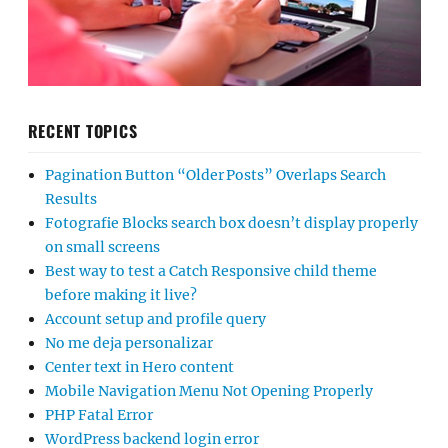
RECENT TOPICS
Pagination Button “Older Posts” Overlaps Search
Results
Fotografie Blocks search box doesn’t display properly
on small screens
Best way to test a Catch Responsive child theme
before making it live?
Account setup and profile query
No me deja personalizar
Center text in Hero content
Mobile Navigation Menu Not Opening Properly
PHP Fatal Error
WordPress backend login error