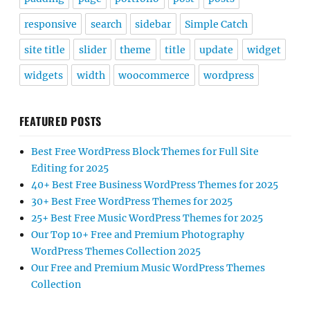
responsive
search
sidebar
Simple Catch
site title
slider
theme
title
update
widget
widgets
width
woocommerce
wordpress
FEATURED POSTS
Best Free WordPress Block Themes for Full Site
Editing for 2025
40+ Best Free Business WordPress Themes for 2025
30+ Best Free WordPress Themes for 2025
25+ Best Free Music WordPress Themes for 2025
Our Top 10+ Free and Premium Photography
WordPress Themes Collection 2025
Our Free and Premium Music WordPress Themes
Collection