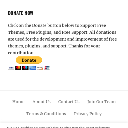
DONATE NOW
Click on the Donate button below to Support Free
Themes, Free Plugins, and Free Support. All donations
are used for the development and improvement of free
themes, plugins, and support. Thanks for your
contribution.
Home
About Us
Contact Us
Join Our Team
Terms & Conditions
Privacy Policy