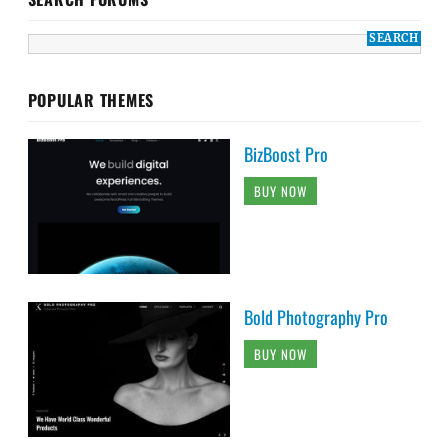
POPULAR THEMES
BizBoost Pro
BUY NOW
Bold Photography Pro
BUY NOW