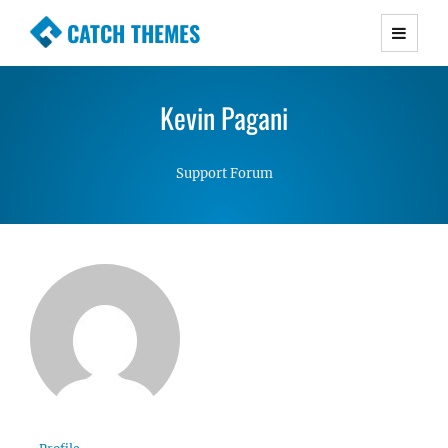
CATCH THEMES
Premium Responsive WordPress Themes with
advanced functionality and awesome support.
Kevin Pagani
Simple, Clean and Lightweight Responsive
WordPress Themes
Support Forum