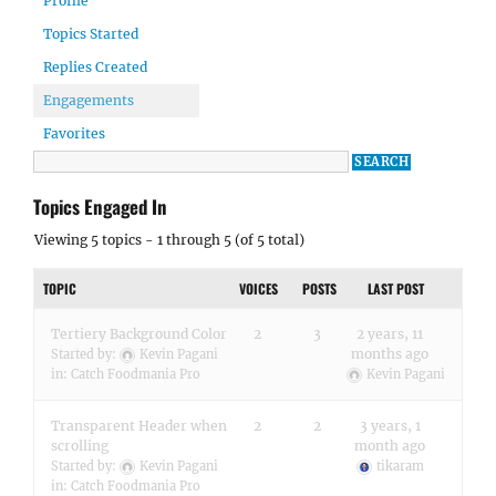
Profile
Topics Started
Replies Created
Engagements
Favorites
Topics Engaged In
Viewing 5 topics - 1 through 5 (of 5 total)
TOPIC
VOICES
POSTS
LAST POST
Tertiery Background Color
2
3
2 years, 11
months ago
Started by:
Kevin Pagani
in:
Catch Foodmania Pro
Kevin Pagani
Transparent Header when
2
2
3 years, 1
scrolling
month ago
Started by:
Kevin Pagani
tikaram
in:
Catch Foodmania Pro