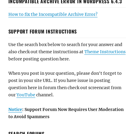
INCOMPATIBLE ARCHIVE ERROR IN WORDPRESS 6.4.3
How to fix the Incompatible Archive Error?
SUPPORT FORUM INSTRUCTIONS
Use the search box below to search for your answer and
also check out theme instructions at
Theme Instructions
before posting question here.
When you post in your question, please don't forget to
post in your site URL. If you have issue in posting
question here in forum then check out screencast from
our
YouTube
channel.
Notice
: Support Forum Now Requires User Moderation
to Avoid Spammers
SEARCH FORUMS