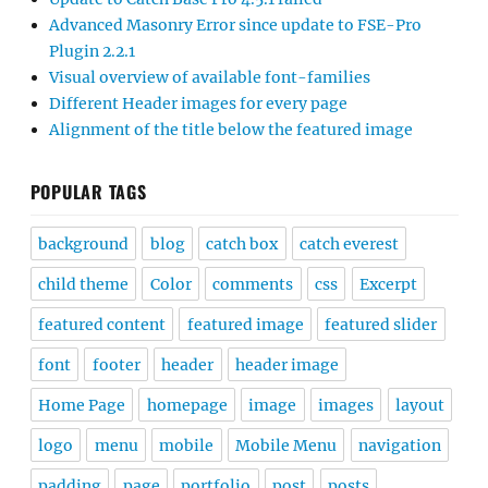
Advanced Masonry Error since update to FSE-Pro
Plugin 2.2.1
Visual overview of available font-families
Different Header images for every page
Alignment of the title below the featured image
POPULAR TAGS
background
blog
catch box
catch everest
child theme
Color
comments
css
Excerpt
featured content
featured image
featured slider
font
footer
header
header image
Home Page
homepage
image
images
layout
logo
menu
mobile
Mobile Menu
navigation
padding
page
portfolio
post
posts