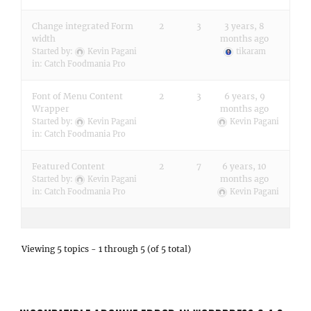
Change integrated Form
2
3
3 years, 8
width
months ago
Started by:
Kevin Pagani
tikaram
in:
Catch Foodmania Pro
Font of Menu Content
2
3
6 years, 9
Wrapper
months ago
Started by:
Kevin Pagani
Kevin Pagani
in:
Catch Foodmania Pro
Featured Content
2
7
6 years, 10
months ago
Started by:
Kevin Pagani
in:
Catch Foodmania Pro
Kevin Pagani
Viewing 5 topics - 1 through 5 (of 5 total)