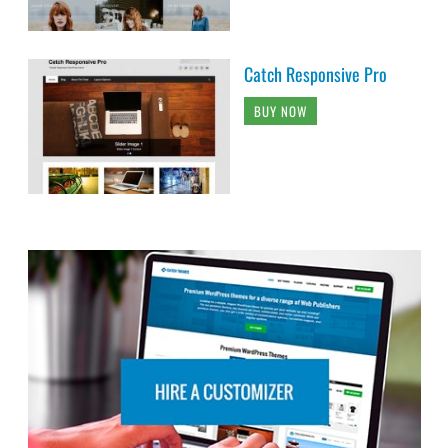
Catch Responsive Pro
BUY NOW