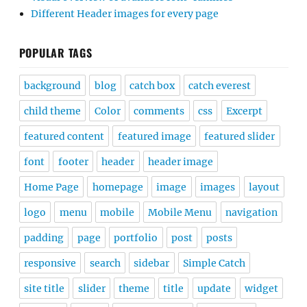
Different Header images for every page
POPULAR TAGS
background
blog
catch box
catch everest
child theme
Color
comments
css
Excerpt
featured content
featured image
featured slider
font
footer
header
header image
Home Page
homepage
image
images
layout
logo
menu
mobile
Mobile Menu
navigation
padding
page
portfolio
post
posts
responsive
search
sidebar
Simple Catch
site title
slider
theme
title
update
widget