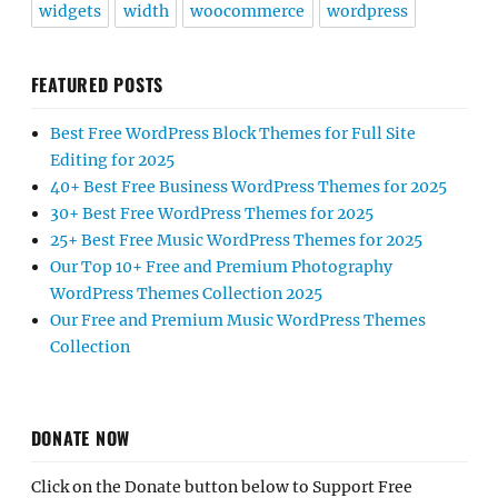
widgets
width
woocommerce
wordpress
FEATURED POSTS
Best Free WordPress Block Themes for Full Site
Editing for 2025
40+ Best Free Business WordPress Themes for 2025
30+ Best Free WordPress Themes for 2025
25+ Best Free Music WordPress Themes for 2025
Our Top 10+ Free and Premium Photography
WordPress Themes Collection 2025
Our Free and Premium Music WordPress Themes
Collection
DONATE NOW
Click on the Donate button below to Support Free