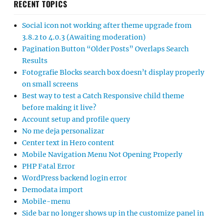
RECENT TOPICS
Social icon not working after theme upgrade from
3.8.2 to 4.0.3 (Awaiting moderation)
Pagination Button “Older Posts” Overlaps Search
Results
Fotografie Blocks search box doesn’t display properly
on small screens
Best way to test a Catch Responsive child theme
before making it live?
Account setup and profile query
No me deja personalizar
Center text in Hero content
Mobile Navigation Menu Not Opening Properly
PHP Fatal Error
WordPress backend login error
Demodata import
Mobile-menu
Side bar no longer shows up in the customize panel in