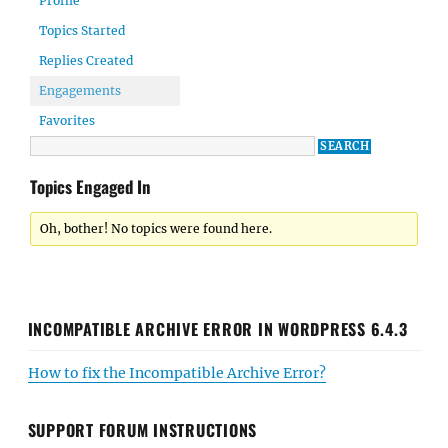
Profile
Topics Started
Replies Created
Engagements
Favorites
Topics Engaged In
Oh, bother! No topics were found here.
INCOMPATIBLE ARCHIVE ERROR IN WORDPRESS 6.4.3
How to fix the Incompatible Archive Error?
SUPPORT FORUM INSTRUCTIONS