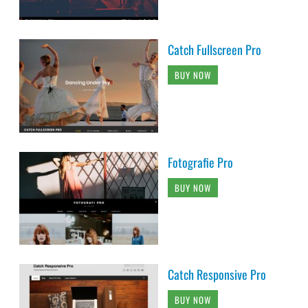
Catch Fullscreen Pro
BUY NOW
Fotografie Pro
BUY NOW
Catch Responsive Pro
BUY NOW