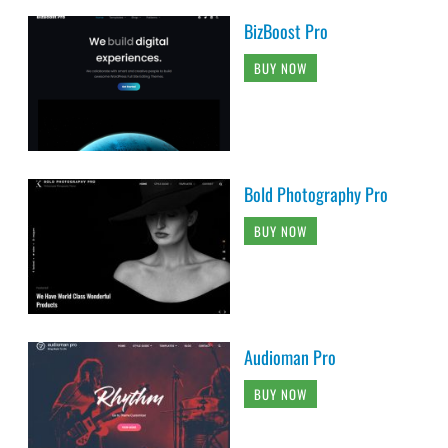
BizBoost Pro
BUY NOW
Bold Photography Pro
BUY NOW
Audioman Pro
BUY NOW