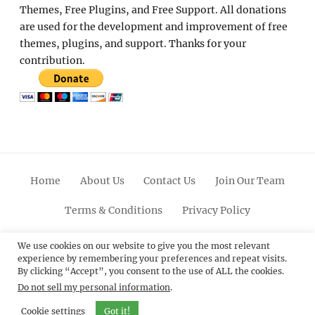
Themes, Free Plugins, and Free Support. All donations
are used for the development and improvement of free
themes, plugins, and support. Thanks for your
contribution.
Home
About Us
Contact Us
Join Our Team
Terms & Conditions
Privacy Policy
Facebook
Twitter
Linkedin
Scroll
Pinterest
Youtube
Instagram
We use cookies on our website to give you the most relevant
experience by remembering your preferences and repeat visits.
Up
By clicking “Accept”, you consent to the use of ALL the cookies.
Do not sell my personal information
.
© 2012 - 2026
Catch Themes: Premium WordPress
Themes.
All Rights Reserved.
Cookie settings
Got it!