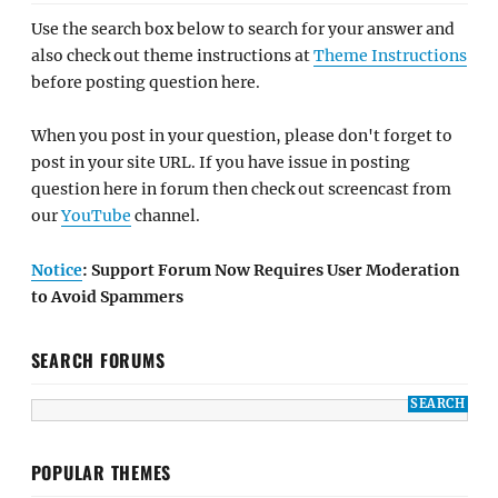
Use the search box below to search for your answer and
also check out theme instructions at
Theme Instructions
before posting question here.
When you post in your question, please don't forget to
post in your site URL. If you have issue in posting
question here in forum then check out screencast from
our
YouTube
channel.
Notice
: Support Forum Now Requires User Moderation
to Avoid Spammers
SEARCH FORUMS
POPULAR THEMES