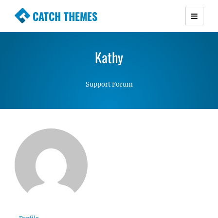
CATCH THEMES
Premium Responsive WordPress Themes with
advanced functionality and awesome support.
Kathy
Simple, Clean and Lightweight Responsive
WordPress Themes
Support Forum