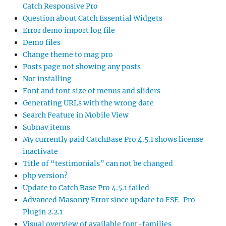
Catch Responsive Pro
Question about Catch Essential Widgets
Error demo import log file
Demo files
Change theme to mag pro
Posts page not showing any posts
Not installing
Font and font size of menus and sliders
Generating URLs with the wrong date
Search Feature in Mobile View
Subnav items
My currently paid CatchBase Pro 4.5.1 shows license
inactivate
Title of “testimonials” can not be changed
php version?
Update to Catch Base Pro 4.5.1 failed
Advanced Masonry Error since update to FSE-Pro
Plugin 2.2.1
Visual overview of available font-families