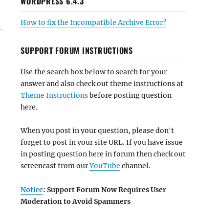
WORDPRESS 6.4.3
How to fix the Incompatible Archive Error?
SUPPORT FORUM INSTRUCTIONS
Use the search box below to search for your
answer and also check out theme instructions at
Theme Instructions
before posting question
here.
When you post in your question, please don't
forget to post in your site URL. If you have issue
in posting question here in forum then check out
screencast from our
YouTube
channel.
Notice
: Support Forum Now Requires User
Moderation to Avoid Spammers