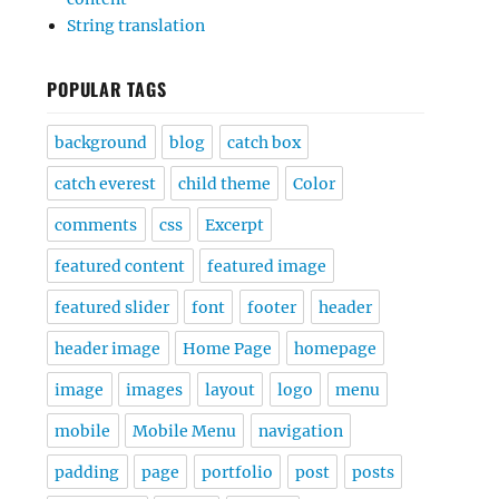
String translation
POPULAR TAGS
background
blog
catch box
catch everest
child theme
Color
comments
css
Excerpt
featured content
featured image
featured slider
font
footer
header
header image
Home Page
homepage
image
images
layout
logo
menu
mobile
Mobile Menu
navigation
padding
page
portfolio
post
posts