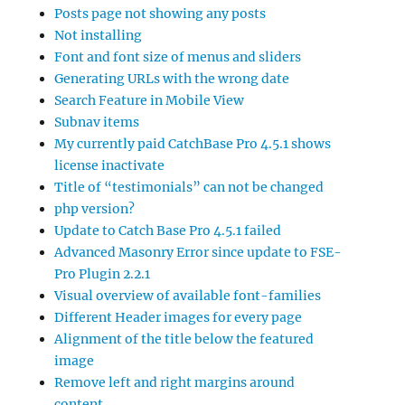
Posts page not showing any posts
Not installing
Font and font size of menus and sliders
Generating URLs with the wrong date
Search Feature in Mobile View
Subnav items
My currently paid CatchBase Pro 4.5.1 shows
license inactivate
Title of “testimonials” can not be changed
php version?
Update to Catch Base Pro 4.5.1 failed
Advanced Masonry Error since update to FSE-
Pro Plugin 2.2.1
Visual overview of available font-families
Different Header images for every page
Alignment of the title below the featured
image
Remove left and right margins around
content