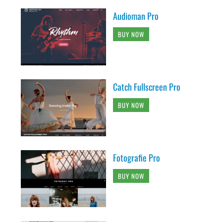
Audioman Pro
BUY NOW
Catch Fullscreen Pro
BUY NOW
Fotografie Pro
BUY NOW