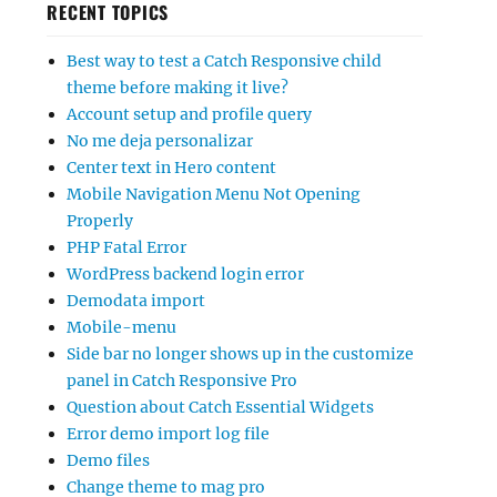
RECENT TOPICS
Best way to test a Catch Responsive child
theme before making it live?
Account setup and profile query
No me deja personalizar
Center text in Hero content
Mobile Navigation Menu Not Opening
Properly
PHP Fatal Error
WordPress backend login error
Demodata import
Mobile-menu
Side bar no longer shows up in the customize
panel in Catch Responsive Pro
Question about Catch Essential Widgets
Error demo import log file
Demo files
Change theme to mag pro