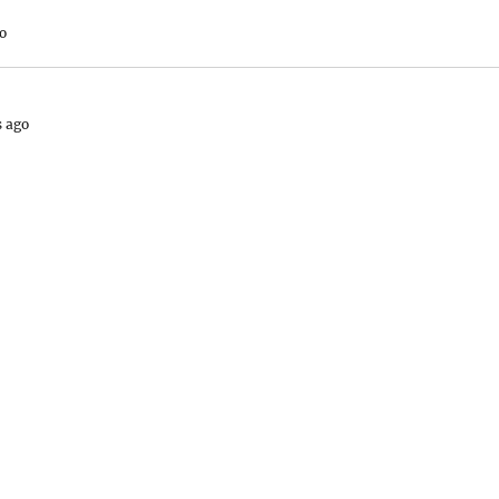
o
s ago