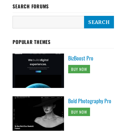
SEARCH FORUMS
POPULAR THEMES
BizBoost Pro
BUY NOW
Bold Photography Pro
BUY NOW