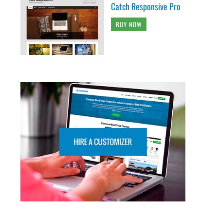
Catch Responsive Pro
BUY NOW