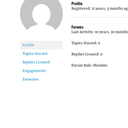
Profile
Registered: 11 years, 3 months ag
Forums
Last Activity: 10 years, 10 month
Topics Started: 0
Profile
Topics Started
Replies Created: 0
Replies Created
Forum Role: Member
Engagements
Favorites