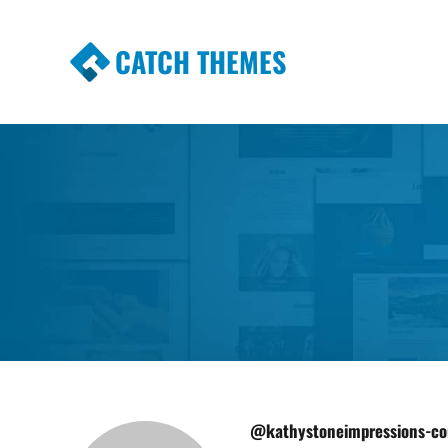
CATCH THEMES
Premium Responsive WordPress Themes wi
Themes
@kathystoneimpressions-c