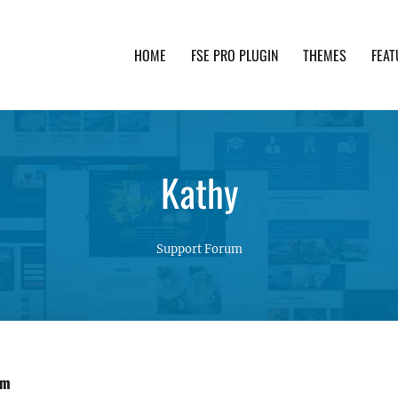
HOME
FSE PRO PLUGIN
THEMES
FEAT
th advanced functionality and awesome support. Simpl
Kathy
Support Forum
om