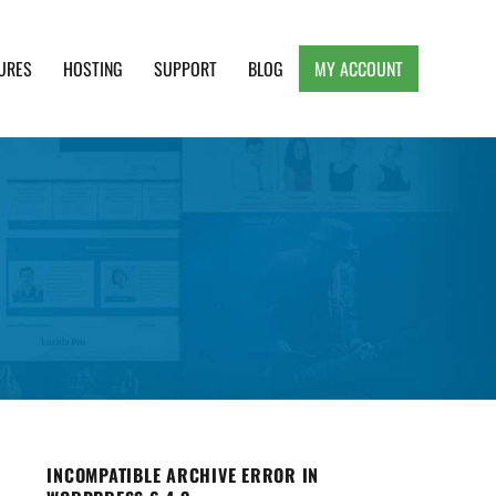
URES
HOSTING
SUPPORT
BLOG
MY ACCOUNT
e, Clean and Lightweight Responsive WordPress
INCOMPATIBLE ARCHIVE ERROR IN