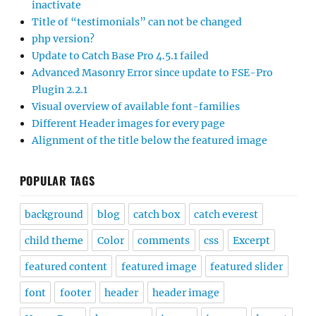
inactivate
Title of “testimonials” can not be changed
php version?
Update to Catch Base Pro 4.5.1 failed
Advanced Masonry Error since update to FSE-Pro
Plugin 2.2.1
Visual overview of available font-families
Different Header images for every page
Alignment of the title below the featured image
POPULAR TAGS
background
blog
catch box
catch everest
child theme
Color
comments
css
Excerpt
featured content
featured image
featured slider
font
footer
header
header image