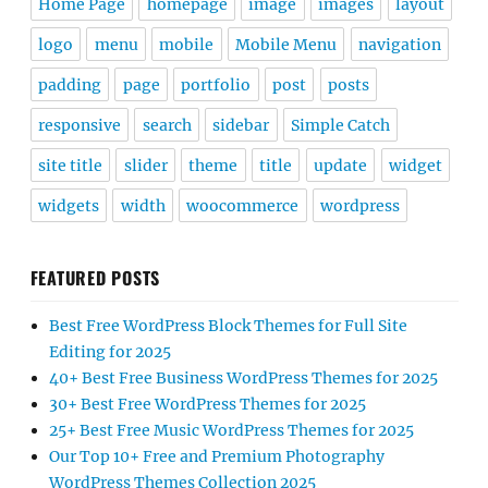
Home Page
homepage
image
images
layout
logo
menu
mobile
Mobile Menu
navigation
padding
page
portfolio
post
posts
responsive
search
sidebar
Simple Catch
site title
slider
theme
title
update
widget
widgets
width
woocommerce
wordpress
FEATURED POSTS
Best Free WordPress Block Themes for Full Site
Editing for 2025
40+ Best Free Business WordPress Themes for 2025
30+ Best Free WordPress Themes for 2025
25+ Best Free Music WordPress Themes for 2025
Our Top 10+ Free and Premium Photography
WordPress Themes Collection 2025