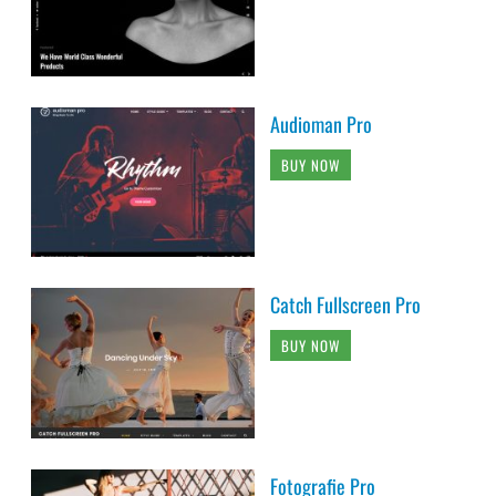
Audioman Pro
BUY NOW
Catch Fullscreen Pro
BUY NOW
Fotografie Pro