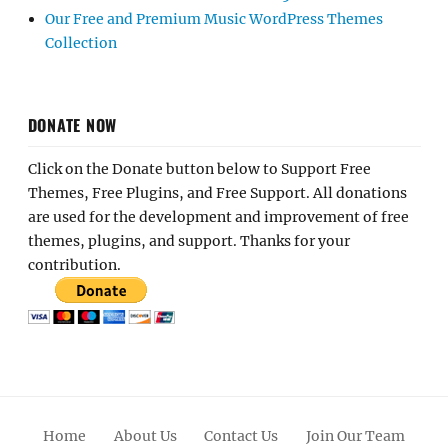
Our Free and Premium Music WordPress Themes
Collection
DONATE NOW
Click on the Donate button below to Support Free
Themes, Free Plugins, and Free Support. All donations
are used for the development and improvement of free
themes, plugins, and support. Thanks for your
contribution.
Home
About Us
Contact Us
Join Our Team