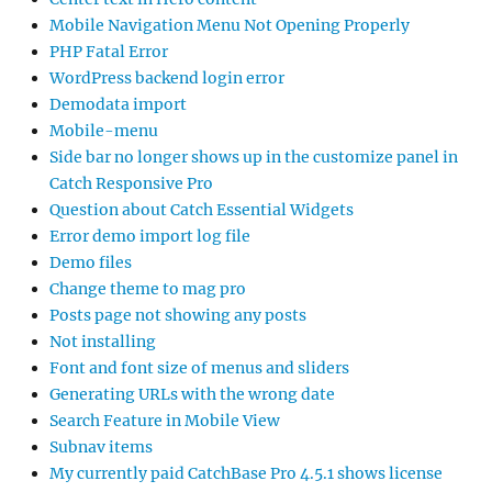
Mobile Navigation Menu Not Opening Properly
PHP Fatal Error
WordPress backend login error
Demodata import
Mobile-menu
Side bar no longer shows up in the customize panel in
Catch Responsive Pro
Question about Catch Essential Widgets
Error demo import log file
Demo files
Change theme to mag pro
Posts page not showing any posts
Not installing
Font and font size of menus and sliders
Generating URLs with the wrong date
Search Feature in Mobile View
Subnav items
My currently paid CatchBase Pro 4.5.1 shows license