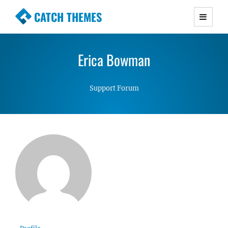
CATCH THEMES
Premium Responsive WordPress Themes with
advanced functionality and awesome support.
Erica Bowman
Simple, Clean and Lightweight Responsive
WordPress Themes
Support Forum