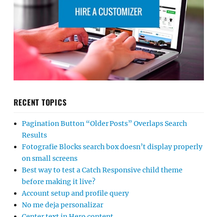
RECENT TOPICS
Pagination Button “Older Posts” Overlaps Search
Results
Fotografie Blocks search box doesn’t display properly
on small screens
Best way to test a Catch Responsive child theme
before making it live?
Account setup and profile query
No me deja personalizar
Center text in Hero content