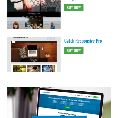
BUY NOW
Catch Responsive Pro
BUY NOW