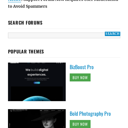
to Avoid Spammers
SEARCH FORUMS
POPULAR THEMES
BizBoost Pro
BUY NOW
Bold Photography Pro
BUY NOW