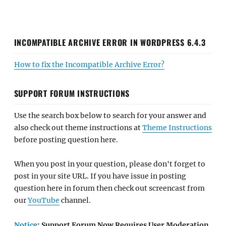
INCOMPATIBLE ARCHIVE ERROR IN WORDPRESS 6.4.3
How to fix the Incompatible Archive Error?
SUPPORT FORUM INSTRUCTIONS
Use the search box below to search for your answer and
also check out theme instructions at
Theme Instructions
before posting question here.
When you post in your question, please don't forget to
post in your site URL. If you have issue in posting
question here in forum then check out screencast from
our
YouTube
channel.
Notice
: Support Forum Now Requires User Moderation