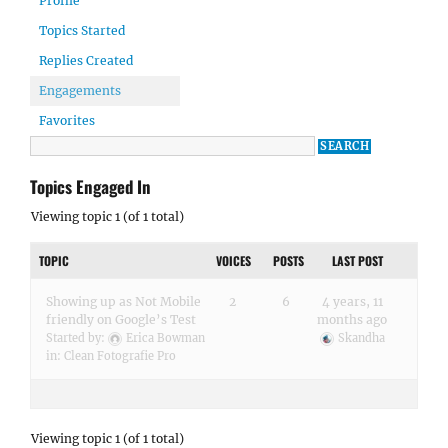
Profile
Topics Started
Replies Created
Engagements
Favorites
Topics Engaged In
Viewing topic 1 (of 1 total)
TOPIC
VOICES
POSTS
LAST POST
Showing up as Not Mobile
2
6
4 years, 11
friendly on Google’s Test
months ago
Started by:
Erica Bowman
Skandha
in:
Clean Fotografie Pro
Viewing topic 1 (of 1 total)