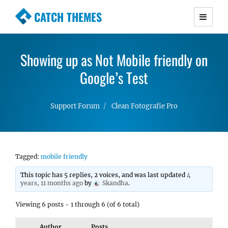
CATCH THEMES
Premium Responsive WordPress Themes with
advanced functionality and awesome support.
Showing up as Not Mobile friendly on
Simple, Clean and Lightweight Responsive
WordPress Themes
Google’s Test
Support Forum
Clean Fotografie Pro
Tagged:
mobile friendly
This topic has 5 replies, 2 voices, and was last updated
4
years, 11 months ago
by
Skandha
.
Viewing 6 posts - 1 through 6 (of 6 total)
Author
Posts