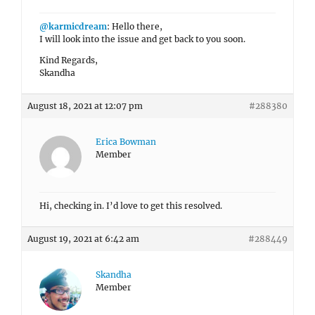
@karmicdream
: Hello there,
I will look into the issue and get back to you soon.
Kind Regards,
Skandha
August 18, 2021 at 12:07 pm
#288380
Erica Bowman
Member
Hi, checking in. I’d love to get this resolved.
August 19, 2021 at 6:42 am
#288449
Skandha
Member