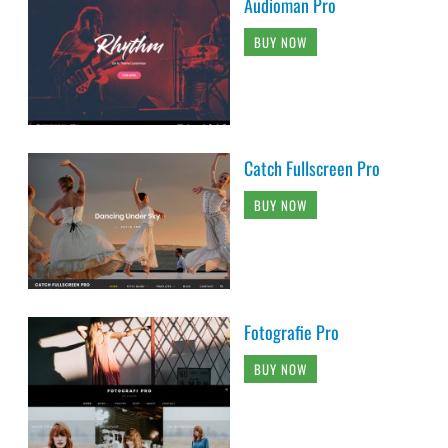
Audioman Pro
BUY NOW
Catch Fullscreen Pro
BUY NOW
Fotografie Pro
BUY NOW