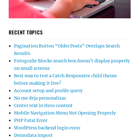
RECENT TOPICS
Pagination Button “Older Posts” Overlaps Search
Results
Fotografie Blocks search box doesn’t display properly
on small screens
Best way to test a Catch Responsive child theme
before making it live?
Account setup and profile query
No me deja personalizar
Center text in Hero content
Mobile Navigation Menu Not Opening Properly
PHP Fatal Error
WordPress backend login error
Demodata import