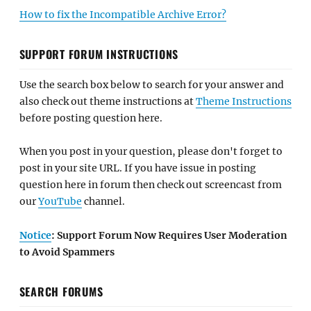
How to fix the Incompatible Archive Error?
SUPPORT FORUM INSTRUCTIONS
Use the search box below to search for your answer and
also check out theme instructions at
Theme Instructions
before posting question here.
When you post in your question, please don't forget to
post in your site URL. If you have issue in posting
question here in forum then check out screencast from
our
YouTube
channel.
Notice
: Support Forum Now Requires User Moderation
to Avoid Spammers
SEARCH FORUMS