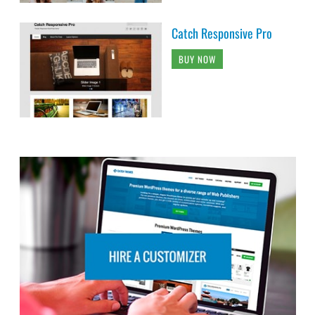
Catch Responsive Pro
BUY NOW