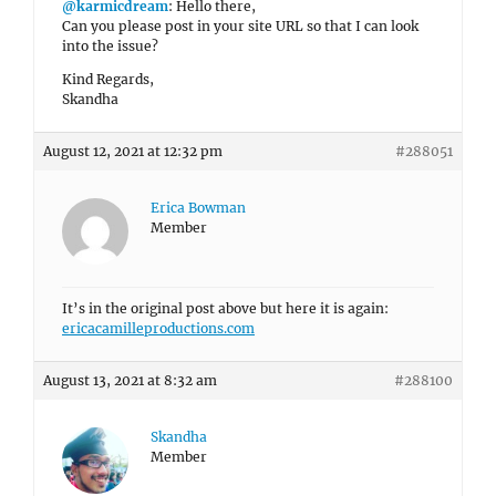
@karmicdream
: Hello there,
Can you please post in your site URL so that I can look
into the issue?
Kind Regards,
Skandha
August 12, 2021 at 12:32 pm
#288051
Erica Bowman
Member
It’s in the original post above but here it is again:
ericacamilleproductions.com
August 13, 2021 at 8:32 am
#288100
Skandha
Member