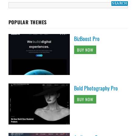
POPULAR THEMES
BizBoost Pro
BUY NOW
Bold Photography Pro
BUY NOW