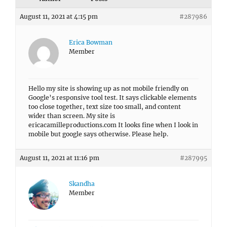
August 11, 2021 at 4:15 pm
#287986
Erica Bowman
Member
Hello my site is showing up as not mobile friendly on
Google’s responsive tool test. It says clickable elements
too close together, text size too small, and content
wider than screen. My site is
ericacamilleproductions.com It looks fine when I look in
mobile but google says otherwise. Please help.
August 11, 2021 at 11:16 pm
#287995
Skandha
Member