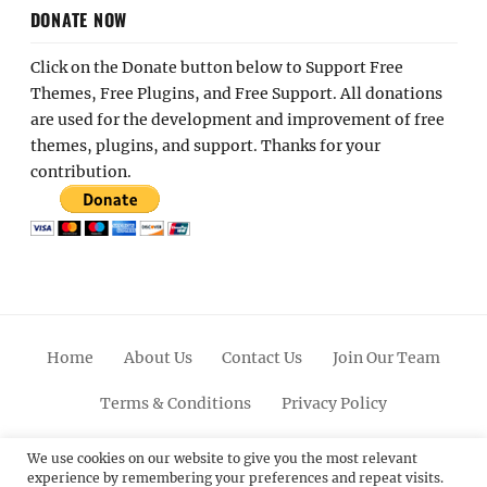
DONATE NOW
Click on the Donate button below to Support Free
Themes, Free Plugins, and Free Support. All donations
are used for the development and improvement of free
themes, plugins, and support. Thanks for your
contribution.
Home
About Us
Contact Us
Join Our Team
Terms & Conditions
Privacy Policy
Facebook
Twitter
Linkedin
Scroll
Pinterest
Youtube
Instagram
We use cookies on our website to give you the most relevant
experience by remembering your preferences and repeat visits.
Up