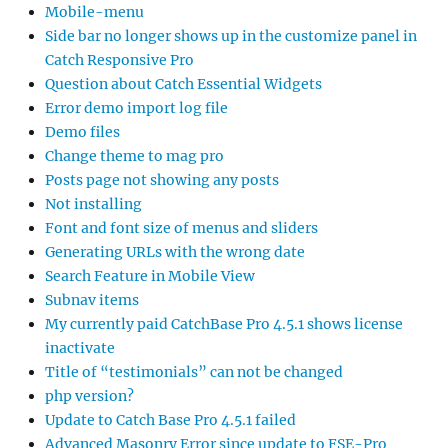
Mobile-menu
Side bar no longer shows up in the customize panel in
Catch Responsive Pro
Question about Catch Essential Widgets
Error demo import log file
Demo files
Change theme to mag pro
Posts page not showing any posts
Not installing
Font and font size of menus and sliders
Generating URLs with the wrong date
Search Feature in Mobile View
Subnav items
My currently paid CatchBase Pro 4.5.1 shows license
inactivate
Title of “testimonials” can not be changed
php version?
Update to Catch Base Pro 4.5.1 failed
Advanced Masonry Error since update to FSE-Pro