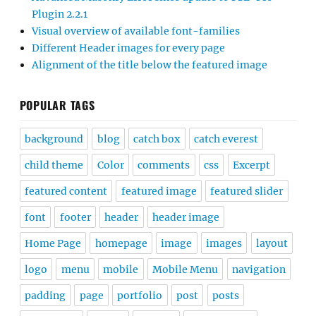
Plugin 2.2.1
Visual overview of available font-families
Different Header images for every page
Alignment of the title below the featured image
POPULAR TAGS
background
blog
catch box
catch everest
child theme
Color
comments
css
Excerpt
featured content
featured image
featured slider
font
footer
header
header image
Home Page
homepage
image
images
layout
logo
menu
mobile
Mobile Menu
navigation
padding
page
portfolio
post
posts