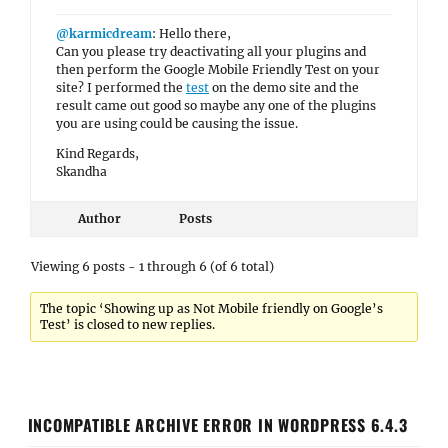
@karmicdream
: Hello there,
Can you please try deactivating all your plugins and
then perform the Google Mobile Friendly Test on your
site? I performed the
test
on the demo site and the
result came out good so maybe any one of the plugins
you are using could be causing the issue.
Kind Regards,
Skandha
Author
Posts
Viewing 6 posts - 1 through 6 (of 6 total)
The topic ‘Showing up as Not Mobile friendly on Google’s
Test’ is closed to new replies.
INCOMPATIBLE ARCHIVE ERROR IN WORDPRESS 6.4.3