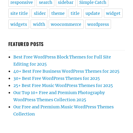
responsive
search
sidebar
Simple Catch
site title
slider
theme
title
update
widget
widgets
width
woocommerce
wordpress
FEATURED POSTS
Best Free WordPress Block Themes for Full Site
Editing for 2025
40+ Best Free Business WordPress Themes for 2025
30+ Best Free WordPress Themes for 2025
25+ Best Free Music WordPress Themes for 2025
Our Top 10+ Free and Premium Photography
WordPress Themes Collection 2025
Our Free and Premium Music WordPress Themes
Collection