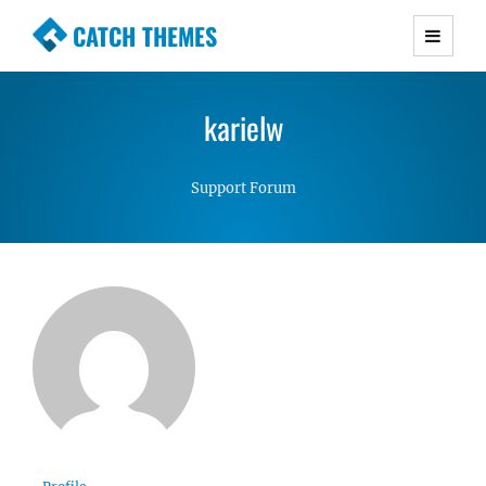
CATCH THEMES
Premium Responsive WordPress Themes with
advanced functionality and awesome support.
karielw
Simple, Clean and Lightweight Responsive
WordPress Themes
Support Forum