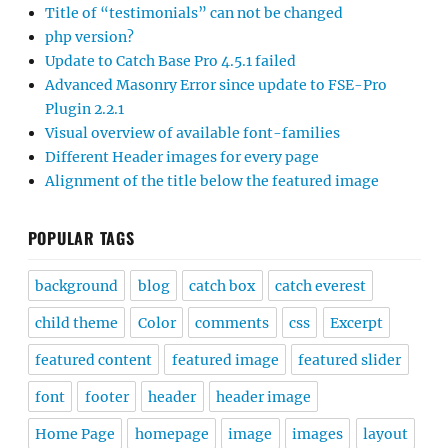
Title of “testimonials” can not be changed
php version?
Update to Catch Base Pro 4.5.1 failed
Advanced Masonry Error since update to FSE-Pro
Plugin 2.2.1
Visual overview of available font-families
Different Header images for every page
Alignment of the title below the featured image
POPULAR TAGS
background
blog
catch box
catch everest
child theme
Color
comments
css
Excerpt
featured content
featured image
featured slider
font
footer
header
header image
Home Page
homepage
image
images
layout