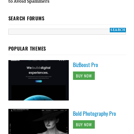
to Avoid Spammers
SEARCH FORUMS
POPULAR THEMES
BizBoost Pro
BUY NOW
Bold Photography Pro
BUY NOW