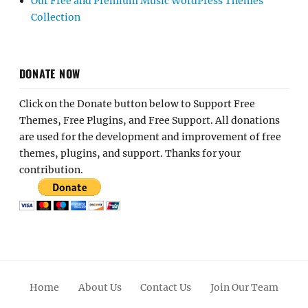
Our Free and Premium Music WordPress Themes
Collection
DONATE NOW
Click on the Donate button below to Support Free
Themes, Free Plugins, and Free Support. All donations
are used for the development and improvement of free
themes, plugins, and support. Thanks for your
contribution.
Home
About Us
Contact Us
Join Our Team