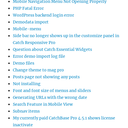
Mobile Navigation Menu Not Opening Properly
PHP Fatal Error
WordPress backend login error
Demodata import
Mobile-menu
Side bar no longer shows up in the customize panel in
Catch Responsive Pro
Question about Catch Essential Widgets
Error demo import log file
Demo files
Change theme to mag pro
Posts page not showing any posts
Not installing
Font and font size of menus and sliders
Generating URLs with the wrong date
Search Feature in Mobile View
Subnav items
My currently paid CatchBase Pro 4.5.1 shows license
inactivate