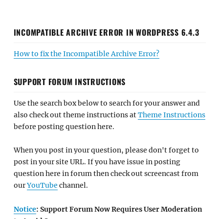
INCOMPATIBLE ARCHIVE ERROR IN WORDPRESS 6.4.3
How to fix the Incompatible Archive Error?
SUPPORT FORUM INSTRUCTIONS
Use the search box below to search for your answer and
also check out theme instructions at
Theme Instructions
before posting question here.
When you post in your question, please don't forget to
post in your site URL. If you have issue in posting
question here in forum then check out screencast from
our
YouTube
channel.
Notice
: Support Forum Now Requires User Moderation