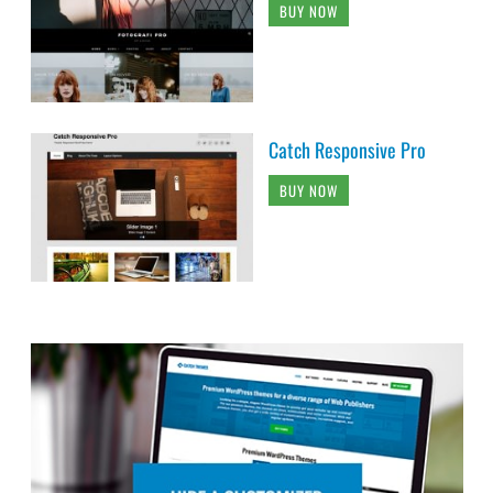
BUY NOW
Catch Responsive Pro
BUY NOW