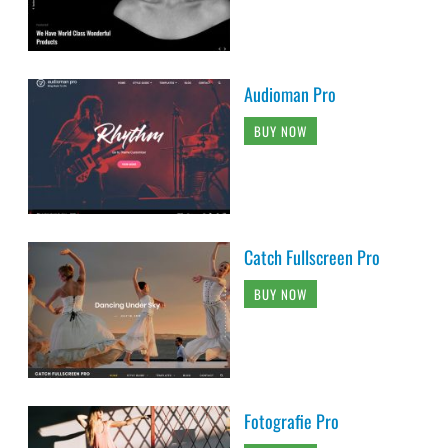
Audioman Pro
BUY NOW
Catch Fullscreen Pro
BUY NOW
Fotografie Pro