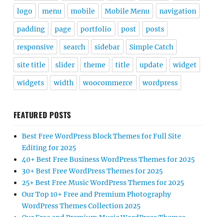
logo
menu
mobile
Mobile Menu
navigation
padding
page
portfolio
post
posts
responsive
search
sidebar
Simple Catch
site title
slider
theme
title
update
widget
widgets
width
woocommerce
wordpress
FEATURED POSTS
Best Free WordPress Block Themes for Full Site
Editing for 2025
40+ Best Free Business WordPress Themes for 2025
30+ Best Free WordPress Themes for 2025
25+ Best Free Music WordPress Themes for 2025
Our Top 10+ Free and Premium Photography
WordPress Themes Collection 2025