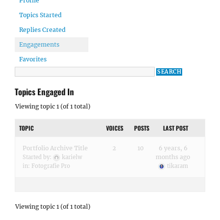
Profile
Topics Started
Replies Created
Engagements
Favorites
Topics Engaged In
Viewing topic 1 (of 1 total)
TOPIC
VOICES
POSTS
LAST POST
Portfolio Archive Title
2
10
6 years, 6
months ago
Started by:
karielw
in:
Fotografie Pro
tikaram
Viewing topic 1 (of 1 total)