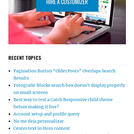
RECENT TOPICS
Pagination Button “Older Posts” Overlaps Search
Results
Fotografie Blocks search box doesn’t display properly
on small screens
Best way to test a Catch Responsive child theme
before making it live?
Account setup and profile query
No me deja personalizar
Center text in Hero content