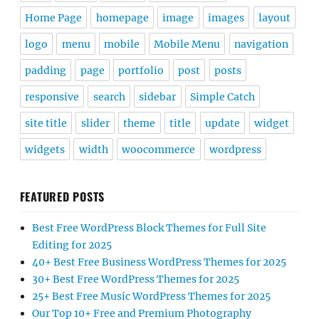
Home Page
homepage
image
images
layout
logo
menu
mobile
Mobile Menu
navigation
padding
page
portfolio
post
posts
responsive
search
sidebar
Simple Catch
site title
slider
theme
title
update
widget
widgets
width
woocommerce
wordpress
FEATURED POSTS
Best Free WordPress Block Themes for Full Site
Editing for 2025
40+ Best Free Business WordPress Themes for 2025
30+ Best Free WordPress Themes for 2025
25+ Best Free Music WordPress Themes for 2025
Our Top 10+ Free and Premium Photography