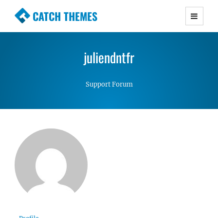
CATCH THEMES
Premium Responsive WordPress Themes with
advanced functionality and awesome support.
juliendntfr
Simple, Clean and Lightweight Responsive
WordPress Themes
Support Forum