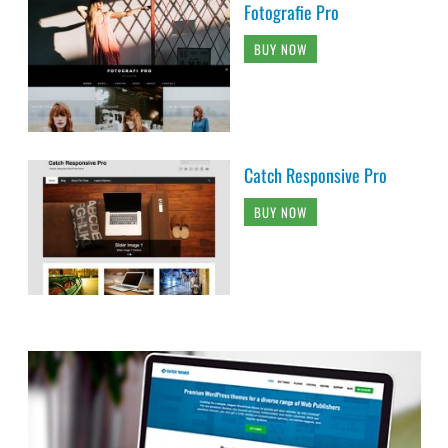
Fotografie Pro
BUY NOW
Catch Responsive Pro
BUY NOW