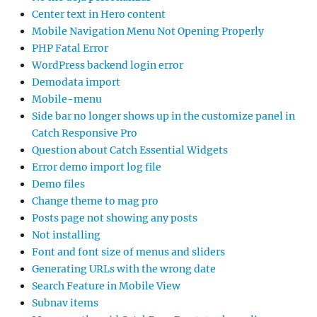
Center text in Hero content
Mobile Navigation Menu Not Opening Properly
PHP Fatal Error
WordPress backend login error
Demodata import
Mobile-menu
Side bar no longer shows up in the customize panel in
Catch Responsive Pro
Question about Catch Essential Widgets
Error demo import log file
Demo files
Change theme to mag pro
Posts page not showing any posts
Not installing
Font and font size of menus and sliders
Generating URLs with the wrong date
Search Feature in Mobile View
Subnav items