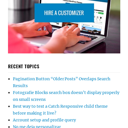
RECENT TOPICS
Pagination Button “Older Posts” Overlaps Search
Results
Fotografie Blocks search box doesn’t display properly
on small screens
Best way to test a Catch Responsive child theme
before making it live?
Account setup and profile query
No me deja personalizar