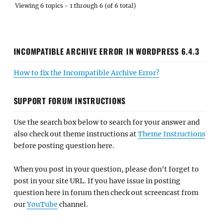
Viewing 6 topics - 1 through 6 (of 6 total)
INCOMPATIBLE ARCHIVE ERROR IN WORDPRESS 6.4.3
How to fix the Incompatible Archive Error?
SUPPORT FORUM INSTRUCTIONS
Use the search box below to search for your answer and
also check out theme instructions at
Theme Instructions
before posting question here.
When you post in your question, please don't forget to
post in your site URL. If you have issue in posting
question here in forum then check out screencast from
our
YouTube
channel.