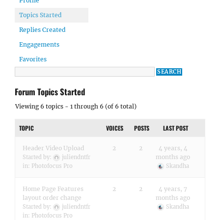
Profile
Topics Started
Replies Created
Engagements
Favorites
Forum Topics Started
Viewing 6 topics - 1 through 6 (of 6 total)
TOPIC
VOICES
POSTS
LAST POST
Header Video Upload
2
2
4 years, 4
months ago
Started by:
juliendntfr
in:
Photofocus Pro
Skandha
Home Page Features
2
2
4 years, 7
layout order change
months ago
Started by:
juliendntfr
Skandha
in:
Photofocus Pro