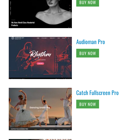
BUY NOW
Audioman Pro
BUY NOW
Catch Fullscreen Pro
BUY NOW