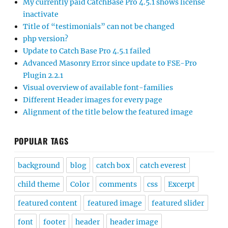
My currently paid CatchBase Pro 4.5.1 shows license
inactivate
Title of “testimonials” can not be changed
php version?
Update to Catch Base Pro 4.5.1 failed
Advanced Masonry Error since update to FSE-Pro
Plugin 2.2.1
Visual overview of available font-families
Different Header images for every page
Alignment of the title below the featured image
POPULAR TAGS
background
blog
catch box
catch everest
child theme
Color
comments
css
Excerpt
featured content
featured image
featured slider
font
footer
header
header image