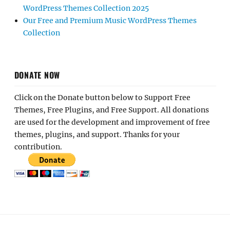
WordPress Themes Collection 2025
Our Free and Premium Music WordPress Themes
Collection
DONATE NOW
Click on the Donate button below to Support Free
Themes, Free Plugins, and Free Support. All donations
are used for the development and improvement of free
themes, plugins, and support. Thanks for your
contribution.