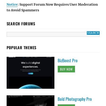
Notice
: Support Forum Now Requires User Moderation
to Avoid Spammers
SEARCH FORUMS
POPULAR THEMES
BizBoost Pro
BUY NOW
Bold Photography Pro