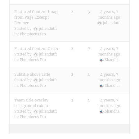
Featured Content Image
2
3
4 years, 7
from Page Excerpt
months ago
Remove
juliendntfr
Started by:
juliendntfr
in:
Photofocus Pro
Featured Content Order
2
7
4 years, 7
months ago
Started by:
juliendntfr
in:
Photofocus Pro
Skandha
Subtitle above Title
2
4
4 years, 7
months ago
Started by:
juliendntfr
in:
Photofocus Pro
Skandha
Team title overlay
2
4
4 years, 7
background colour
months ago
Started by:
juliendntfr
Skandha
in:
Photofocus Pro