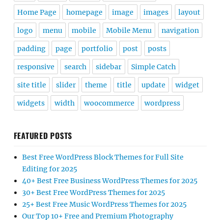
Home Page
homepage
image
images
layout
logo
menu
mobile
Mobile Menu
navigation
padding
page
portfolio
post
posts
responsive
search
sidebar
Simple Catch
site title
slider
theme
title
update
widget
widgets
width
woocommerce
wordpress
FEATURED POSTS
Best Free WordPress Block Themes for Full Site
Editing for 2025
40+ Best Free Business WordPress Themes for 2025
30+ Best Free WordPress Themes for 2025
25+ Best Free Music WordPress Themes for 2025
Our Top 10+ Free and Premium Photography