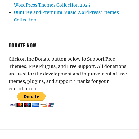
WordPress Themes Collection 2025
Our Free and Premium Music WordPress Themes
Collection
DONATE NOW
Click on the Donate button below to Support Free
Themes, Free Plugins, and Free Support. All donations
are used for the development and improvement of free
themes, plugins, and support. Thanks for your
contribution.