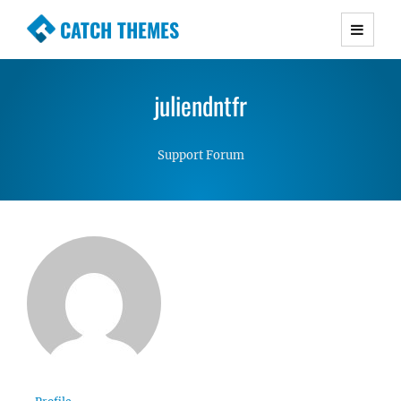
CATCH THEMES
Premium Responsive WordPress Themes with
advanced functionality and awesome support.
juliendntfr
Simple, Clean and Lightweight Responsive
WordPress Themes
Support Forum