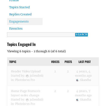
Profile
Topics Started
Replies Created
Engagements
Favorites
Topics Engaged In
Viewing 6 topics - 1 through 6 (of 6 total)
TOPIC
VOICES
POSTS
LAST POST
Header Video Upload
2
2
4 years, 4
months ago
Started by:
juliendntfr
in:
Photofocus Pro
Skandha
Home Page Features
2
2
4 years, 7
layout order change
months ago
Started by:
juliendntfr
Skandha
in:
Photofocus Pro