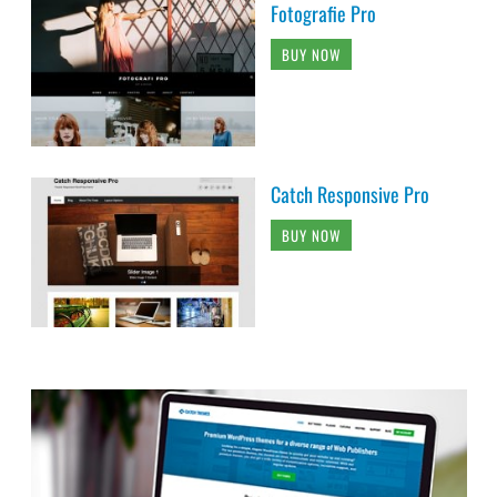
Fotografie Pro
BUY NOW
Catch Responsive Pro
BUY NOW