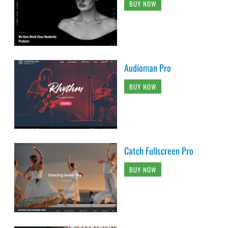
BUY NOW
Audioman Pro
BUY NOW
Catch Fullscreen Pro
BUY NOW