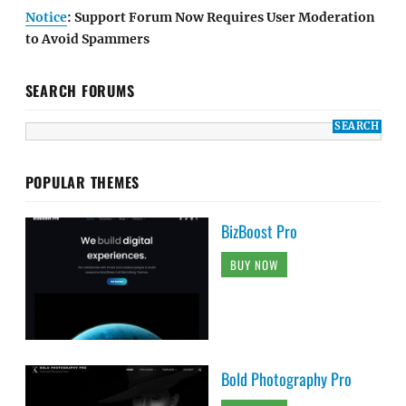
Notice
: Support Forum Now Requires User Moderation
to Avoid Spammers
SEARCH FORUMS
POPULAR THEMES
BizBoost Pro
BUY NOW
Bold Photography Pro