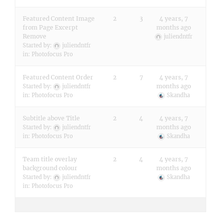
Featured Content Image
2
3
4 years, 7
from Page Excerpt
months ago
Remove
juliendntfr
Started by:
juliendntfr
in:
Photofocus Pro
Featured Content Order
2
7
4 years, 7
months ago
Started by:
juliendntfr
in:
Photofocus Pro
Skandha
Subtitle above Title
2
4
4 years, 7
months ago
Started by:
juliendntfr
in:
Photofocus Pro
Skandha
Team title overlay
2
4
4 years, 7
background colour
months ago
Started by:
juliendntfr
Skandha
in:
Photofocus Pro