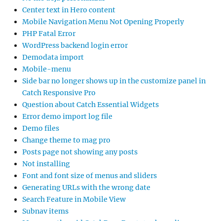
Center text in Hero content
Mobile Navigation Menu Not Opening Properly
PHP Fatal Error
WordPress backend login error
Demodata import
Mobile-menu
Side bar no longer shows up in the customize panel in
Catch Responsive Pro
Question about Catch Essential Widgets
Error demo import log file
Demo files
Change theme to mag pro
Posts page not showing any posts
Not installing
Font and font size of menus and sliders
Generating URLs with the wrong date
Search Feature in Mobile View
Subnav items