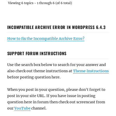
Viewing 6 topics - 1 through 6 (of 6 total)
INCOMPATIBLE ARCHIVE ERROR IN WORDPRESS 6.4.3
How to fix the Incompatible Archive Error?
SUPPORT FORUM INSTRUCTIONS
Use the search box below to search for your answer and
also check out theme instructions at
Theme Instructions
before posting question here.
When you post in your question, please don't forget to
post in your site URL. If you have issue in posting
question here in forum then check out screencast from
our
YouTube
channel.