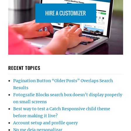
RECENT TOPICS
Pagination Button “Older Posts” Overlaps Search
Results
Fotografie Blocks search box doesn’t display properly
on small screens
Best way to test a Catch Responsive child theme
before making it live?
Account setup and profile query
No me deja personalizar