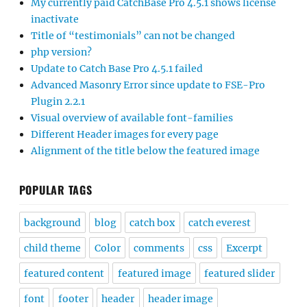
My currently paid CatchBase Pro 4.5.1 shows license
inactivate
Title of “testimonials” can not be changed
php version?
Update to Catch Base Pro 4.5.1 failed
Advanced Masonry Error since update to FSE-Pro
Plugin 2.2.1
Visual overview of available font-families
Different Header images for every page
Alignment of the title below the featured image
POPULAR TAGS
background
blog
catch box
catch everest
child theme
Color
comments
css
Excerpt
featured content
featured image
featured slider
font
footer
header
header image