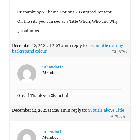
Customizing > Theme Options > Featured Content
On the site you can see as a Title When, Who and Why
3 coulumns
December 12, 2021 at 2:07 am
in reply to:
Team title overlay
background colour
#295750
juliendntfr
Member
Great! Thank you Skandha!
December 12, 2021 at 1:28 am
in reply to:
Subtitle above Title
#295749
juliendntfr
Member