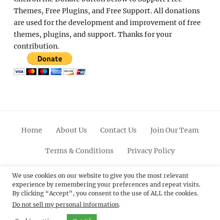
Themes, Free Plugins, and Free Support. All donations
are used for the development and improvement of free
themes, plugins, and support. Thanks for your
contribution.
Home
About Us
Contact Us
Join Our Team
Terms & Conditions
Privacy Policy
Facebook
Twitter
Linkedin
Scroll
Pinterest
Youtube
Instagram
We use cookies on our website to give you the most relevant
experience by remembering your preferences and repeat visits.
Up
By clicking “Accept”, you consent to the use of ALL the cookies.
Do not sell my personal information
.
© 2012 - 2026
Catch Themes: Premium WordPress
Themes.
All Rights Reserved.