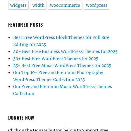
widgets
width
woocommerce
wordpress
FEATURED POSTS
Best Free WordPress Block Themes for Full Site
Editing for 2025
40+ Best Free Business WordPress Themes for 2025
30+ Best Free WordPress Themes for 2025
25+ Best Free Music WordPress Themes for 2025
Our Top 10+ Free and Premium Photography
WordPress Themes Collection 2025
Our Free and Premium Music WordPress Themes
Collection
DONATE NOW
Click on the Donate button below to Support Free