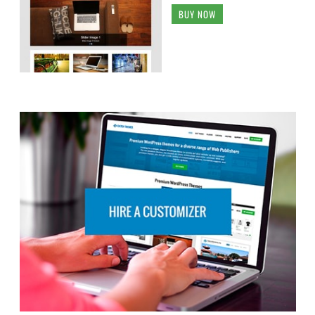
BUY NOW