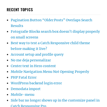
RECENT TOPICS
Pagination Button “Older Posts” Overlaps Search
Results
Fotografie Blocks search box doesn’t display properly
on small screens
Best way to test a Catch Responsive child theme
before making it live?
Account setup and profile query
No me deja personalizar
Center text in Hero content
Mobile Navigation Menu Not Opening Properly
PHP Fatal Error
WordPress backend login error
Demodata import
Mobile-menu
Side bar no longer shows up in the customize panel in
Catch Responsive Pro