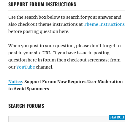
SUPPORT FORUM INSTRUCTIONS
Use the search box below to search for your answer and
also check out theme instructions at
Theme Instructions
before posting question here.
When you post in your question, please don't forget to
post in your site URL. If you have issue in posting
question here in forum then check out screencast from
our
YouTube
channel.
Notice
: Support Forum Now Requires User Moderation
to Avoid Spammers
SEARCH FORUMS