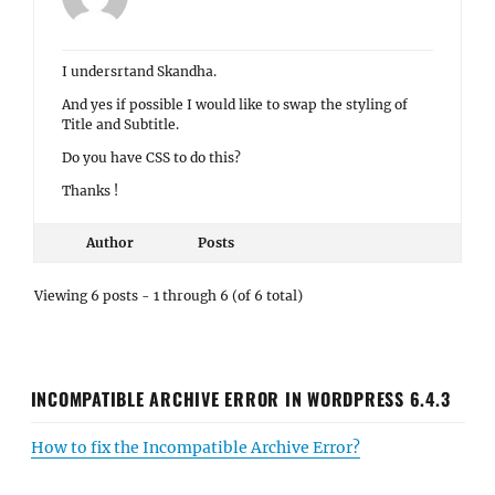
I undersrtand Skandha.
And yes if possible I would like to swap the styling of
Title and Subtitle.
Do you have CSS to do this?
Thanks !
Author
Posts
Viewing 6 posts - 1 through 6 (of 6 total)
INCOMPATIBLE ARCHIVE ERROR IN WORDPRESS 6.4.3
How to fix the Incompatible Archive Error?