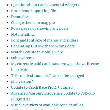
Question about Catch Essential Widgets
Error demo import log file
Demo files
Change theme to mag pro
Posts page not showing any posts
Not installing
Font and font size of menus and sliders
Generating URLs with the wrong date
Search Feature in Mobile View
Subnav items
My currently paid CatchBase Pro 4.5.1 shows license
inactivate
Title of “testimonials” can not be changed
php version?
Update to Catch Base Pro 4.5.1 failed
Advanced Masonry Error since update to FSE-Pro
Plugin 2.2.1
Visual overview of available font-families