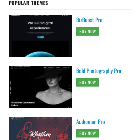
POPULAR THEMES
BizBoost Pro
BUY NOW
Bold Photography Pro
BUY NOW
Audioman Pro
BUY NOW