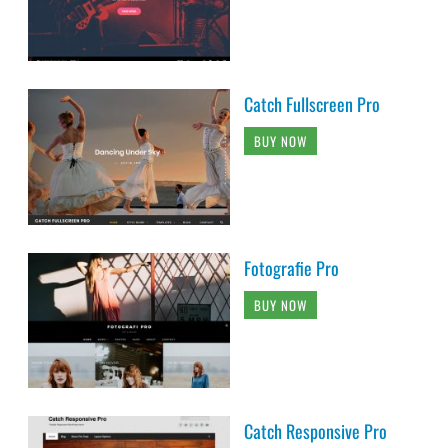
Catch Fullscreen Pro
BUY NOW
Fotografie Pro
BUY NOW
Catch Responsive Pro