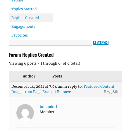
Profile
Topics Started
Replies Created
Engagements
Favorites
Forum Replies Created
Viewing 6 posts - 1 through 6 (of 6 total)
Author
Posts
December 14, 2021 at 7:04 am
in reply to:
Featured Content
Image from Page Excerpt Remove
#295880
juliendntfr
Member