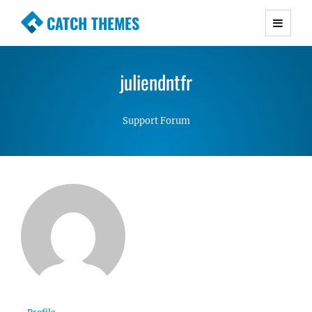
CATCH THEMES
Premium Responsive WordPress Themes with
advanced functionality and awesome support.
juliendntfr
Simple, Clean and Lightweight Responsive
WordPress Themes
Support Forum