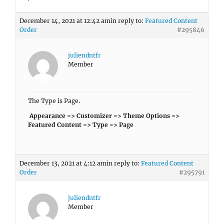
December 14, 2021 at 12:42 am
in reply to:
Featured Content
Order
#295846
juliendntfr
Member
The Type is Page.
Appearance => Customizer => Theme Options =>
Featured Content => Type => Page
December 13, 2021 at 4:12 am
in reply to:
Featured Content
Order
#295791
juliendntfr
Member