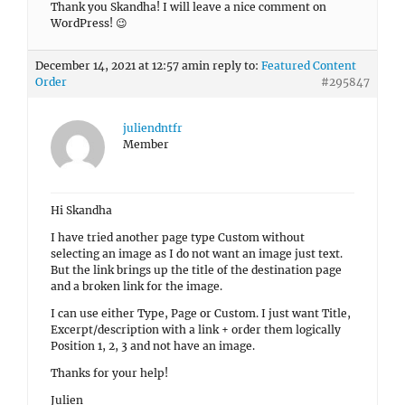
Thank you Skandha! I will leave a nice comment on
WordPress! 😉
December 14, 2021 at 12:57 am
in reply to:
Featured Content
Order
#295847
juliendntfr
Member
Hi Skandha
I have tried another page type Custom without
selecting an image as I do not want an image just text.
But the link brings up the title of the destination page
and a broken link for the image.
I can use either Type, Page or Custom. I just want Title,
Excerpt/description with a link + order them logically
Position 1, 2, 3 and not have an image.
Thanks for your help!
Julien