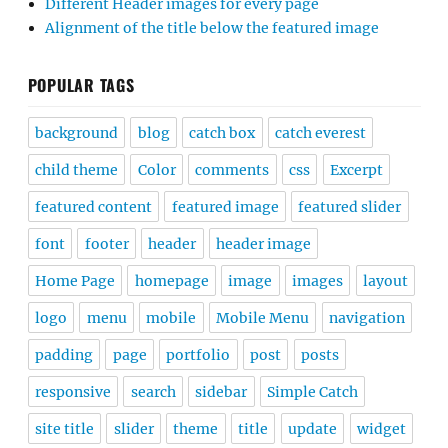
Different Header images for every page
Alignment of the title below the featured image
POPULAR TAGS
background
blog
catch box
catch everest
child theme
Color
comments
css
Excerpt
featured content
featured image
featured slider
font
footer
header
header image
Home Page
homepage
image
images
layout
logo
menu
mobile
Mobile Menu
navigation
padding
page
portfolio
post
posts
responsive
search
sidebar
Simple Catch
site title
slider
theme
title
update
widget