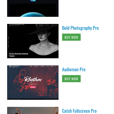
Bold Photography Pro
BUY NOW
Audioman Pro
BUY NOW
Catch Fullscreen Pro