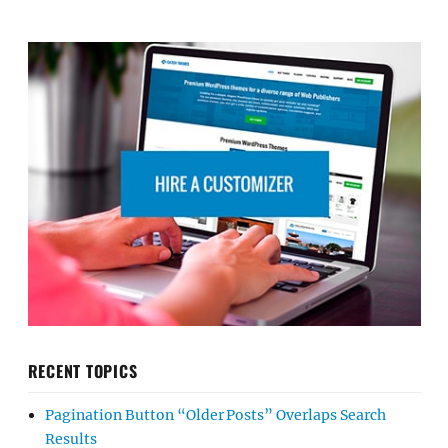
RECENT TOPICS
Pagination Button “Older Posts” Overlaps Search
Results