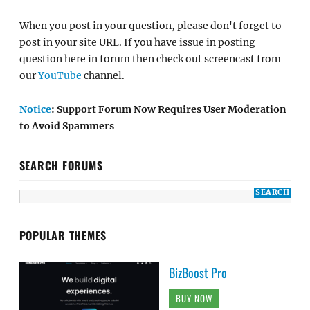
When you post in your question, please don't forget to
post in your site URL. If you have issue in posting
question here in forum then check out screencast from
our
YouTube
channel.
Notice
: Support Forum Now Requires User Moderation
to Avoid Spammers
SEARCH FORUMS
POPULAR THEMES
BizBoost Pro
BUY NOW