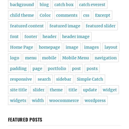
background
blog
catch box
catch everest
child theme
Color
comments
css
Excerpt
featured content
featured image
featured slider
font
footer
header
header image
Home Page
homepage
image
images
layout
logo
menu
mobile
Mobile Menu
navigation
padding
page
portfolio
post
posts
responsive
search
sidebar
Simple Catch
site title
slider
theme
title
update
widget
widgets
width
woocommerce
wordpress
FEATURED POSTS