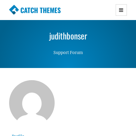
CATCH THEMES
Premium Responsive WordPress Themes with
advanced functionality and awesome support.
judithbonser
Simple, Clean and Lightweight Responsive
WordPress Themes
Support Forum