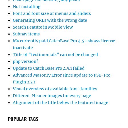
Not installing
Font and font size of menus and sliders
Generating URLs with the wrong date
Search Feature in Mobile View
Subnav items
My currently paid CatchBase Pro 4.5.1 shows license
inactivate
Title of “testimonials” can not be changed
php version?
Update to Catch Base Pro 4.5.1 failed
Advanced Masonry Error since update to FSE-Pro
Plugin 2.2.1
Visual overview of available font-families
Different Header images for every page
Alignment of the title below the featured image
POPULAR TAGS