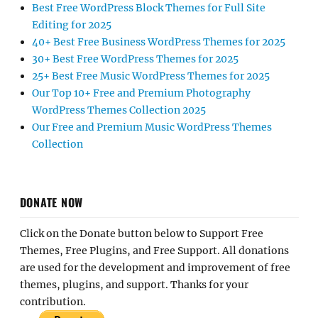
Best Free WordPress Block Themes for Full Site
Editing for 2025
40+ Best Free Business WordPress Themes for 2025
30+ Best Free WordPress Themes for 2025
25+ Best Free Music WordPress Themes for 2025
Our Top 10+ Free and Premium Photography
WordPress Themes Collection 2025
Our Free and Premium Music WordPress Themes
Collection
DONATE NOW
Click on the Donate button below to Support Free
Themes, Free Plugins, and Free Support. All donations
are used for the development and improvement of free
themes, plugins, and support. Thanks for your
contribution.