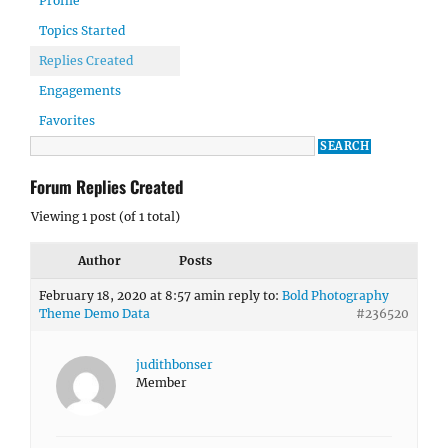
Profile
Topics Started
Replies Created
Engagements
Favorites
Forum Replies Created
Viewing 1 post (of 1 total)
Author
Posts
February 18, 2020 at 8:57 am
in reply to:
Bold Photography
Theme Demo Data
#236520
judithbonser
Member