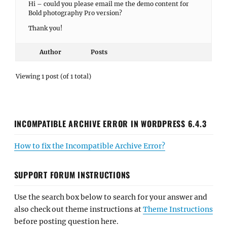
Hi – could you please email me the demo content for
Bold photography Pro version?
Thank you!
Author
Posts
Viewing 1 post (of 1 total)
INCOMPATIBLE ARCHIVE ERROR IN WORDPRESS 6.4.3
How to fix the Incompatible Archive Error?
SUPPORT FORUM INSTRUCTIONS
Use the search box below to search for your answer and
also check out theme instructions at
Theme Instructions
before posting question here.