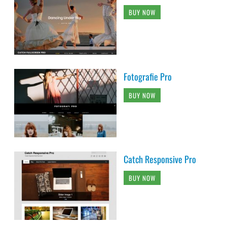
BUY NOW
Fotografie Pro
BUY NOW
Catch Responsive Pro
BUY NOW