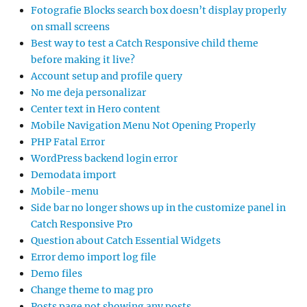
Fotografie Blocks search box doesn’t display properly
on small screens
Best way to test a Catch Responsive child theme
before making it live?
Account setup and profile query
No me deja personalizar
Center text in Hero content
Mobile Navigation Menu Not Opening Properly
PHP Fatal Error
WordPress backend login error
Demodata import
Mobile-menu
Side bar no longer shows up in the customize panel in
Catch Responsive Pro
Question about Catch Essential Widgets
Error demo import log file
Demo files
Change theme to mag pro
Posts page not showing any posts