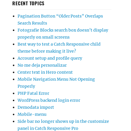
RECENT TOPICS
Pagination Button “Older Posts” Overlaps
Search Results
Fotografie Blocks search box doesn’t display
properly on small screens
Best way to test a Catch Responsive child
theme before making it live?
Account setup and profile query
No me deja personalizar
Center text in Hero content
Mobile Navigation Menu Not Opening
Properly
PHP Fatal Error
WordPress backend login error
Demodata import
Mobile-menu
Side bar no longer shows up in the customize
panel in Catch Responsive Pro