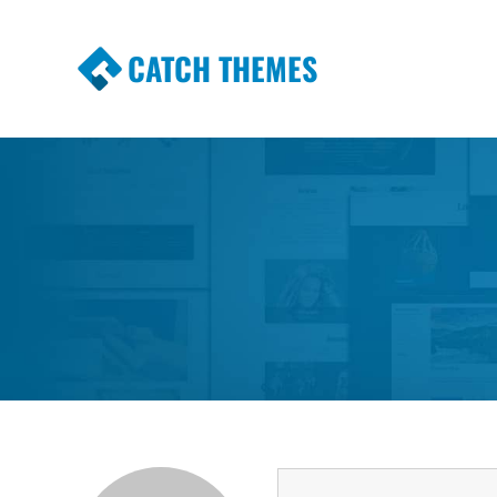
CATCH THEMES
Premium Responsive WordPress Themes wi
Themes