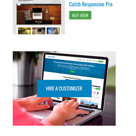
Catch Responsive Pro
BUY NOW