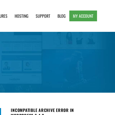
URES
HOSTING
SUPPORT
BLOG
MY ACCOUNT
e, Clean and Lightweight Responsive WordPress
INCOMPATIBLE ARCHIVE ERROR IN