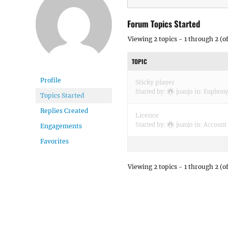
Forum Topics Started
Viewing 2 topics - 1 through 2 (of
TOPIC
Profile
Sticky player
Started by:
juanjo
in:
Euphony
Topics Started
Replies Created
Licence
Started by:
juanjo
in:
Account 
Engagements
Favorites
Viewing 2 topics - 1 through 2 (of