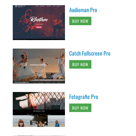
Audioman Pro
BUY NOW
Catch Fullscreen Pro
BUY NOW
Fotografie Pro
BUY NOW