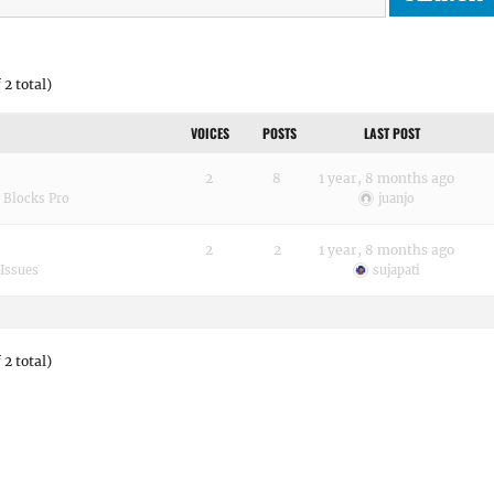
 2 total)
VOICES
POSTS
LAST POST
2
8
1 year, 8 months ago
 Blocks Pro
juanjo
2
2
1 year, 8 months ago
Issues
sujapati
 2 total)