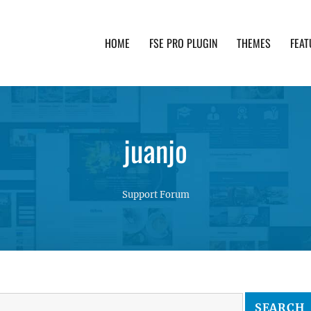
HOME
FSE PRO PLUGIN
THEMES
FEAT
th advanced functionality and awesome support. Simpl
juanjo
Support Forum