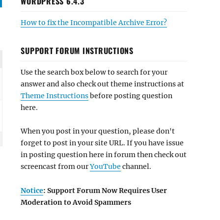
WORDPRESS 6.4.3
How to fix the Incompatible Archive Error?
SUPPORT FORUM INSTRUCTIONS
Use the search box below to search for your
answer and also check out theme instructions at
Theme Instructions
before posting question
here.
When you post in your question, please don't
forget to post in your site URL. If you have issue
in posting question here in forum then check out
screencast from our
YouTube
channel.
Notice
: Support Forum Now Requires User
Moderation to Avoid Spammers