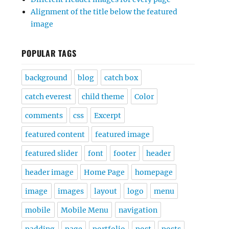
Alignment of the title below the featured
image
POPULAR TAGS
background
blog
catch box
catch everest
child theme
Color
comments
css
Excerpt
featured content
featured image
featured slider
font
footer
header
header image
Home Page
homepage
image
images
layout
logo
menu
mobile
Mobile Menu
navigation
padding
page
portfolio
post
posts