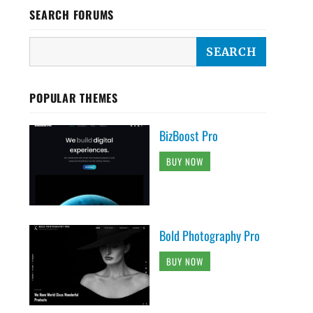
SEARCH FORUMS
POPULAR THEMES
BizBoost Pro
BUY NOW
Bold Photography Pro
BUY NOW