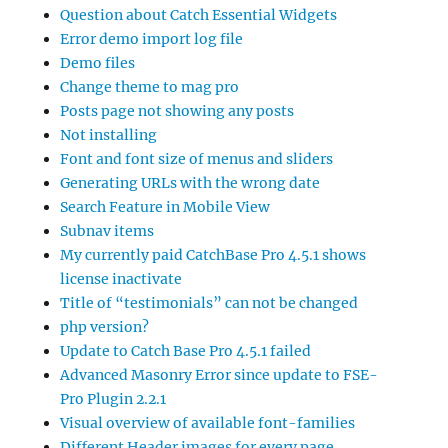
Question about Catch Essential Widgets
Error demo import log file
Demo files
Change theme to mag pro
Posts page not showing any posts
Not installing
Font and font size of menus and sliders
Generating URLs with the wrong date
Search Feature in Mobile View
Subnav items
My currently paid CatchBase Pro 4.5.1 shows
license inactivate
Title of “testimonials” can not be changed
php version?
Update to Catch Base Pro 4.5.1 failed
Advanced Masonry Error since update to FSE-
Pro Plugin 2.2.1
Visual overview of available font-families
Different Header images for every page