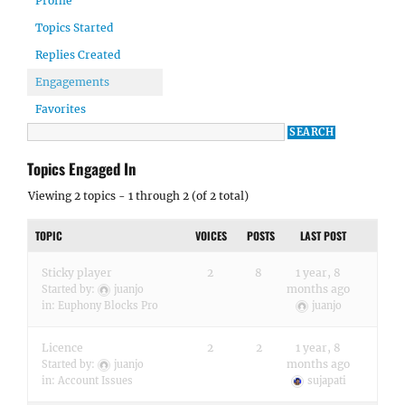
Profile
Topics Started
Replies Created
Engagements
Favorites
Topics Engaged In
Viewing 2 topics - 1 through 2 (of 2 total)
TOPIC
VOICES
POSTS
LAST POST
Sticky player
2
8
1 year, 8
months ago
Started by:
juanjo
in:
Euphony Blocks Pro
juanjo
Licence
2
2
1 year, 8
months ago
Started by:
juanjo
in:
Account Issues
sujapati