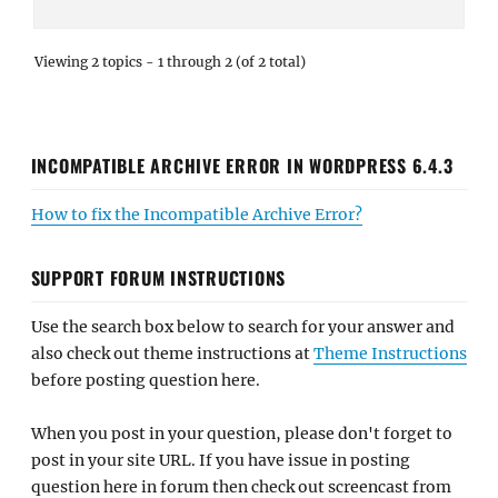
Viewing 2 topics - 1 through 2 (of 2 total)
INCOMPATIBLE ARCHIVE ERROR IN WORDPRESS 6.4.3
How to fix the Incompatible Archive Error?
SUPPORT FORUM INSTRUCTIONS
Use the search box below to search for your answer and
also check out theme instructions at
Theme Instructions
before posting question here.
When you post in your question, please don't forget to
post in your site URL. If you have issue in posting
question here in forum then check out screencast from