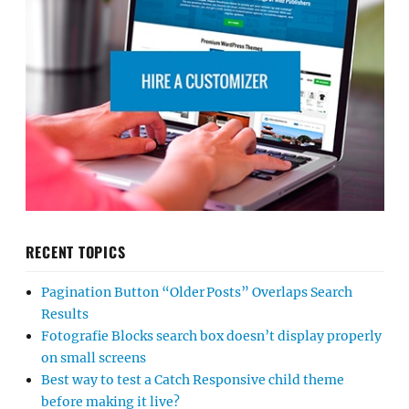
RECENT TOPICS
Pagination Button “Older Posts” Overlaps Search
Results
Fotografie Blocks search box doesn’t display properly
on small screens
Best way to test a Catch Responsive child theme
before making it live?