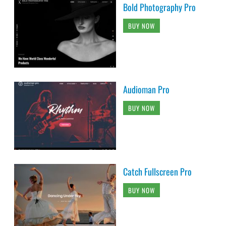
Bold Photography Pro
BUY NOW
Audioman Pro
BUY NOW
Catch Fullscreen Pro
BUY NOW