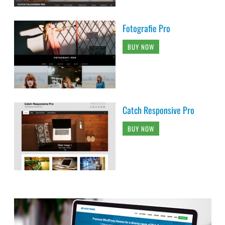
Fotografie Pro
BUY NOW
Catch Responsive Pro
BUY NOW