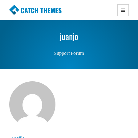
CATCH THEMES
Premium Responsive WordPress Themes with
advanced functionality and awesome support.
juanjo
Simple, Clean and Lightweight Responsive
WordPress Themes
Support Forum