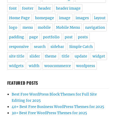
font
footer
header
header image
Home Page
homepage
image
images
layout
logo
menu
mobile
Mobile Menu
navigation
padding
page
portfolio
post
posts
responsive
search
sidebar
Simple Catch
site title
slider
theme
title
update
widget
widgets
width
woocommerce
wordpress
FEATURED POSTS
Best Free WordPress Block Themes for Full Site
Editing for 2025
40+ Best Free Business WordPress Themes for 2025
30+ Best Free WordPress Themes for 2025