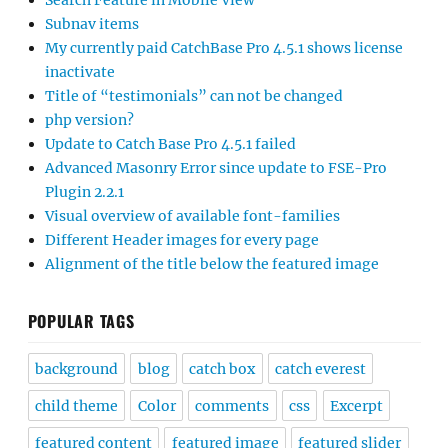
Search Feature in Mobile View
Subnav items
My currently paid CatchBase Pro 4.5.1 shows license
inactivate
Title of “testimonials” can not be changed
php version?
Update to Catch Base Pro 4.5.1 failed
Advanced Masonry Error since update to FSE-Pro
Plugin 2.2.1
Visual overview of available font-families
Different Header images for every page
Alignment of the title below the featured image
POPULAR TAGS
background
blog
catch box
catch everest
child theme
Color
comments
css
Excerpt
featured content
featured image
featured slider