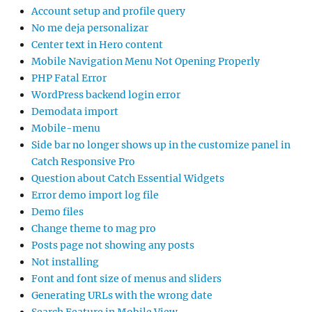
Account setup and profile query
No me deja personalizar
Center text in Hero content
Mobile Navigation Menu Not Opening Properly
PHP Fatal Error
WordPress backend login error
Demodata import
Mobile-menu
Side bar no longer shows up in the customize panel in
Catch Responsive Pro
Question about Catch Essential Widgets
Error demo import log file
Demo files
Change theme to mag pro
Posts page not showing any posts
Not installing
Font and font size of menus and sliders
Generating URLs with the wrong date