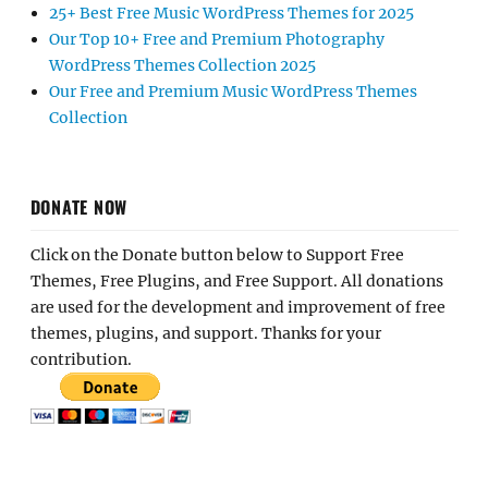
25+ Best Free Music WordPress Themes for 2025
Our Top 10+ Free and Premium Photography
WordPress Themes Collection 2025
Our Free and Premium Music WordPress Themes
Collection
DONATE NOW
Click on the Donate button below to Support Free
Themes, Free Plugins, and Free Support. All donations
are used for the development and improvement of free
themes, plugins, and support. Thanks for your
contribution.