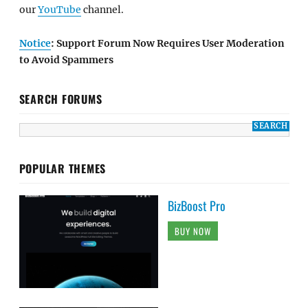
our
YouTube
channel.
Notice
: Support Forum Now Requires User Moderation
to Avoid Spammers
SEARCH FORUMS
POPULAR THEMES
BizBoost Pro
BUY NOW