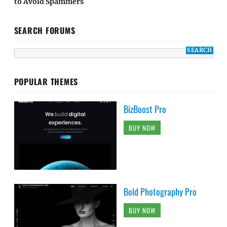
to Avoid Spammers
SEARCH FORUMS
POPULAR THEMES
BizBoost Pro
BUY NOW
Bold Photography Pro
BUY NOW