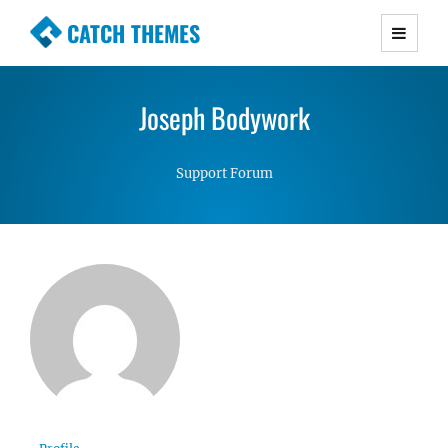
CATCH THEMES
Premium Responsive WordPress Themes with
advanced functionality and awesome support.
Joseph Bodywork
Simple, Clean and Lightweight Responsive
WordPress Themes
Support Forum