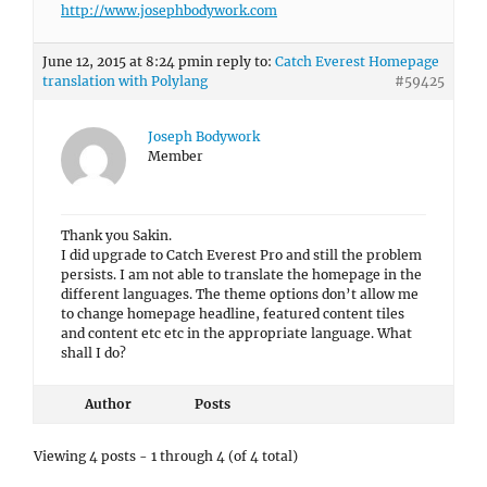
http://www.josephbodywork.com
June 12, 2015 at 8:24 pm
in reply to:
Catch Everest Homepage
translation with Polylang
#59425
Joseph Bodywork
Member
Thank you Sakin.
I did upgrade to Catch Everest Pro and still the problem
persists. I am not able to translate the homepage in the
different languages. The theme options don’t allow me
to change homepage headline, featured content tiles
and content etc etc in the appropriate language. What
shall I do?
Author
Posts
Viewing 4 posts - 1 through 4 (of 4 total)