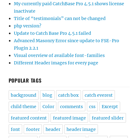
My currently paid CatchBase Pro 4.5.1 shows license
inactivate
Title of “testimonials” can not be changed
php version?
Update to Catch Base Pro 4.5.1 failed
Advanced Masonry Error since update to FSE-Pro
Plugin 2.2.1
Visual overview of available font-families
Different Header images for every page
POPULAR TAGS
background
blog
catch box
catch everest
child theme
Color
comments
css
Excerpt
featured content
featured image
featured slider
font
footer
header
header image