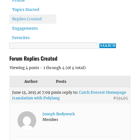
Profile
Topics Started
Replies Created
Engagements
Favorites
Forum Replies Created
Viewing 4 posts - 1 through 4 (of 4 total)
Author
Posts
June 13, 2015 at 7:09 pm
in reply to:
Catch Everest Homepage
translation with Polylang
#59495
Joseph Bodywork
Member