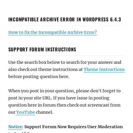
INCOMPATIBLE ARCHIVE ERROR IN WORDPRESS 6.4.3
How to fix the Incompatible Archive Error?
SUPPORT FORUM INSTRUCTIONS
Use the search box below to search for your answer and
also check out theme instructions at
Theme Instructions
before posting question here.
When you post in your question, please don't forget to
post in your site URL. If you have issue in posting
question here in forum then check out screencast from
our
YouTube
channel.
Notice
: Support Forum Now Requires User Moderation