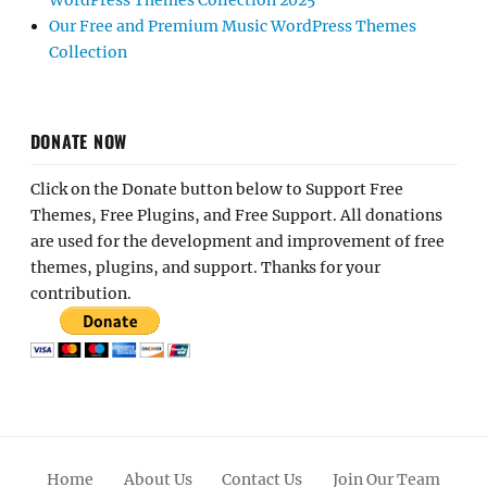
WordPress Themes Collection 2025
Our Free and Premium Music WordPress Themes
Collection
DONATE NOW
Click on the Donate button below to Support Free
Themes, Free Plugins, and Free Support. All donations
are used for the development and improvement of free
themes, plugins, and support. Thanks for your
contribution.
Home
About Us
Contact Us
Join Our Team