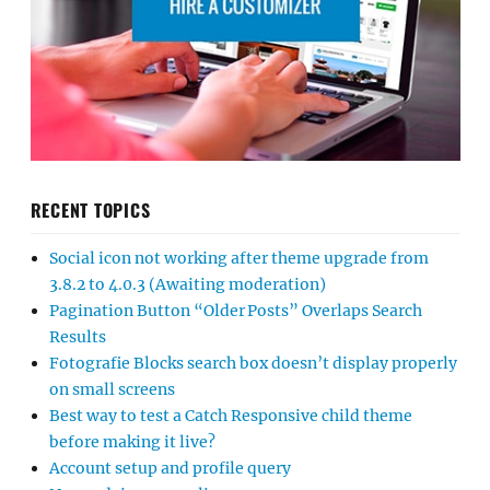
RECENT TOPICS
Social icon not working after theme upgrade from
3.8.2 to 4.0.3 (Awaiting moderation)
Pagination Button “Older Posts” Overlaps Search
Results
Fotografie Blocks search box doesn’t display properly
on small screens
Best way to test a Catch Responsive child theme
before making it live?
Account setup and profile query