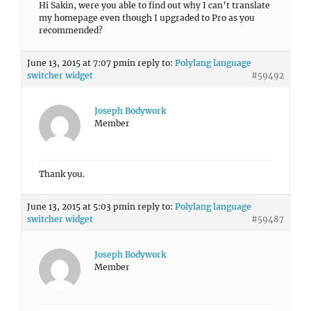
Hi Sakin, were you able to find out why I can’t translate
my homepage even though I upgraded to Pro as you
recommended?
June 13, 2015 at 7:07 pm
in reply to:
Polylang language
switcher widget
#59492
Joseph Bodywork
Member
Thank you.
June 13, 2015 at 5:03 pm
in reply to:
Polylang language
switcher widget
#59487
Joseph Bodywork
Member