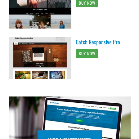
BUY NOW
Catch Responsive Pro
BUY NOW