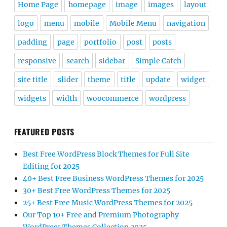
Home Page
homepage
image
images
layout
logo
menu
mobile
Mobile Menu
navigation
padding
page
portfolio
post
posts
responsive
search
sidebar
Simple Catch
site title
slider
theme
title
update
widget
widgets
width
woocommerce
wordpress
FEATURED POSTS
Best Free WordPress Block Themes for Full Site
Editing for 2025
40+ Best Free Business WordPress Themes for 2025
30+ Best Free WordPress Themes for 2025
25+ Best Free Music WordPress Themes for 2025
Our Top 10+ Free and Premium Photography