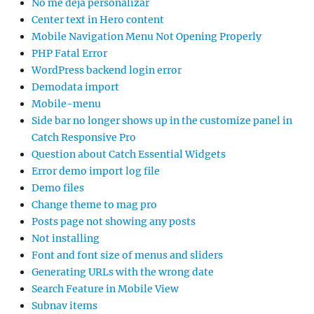
No me deja personalizar
Center text in Hero content
Mobile Navigation Menu Not Opening Properly
PHP Fatal Error
WordPress backend login error
Demodata import
Mobile-menu
Side bar no longer shows up in the customize panel in
Catch Responsive Pro
Question about Catch Essential Widgets
Error demo import log file
Demo files
Change theme to mag pro
Posts page not showing any posts
Not installing
Font and font size of menus and sliders
Generating URLs with the wrong date
Search Feature in Mobile View
Subnav items