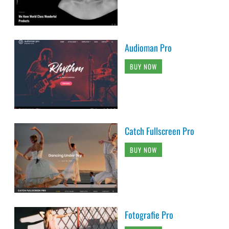
Audioman Pro
BUY NOW
Catch Fullscreen Pro
BUY NOW
Fotografie Pro