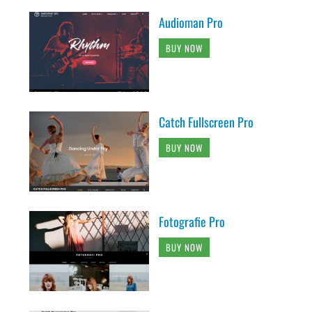
Audioman Pro
BUY NOW
Catch Fullscreen Pro
BUY NOW
Fotografie Pro
BUY NOW