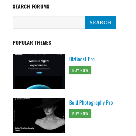
SEARCH FORUMS
POPULAR THEMES
BizBoost Pro
BUY NOW
Bold Photography Pro
BUY NOW