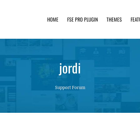
HOME
FSE PRO PLUGIN
THEMES
FEAT
th advanced functionality and awesome support. Simpl
jordi
Support Forum