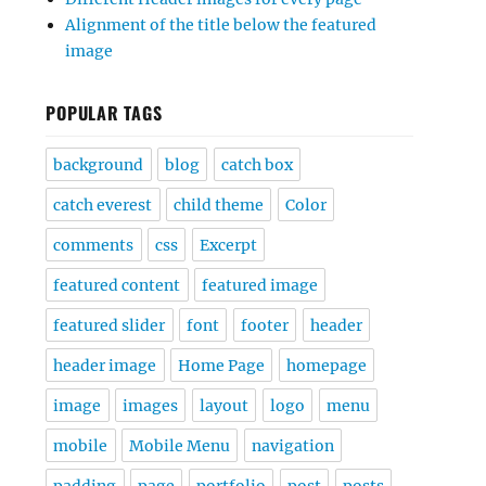
Alignment of the title below the featured
image
POPULAR TAGS
background
blog
catch box
catch everest
child theme
Color
comments
css
Excerpt
featured content
featured image
featured slider
font
footer
header
header image
Home Page
homepage
image
images
layout
logo
menu
mobile
Mobile Menu
navigation
padding
page
portfolio
post
posts