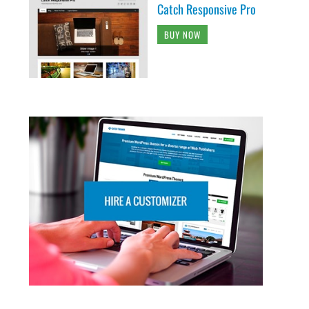
Catch Responsive Pro
BUY NOW