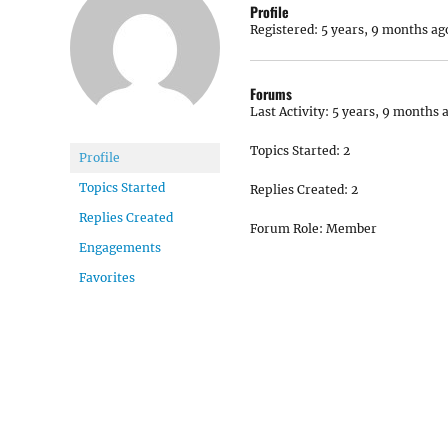
Profile
Registered: 5 years, 9 months ag
Forums
Last Activity: 5 years, 9 months 
Topics Started: 2
Profile
Topics Started
Replies Created: 2
Replies Created
Forum Role: Member
Engagements
Favorites