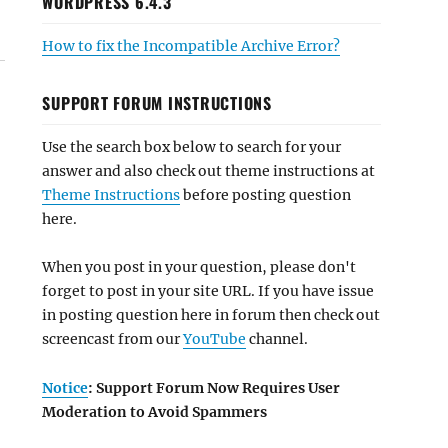
WORDPRESS 6.4.3
How to fix the Incompatible Archive Error?
SUPPORT FORUM INSTRUCTIONS
Use the search box below to search for your
answer and also check out theme instructions at
Theme Instructions
before posting question
here.
When you post in your question, please don't
forget to post in your site URL. If you have issue
in posting question here in forum then check out
screencast from our
YouTube
channel.
Notice
: Support Forum Now Requires User
Moderation to Avoid Spammers