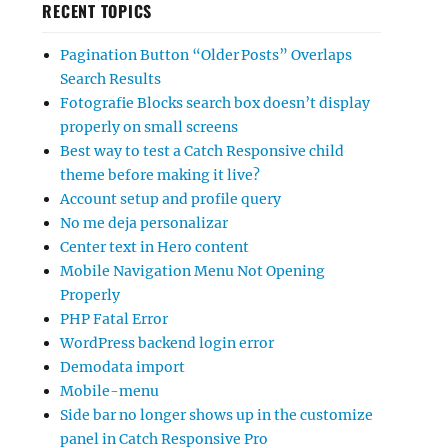
RECENT TOPICS
Pagination Button “Older Posts” Overlaps
Search Results
Fotografie Blocks search box doesn’t display
properly on small screens
Best way to test a Catch Responsive child
theme before making it live?
Account setup and profile query
No me deja personalizar
Center text in Hero content
Mobile Navigation Menu Not Opening
Properly
PHP Fatal Error
WordPress backend login error
Demodata import
Mobile-menu
Side bar no longer shows up in the customize
panel in Catch Responsive Pro