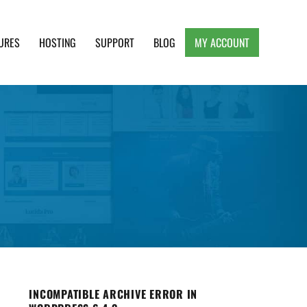
URES
HOSTING
SUPPORT
BLOG
MY ACCOUNT
e, Clean and Lightweight Responsive WordPress
INCOMPATIBLE ARCHIVE ERROR IN