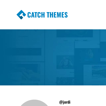
CATCH THEMES
Premium Responsive WordPress Themes wi
Themes
@jordi