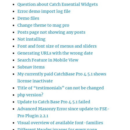
Question about Catch Essential Widgets
Error demo import log file
Demo files
Change theme to mag pro
Posts page not showing any posts
Not installing
Font and font size of menus and sliders
Generating URLs with the wrong date
Search Feature in Mobile View
Subnav items
My currently paid CatchBase Pro 4.5.1 shows
license inactivate
Title of “testimonials” can not be changed
php version?
Update to Catch Base Pro 4.5.1 failed
Advanced Masonry Error since update to FSE-
Pro Plugin 2.2.1
Visual overview of available font-families
Different Header images for every page