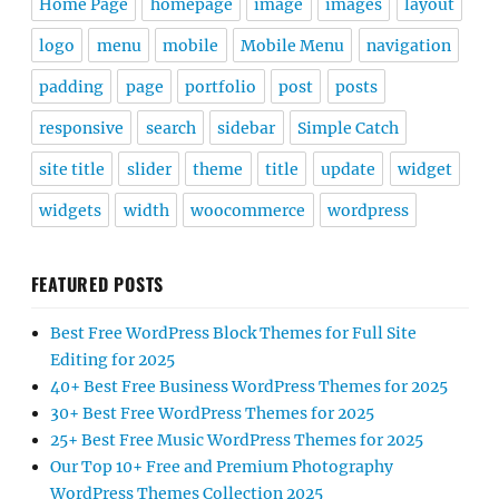
Home Page
homepage
image
images
layout
logo
menu
mobile
Mobile Menu
navigation
padding
page
portfolio
post
posts
responsive
search
sidebar
Simple Catch
site title
slider
theme
title
update
widget
widgets
width
woocommerce
wordpress
FEATURED POSTS
Best Free WordPress Block Themes for Full Site
Editing for 2025
40+ Best Free Business WordPress Themes for 2025
30+ Best Free WordPress Themes for 2025
25+ Best Free Music WordPress Themes for 2025
Our Top 10+ Free and Premium Photography
WordPress Themes Collection 2025