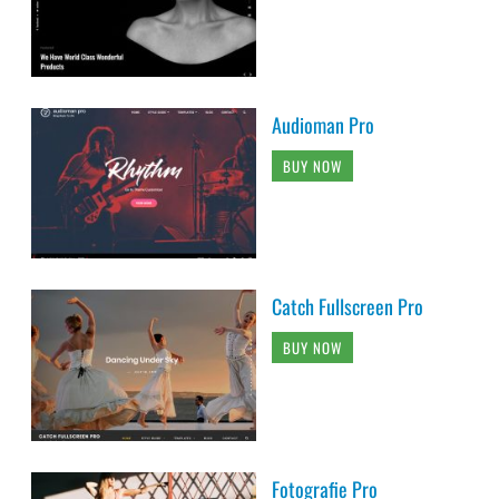
Audioman Pro
BUY NOW
Catch Fullscreen Pro
BUY NOW
Fotografie Pro