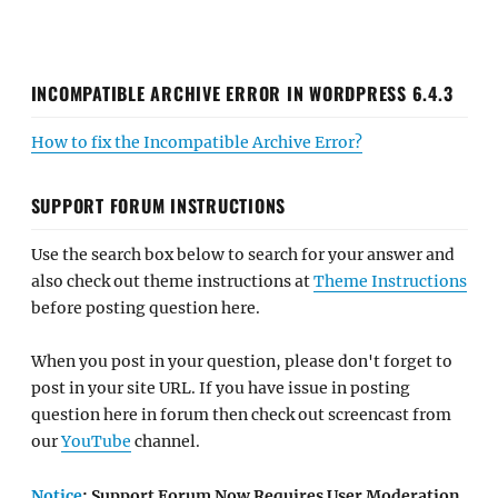
INCOMPATIBLE ARCHIVE ERROR IN WORDPRESS 6.4.3
How to fix the Incompatible Archive Error?
SUPPORT FORUM INSTRUCTIONS
Use the search box below to search for your answer and
also check out theme instructions at
Theme Instructions
before posting question here.
When you post in your question, please don't forget to
post in your site URL. If you have issue in posting
question here in forum then check out screencast from
our
YouTube
channel.
Notice
: Support Forum Now Requires User Moderation