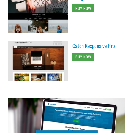
BUY NOW
Catch Responsive Pro
BUY NOW