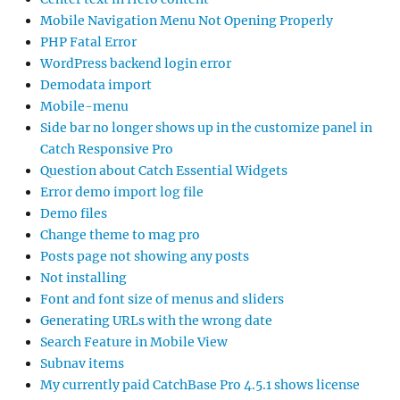
Mobile Navigation Menu Not Opening Properly
PHP Fatal Error
WordPress backend login error
Demodata import
Mobile-menu
Side bar no longer shows up in the customize panel in
Catch Responsive Pro
Question about Catch Essential Widgets
Error demo import log file
Demo files
Change theme to mag pro
Posts page not showing any posts
Not installing
Font and font size of menus and sliders
Generating URLs with the wrong date
Search Feature in Mobile View
Subnav items
My currently paid CatchBase Pro 4.5.1 shows license