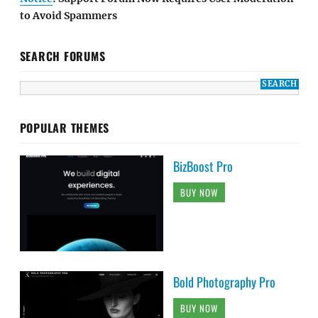
to Avoid Spammers
SEARCH FORUMS
POPULAR THEMES
BizBoost Pro
BUY NOW
Bold Photography Pro
BUY NOW