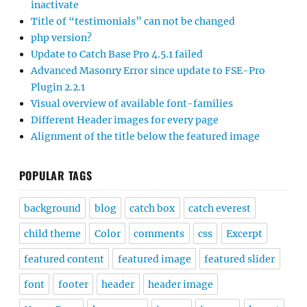
inactivate
Title of “testimonials” can not be changed
php version?
Update to Catch Base Pro 4.5.1 failed
Advanced Masonry Error since update to FSE-Pro
Plugin 2.2.1
Visual overview of available font-families
Different Header images for every page
Alignment of the title below the featured image
POPULAR TAGS
background
blog
catch box
catch everest
child theme
Color
comments
css
Excerpt
featured content
featured image
featured slider
font
footer
header
header image