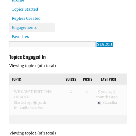
Profile
Topics Started
Replies Created
Engagements
Favorites
Topics Engaged In
Viewing topic 1 (of 1 total)
TOPIC
VOICES
POSTS
LAST POST
WE CAN’T EDIT THE
2
4
5 years, 9
HEADER
months ago
Started by:
jordi
Skandha
in:
Audioman Pro
Viewing topic 1 (of 1 total)