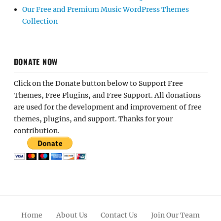
Our Free and Premium Music WordPress Themes
Collection
DONATE NOW
Click on the Donate button below to Support Free
Themes, Free Plugins, and Free Support. All donations
are used for the development and improvement of free
themes, plugins, and support. Thanks for your
contribution.
Home
About Us
Contact Us
Join Our Team