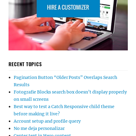
RECENT TOPICS
Pagination Button “Older Posts” Overlaps Search
Results
Fotografie Blocks search box doesn’t display properly
on small screens
Best way to test a Catch Responsive child theme
before making it live?
Account setup and profile query
No me deja personalizar
Center text in Hero content