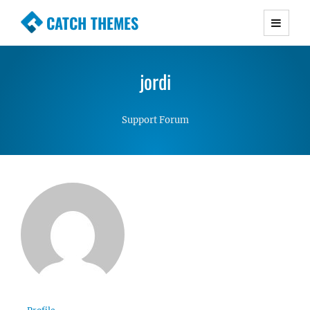
CATCH THEMES
Premium Responsive WordPress Themes with
advanced functionality and awesome support.
jordi
Simple, Clean and Lightweight Responsive
WordPress Themes
Support Forum