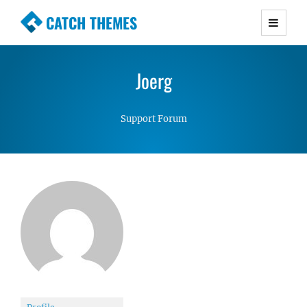
CATCH THEMES
Premium Responsive WordPress Themes with
advanced functionality and awesome support.
Joerg
Simple, Clean and Lightweight Responsive
WordPress Themes
Support Forum