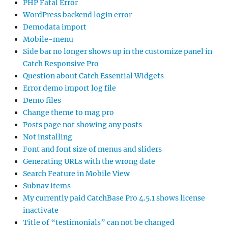
PHP Fatal Error
WordPress backend login error
Demodata import
Mobile-menu
Side bar no longer shows up in the customize panel in
Catch Responsive Pro
Question about Catch Essential Widgets
Error demo import log file
Demo files
Change theme to mag pro
Posts page not showing any posts
Not installing
Font and font size of menus and sliders
Generating URLs with the wrong date
Search Feature in Mobile View
Subnav items
My currently paid CatchBase Pro 4.5.1 shows license
inactivate
Title of “testimonials” can not be changed