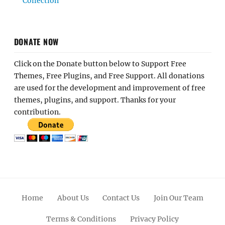
Collection
DONATE NOW
Click on the Donate button below to Support Free
Themes, Free Plugins, and Free Support. All donations
are used for the development and improvement of free
themes, plugins, and support. Thanks for your
contribution.
Home
About Us
Contact Us
Join Our Team
Terms & Conditions
Privacy Policy