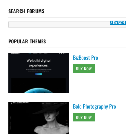
SEARCH FORUMS
POPULAR THEMES
BizBoost Pro
BUY NOW
Bold Photography Pro
BUY NOW