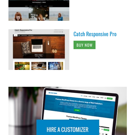
Catch Responsive Pro
BUY NOW