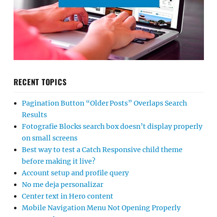
RECENT TOPICS
Pagination Button “Older Posts” Overlaps Search
Results
Fotografie Blocks search box doesn’t display properly
on small screens
Best way to test a Catch Responsive child theme
before making it live?
Account setup and profile query
No me deja personalizar
Center text in Hero content
Mobile Navigation Menu Not Opening Properly