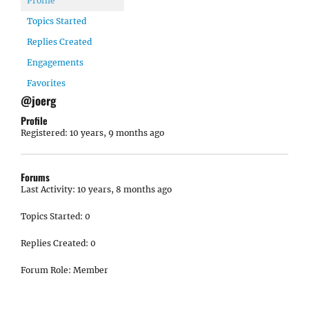
Profile
Topics Started
Replies Created
Engagements
Favorites
@joerg
Profile
Registered: 10 years, 9 months ago
Forums
Last Activity: 10 years, 8 months ago
Topics Started: 0
Replies Created: 0
Forum Role: Member