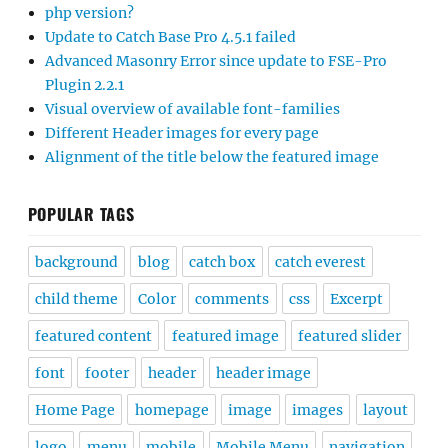
php version?
Update to Catch Base Pro 4.5.1 failed
Advanced Masonry Error since update to FSE-Pro
Plugin 2.2.1
Visual overview of available font-families
Different Header images for every page
Alignment of the title below the featured image
POPULAR TAGS
background
blog
catch box
catch everest
child theme
Color
comments
css
Excerpt
featured content
featured image
featured slider
font
footer
header
header image
Home Page
homepage
image
images
layout
logo
menu
mobile
Mobile Menu
navigation