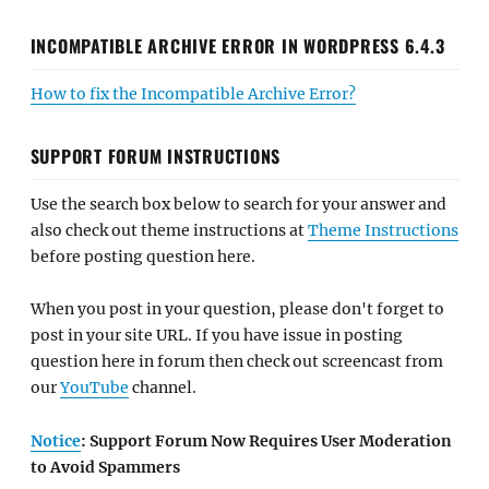
INCOMPATIBLE ARCHIVE ERROR IN WORDPRESS 6.4.3
How to fix the Incompatible Archive Error?
SUPPORT FORUM INSTRUCTIONS
Use the search box below to search for your answer and
also check out theme instructions at
Theme Instructions
before posting question here.
When you post in your question, please don't forget to
post in your site URL. If you have issue in posting
question here in forum then check out screencast from
our
YouTube
channel.
Notice
: Support Forum Now Requires User Moderation
to Avoid Spammers