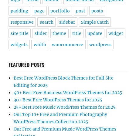
padding
page
portfolio
post
posts
responsive
search
sidebar
Simple Catch
site title
slider
theme
title
update
widget
widgets
width
woocommerce
wordpress
FEATURED POSTS
Best Free WordPress Block Themes for Full Site
Editing for 2025
40+ Best Free Business WordPress Themes for 2025
30+ Best Free WordPress Themes for 2025
25+ Best Free Music WordPress Themes for 2025
Our Top 10+ Free and Premium Photography
WordPress Themes Collection 2025
Our Free and Premium Music WordPress Themes