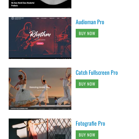
Audioman Pro
BUY NOW
Catch Fullscreen Pro
BUY NOW
Fotografie Pro
BUY NOW