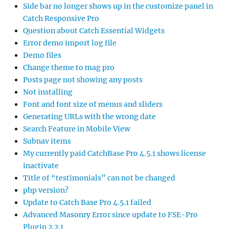
Side bar no longer shows up in the customize panel in
Catch Responsive Pro
Question about Catch Essential Widgets
Error demo import log file
Demo files
Change theme to mag pro
Posts page not showing any posts
Not installing
Font and font size of menus and sliders
Generating URLs with the wrong date
Search Feature in Mobile View
Subnav items
My currently paid CatchBase Pro 4.5.1 shows license
inactivate
Title of “testimonials” can not be changed
php version?
Update to Catch Base Pro 4.5.1 failed
Advanced Masonry Error since update to FSE-Pro
Plugin 2.2.1