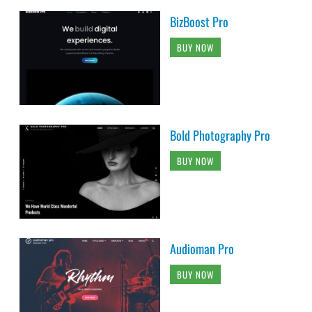
BizBoost Pro
BUY NOW
Bold Photography Pro
BUY NOW
Audioman Pro
BUY NOW