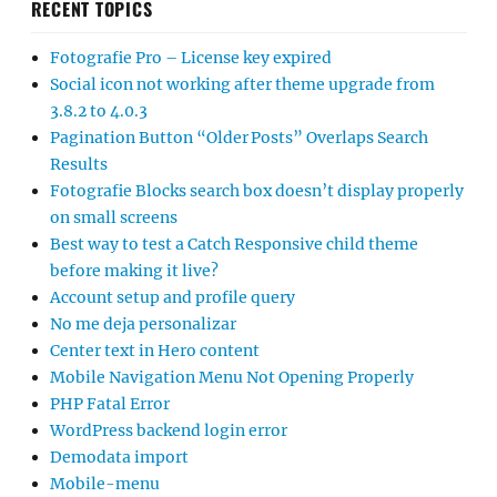
RECENT TOPICS
Fotografie Pro – License key expired
Social icon not working after theme upgrade from
3.8.2 to 4.0.3
Pagination Button “Older Posts” Overlaps Search
Results
Fotografie Blocks search box doesn’t display properly
on small screens
Best way to test a Catch Responsive child theme
before making it live?
Account setup and profile query
No me deja personalizar
Center text in Hero content
Mobile Navigation Menu Not Opening Properly
PHP Fatal Error
WordPress backend login error
Demodata import
Mobile-menu