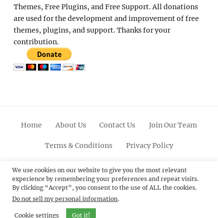
Themes, Free Plugins, and Free Support. All donations
are used for the development and improvement of free
themes, plugins, and support. Thanks for your
contribution.
Home
About Us
Contact Us
Join Our Team
Terms & Conditions
Privacy Policy
Facebook
Twitter
Linkedin
Scroll
Pinterest
Youtube
Instagram
We use cookies on our website to give you the most relevant
experience by remembering your preferences and repeat visits.
Up
By clicking “Accept”, you consent to the use of ALL the cookies.
Do not sell my personal information
.
© 2012 - 2026
Catch Themes: Premium WordPress
Themes.
All Rights Reserved.
Cookie settings
Got it!