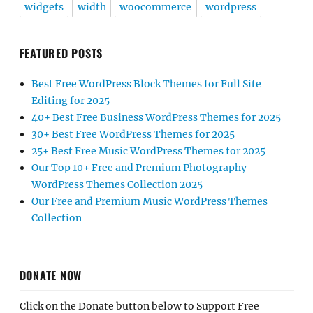
widgets
width
woocommerce
wordpress
FEATURED POSTS
Best Free WordPress Block Themes for Full Site
Editing for 2025
40+ Best Free Business WordPress Themes for 2025
30+ Best Free WordPress Themes for 2025
25+ Best Free Music WordPress Themes for 2025
Our Top 10+ Free and Premium Photography
WordPress Themes Collection 2025
Our Free and Premium Music WordPress Themes
Collection
DONATE NOW
Click on the Donate button below to Support Free