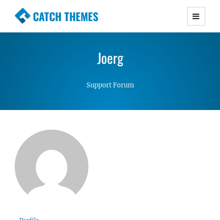
CATCH THEMES
Premium Responsive WordPress Themes with
advanced functionality and awesome support.
Joerg
Simple, Clean and Lightweight Responsive
WordPress Themes
Support Forum