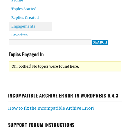
Profile
Topics Started
Replies Created
Engagements
Favorites
Topics Engaged In
Oh, bother! No topics were found here.
INCOMPATIBLE ARCHIVE ERROR IN WORDPRESS 6.4.3
How to fix the Incompatible Archive Error?
SUPPORT FORUM INSTRUCTIONS