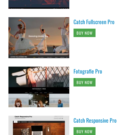
Catch Fullscreen Pro
BUY NOW
Fotografie Pro
BUY NOW
Catch Responsive Pro
BUY NOW