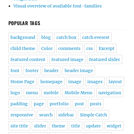
Visual overview of available font-families
POPULAR TAGS
background
blog
catch box
catch everest
child theme
Color
comments
css
Excerpt
featured content
featured image
featured slider
font
footer
header
header image
Home Page
homepage
image
images
layout
logo
menu
mobile
Mobile Menu
navigation
padding
page
portfolio
post
posts
responsive
search
sidebar
Simple Catch
site title
slider
theme
title
update
widget