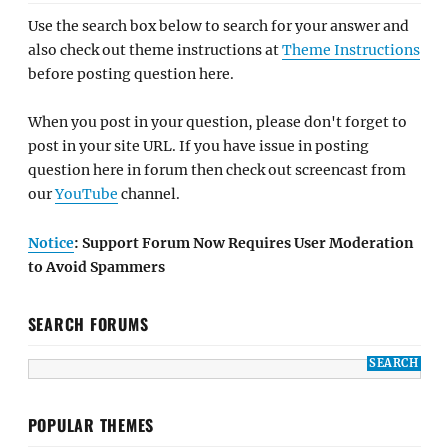
Use the search box below to search for your answer and
also check out theme instructions at
Theme Instructions
before posting question here.
When you post in your question, please don't forget to
post in your site URL. If you have issue in posting
question here in forum then check out screencast from
our
YouTube
channel.
Notice
: Support Forum Now Requires User Moderation
to Avoid Spammers
SEARCH FORUMS
POPULAR THEMES