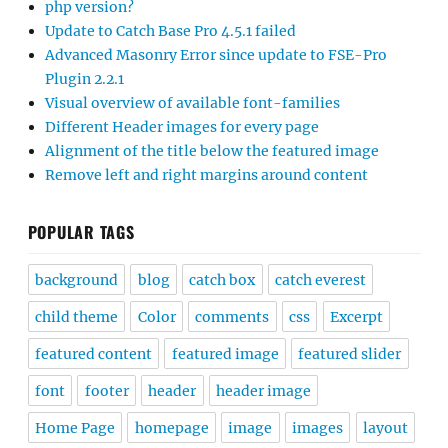
php version?
Update to Catch Base Pro 4.5.1 failed
Advanced Masonry Error since update to FSE-Pro
Plugin 2.2.1
Visual overview of available font-families
Different Header images for every page
Alignment of the title below the featured image
Remove left and right margins around content
POPULAR TAGS
background
blog
catch box
catch everest
child theme
Color
comments
css
Excerpt
featured content
featured image
featured slider
font
footer
header
header image
Home Page
homepage
image
images
layout