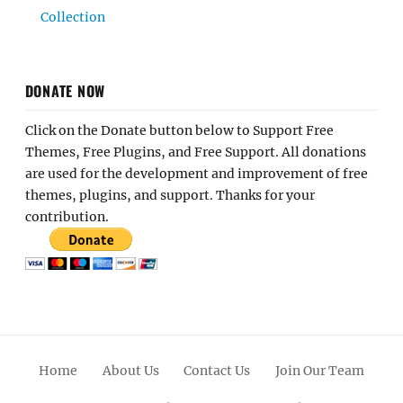
Collection
DONATE NOW
Click on the Donate button below to Support Free
Themes, Free Plugins, and Free Support. All donations
are used for the development and improvement of free
themes, plugins, and support. Thanks for your
contribution.
Home
About Us
Contact Us
Join Our Team