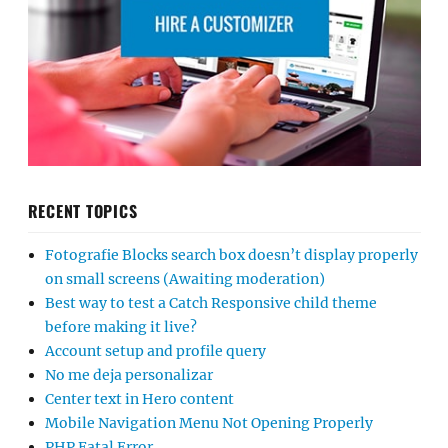
RECENT TOPICS
Fotografie Blocks search box doesn’t display properly
on small screens (Awaiting moderation)
Best way to test a Catch Responsive child theme
before making it live?
Account setup and profile query
No me deja personalizar
Center text in Hero content
Mobile Navigation Menu Not Opening Properly
PHP Fatal Error