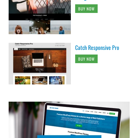
BUY NOW
Catch Responsive Pro
BUY NOW