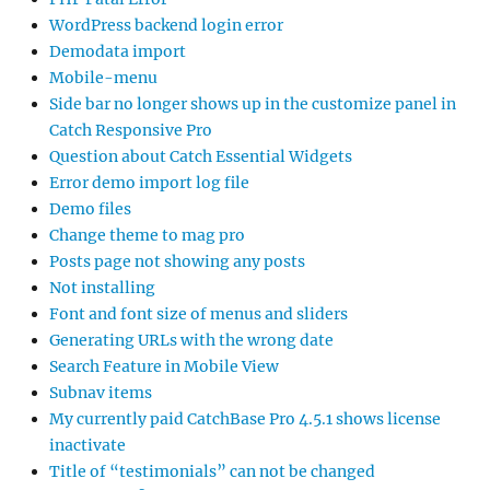
WordPress backend login error
Demodata import
Mobile-menu
Side bar no longer shows up in the customize panel in
Catch Responsive Pro
Question about Catch Essential Widgets
Error demo import log file
Demo files
Change theme to mag pro
Posts page not showing any posts
Not installing
Font and font size of menus and sliders
Generating URLs with the wrong date
Search Feature in Mobile View
Subnav items
My currently paid CatchBase Pro 4.5.1 shows license
inactivate
Title of “testimonials” can not be changed