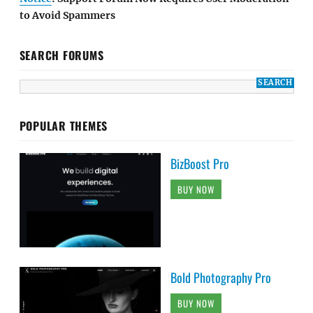
to Avoid Spammers
SEARCH FORUMS
POPULAR THEMES
BizBoost Pro
BUY NOW
Bold Photography Pro
BUY NOW