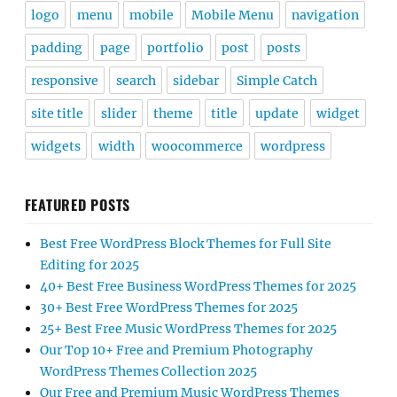
logo
menu
mobile
Mobile Menu
navigation
padding
page
portfolio
post
posts
responsive
search
sidebar
Simple Catch
site title
slider
theme
title
update
widget
widgets
width
woocommerce
wordpress
FEATURED POSTS
Best Free WordPress Block Themes for Full Site
Editing for 2025
40+ Best Free Business WordPress Themes for 2025
30+ Best Free WordPress Themes for 2025
25+ Best Free Music WordPress Themes for 2025
Our Top 10+ Free and Premium Photography
WordPress Themes Collection 2025
Our Free and Premium Music WordPress Themes