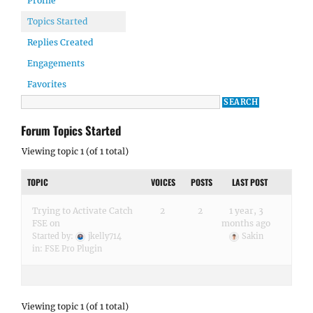
Profile
Topics Started
Replies Created
Engagements
Favorites
Forum Topics Started
Viewing topic 1 (of 1 total)
TOPIC
VOICES
POSTS
LAST POST
Trying to Activate Catch
2
2
1 year, 3
FSE on
months ago
Started by:
jkelly714
Sakin
in:
FSE Pro Plugin
Viewing topic 1 (of 1 total)