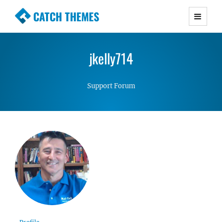
CATCH THEMES
Premium Responsive WordPress Themes with
advanced functionality and awesome support.
jkelly714
Simple, Clean and Lightweight Responsive
WordPress Themes
Support Forum