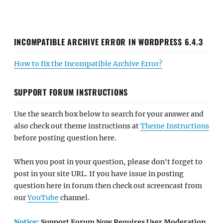
INCOMPATIBLE ARCHIVE ERROR IN WORDPRESS 6.4.3
How to fix the Incompatible Archive Error?
SUPPORT FORUM INSTRUCTIONS
Use the search box below to search for your answer and
also check out theme instructions at
Theme Instructions
before posting question here.
When you post in your question, please don't forget to
post in your site URL. If you have issue in posting
question here in forum then check out screencast from
our
YouTube
channel.
Notice
: Support Forum Now Requires User Moderation