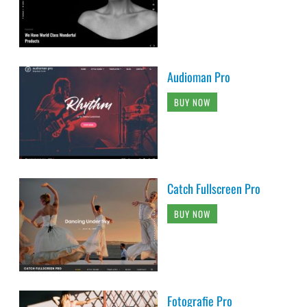
Audioman Pro
BUY NOW
Catch Fullscreen Pro
BUY NOW
Fotografie Pro