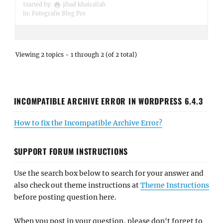
Started by:
jihad khairallah
in:
Fotografie Blog Pro
Viewing 2 topics - 1 through 2 (of 2 total)
INCOMPATIBLE ARCHIVE ERROR IN WORDPRESS 6.4.3
How to fix the Incompatible Archive Error?
SUPPORT FORUM INSTRUCTIONS
Use the search box below to search for your answer and
also check out theme instructions at
Theme Instructions
before posting question here.
When you post in your question, please don't forget to