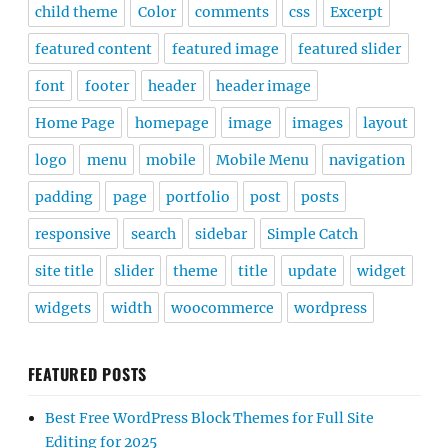
child theme
Color
comments
css
Excerpt
featured content
featured image
featured slider
font
footer
header
header image
Home Page
homepage
image
images
layout
logo
menu
mobile
Mobile Menu
navigation
padding
page
portfolio
post
posts
responsive
search
sidebar
Simple Catch
site title
slider
theme
title
update
widget
widgets
width
woocommerce
wordpress
FEATURED POSTS
Best Free WordPress Block Themes for Full Site
Editing for 2025