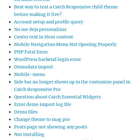
Best way to test a Catch Responsive child theme
before making it live?
Account setup and profile query
No me deja personalizar
Center text in Hero content
Mobile Navigation Menu Not Opening Properly
PHP Fatal Error
WordPress backend login error
Demodata import
Mobile-menu
Side bar no longer shows up in the customize panel in
Catch Responsive Pro
Question about Catch Essential Widgets
Error demo import log file
Demo files
Change theme to mag pro
Posts page not showing any posts
Not installing