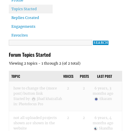
Profile
Topics Started
Replies Created
Engagements
Favorites
Forum Topics Started
Viewing 2 topics - 1 through 2 (of 2 total)
TOPIC
VOICES
POSTS
LAST POST
how to change the (more
2
2
6 years, 3
post) button link
months ago
Started by:
jihad khairallah
tikaram
in:
Photofocus Pro
not all uploaded projects
2
2
6 years, 4
shown are shown in the
months ago
website
Skandha