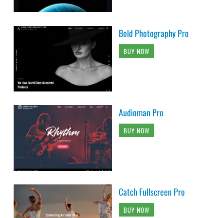
Bold Photography Pro
BUY NOW
Audioman Pro
BUY NOW
Catch Fullscreen Pro
BUY NOW