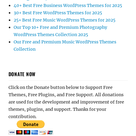
40+ Best Free Business WordPress Themes for 2025
30+ Best Free WordPress Themes for 2025
25+ Best Free Music WordPress Themes for 2025
Our Top 10+ Free and Premium Photography
WordPress Themes Collection 2025
Our Free and Premium Music WordPress Themes
Collection
DONATE NOW
Click on the Donate button below to Support Free
Themes, Free Plugins, and Free Support. All donations
are used for the development and improvement of free
themes, plugins, and support. Thanks for your
contribution.