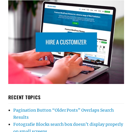
RECENT TOPICS
Pagination Button “Older Posts” Overlaps Search
Results
Fotografie Blocks search box doesn’t display properly
on small screens