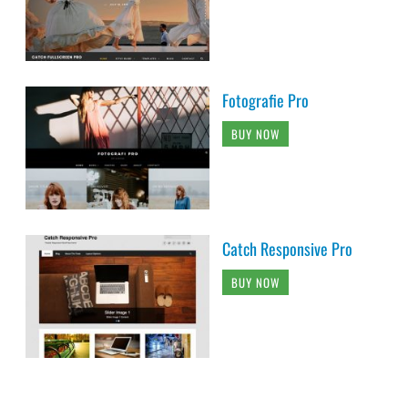
Fotografie Pro
BUY NOW
Catch Responsive Pro
BUY NOW