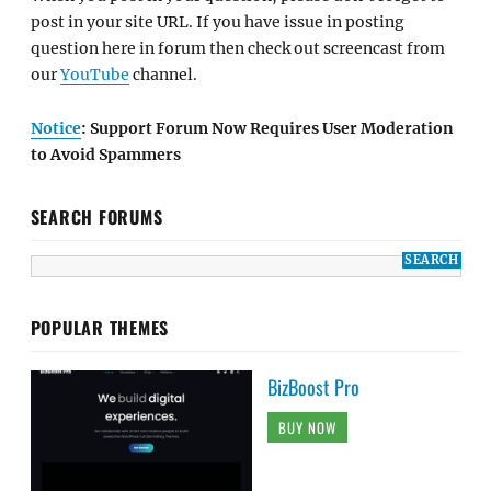
post in your site URL. If you have issue in posting
question here in forum then check out screencast from
our
YouTube
channel.
Notice
: Support Forum Now Requires User Moderation
to Avoid Spammers
SEARCH FORUMS
POPULAR THEMES
BizBoost Pro
BUY NOW