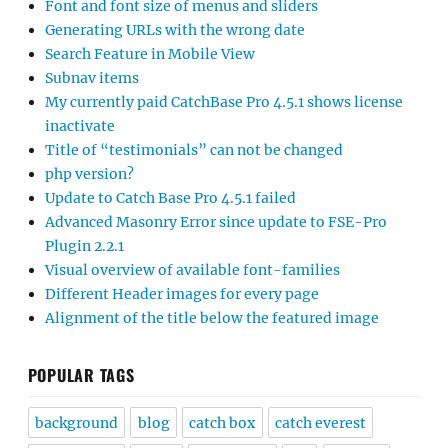
Font and font size of menus and sliders
Generating URLs with the wrong date
Search Feature in Mobile View
Subnav items
My currently paid CatchBase Pro 4.5.1 shows license
inactivate
Title of “testimonials” can not be changed
php version?
Update to Catch Base Pro 4.5.1 failed
Advanced Masonry Error since update to FSE-Pro
Plugin 2.2.1
Visual overview of available font-families
Different Header images for every page
Alignment of the title below the featured image
POPULAR TAGS
background
blog
catch box
catch everest