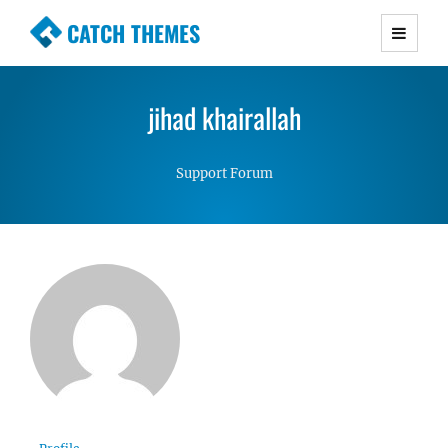
CATCH THEMES
Premium Responsive WordPress Themes with
advanced functionality and awesome support.
jihad khairallah
Simple, Clean and Lightweight Responsive
WordPress Themes
Support Forum