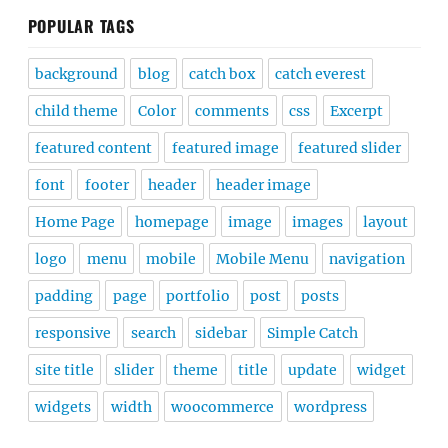
POPULAR TAGS
background
blog
catch box
catch everest
child theme
Color
comments
css
Excerpt
featured content
featured image
featured slider
font
footer
header
header image
Home Page
homepage
image
images
layout
logo
menu
mobile
Mobile Menu
navigation
padding
page
portfolio
post
posts
responsive
search
sidebar
Simple Catch
site title
slider
theme
title
update
widget
widgets
width
woocommerce
wordpress