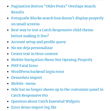
Pagination Button “Older Posts” Overlaps Search
Results
Fotografie Blocks search box doesn’t display properly
on small screens
Best way to test a Catch Responsive child theme
before making it live?
Account setup and profile query
No me deja personalizar
Center text in Hero content
Mobile Navigation Menu Not Opening Properly
PHP Fatal Error
WordPress backend login error
Demodata import
Mobile-menu
Side bar no longer shows up in the customize panel in
Catch Responsive Pro
Question about Catch Essential Widgets
Error demo import log file