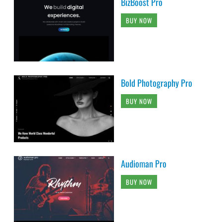
BizBoost Pro
BUY NOW
Bold Photography Pro
BUY NOW
Audioman Pro
BUY NOW