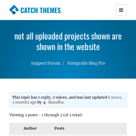
CATCH THEMES
Premium Responsive WordPress Themes with
advanced functionality and awesome support.
not all uploaded projects shown are
Simple, Clean and Lightweight Responsive
WordPress Themes
shown in the website
Support Forum
Fotografie Blog Pro
This topic has 1 reply, 2 voices, and was last updated
6 years,
3 months ago
by
Skandha
.
Viewing 2 posts - 1 through 2 (of 2 total)
Author
Posts