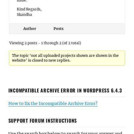
issue.
Kind Regards,
Skandha
Author
Posts
Viewing 2 posts - 1 through 2 (of 2 total)
The topic ‘not all uploaded projects shown are shown in the
website’ is closed to new replies.
INCOMPATIBLE ARCHIVE ERROR IN WORDPRESS 6.4.3
How to fix the Incompatible Archive Error?
SUPPORT FORUM INSTRUCTIONS
Use the search box below to search for your answer and