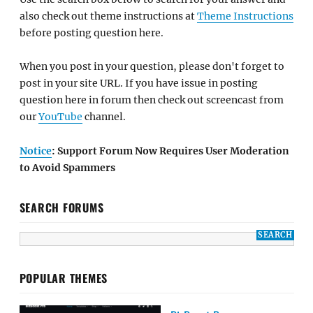
also check out theme instructions at
Theme Instructions
before posting question here.
When you post in your question, please don't forget to
post in your site URL. If you have issue in posting
question here in forum then check out screencast from
our
YouTube
channel.
Notice
: Support Forum Now Requires User Moderation
to Avoid Spammers
SEARCH FORUMS
POPULAR THEMES