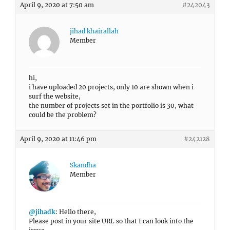
April 9, 2020 at 7:50 am
#242043
jihad khairallah
Member
hi,
i have uploaded 20 projects, only 10 are shown when i
surf the website,
the number of projects set in the portfolio is 30, what
could be the problem?
April 9, 2020 at 11:46 pm
#242128
Skandha
Member
@jihadk
: Hello there,
Please post in your site URL so that I can look into the