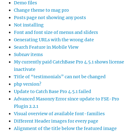
Demo files
Change theme to mag pro
Posts page not showing any posts
Not installing
Font and font size of menus and sliders
Generating URLs with the wrong date
Search Feature in Mobile View
Subnav items
My currently paid CatchBase Pro 4.5.1 shows license
inactivate
Title of “testimonials” can not be changed
php version?
Update to Catch Base Pro 4.5.1 failed
Advanced Masonry Error since update to FSE-Pro
Plugin 2.2.1
Visual overview of available font-families
Different Header images for every page
Alignment of the title below the featured image