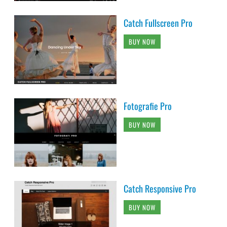
Catch Fullscreen Pro
BUY NOW
Fotografie Pro
BUY NOW
Catch Responsive Pro
BUY NOW