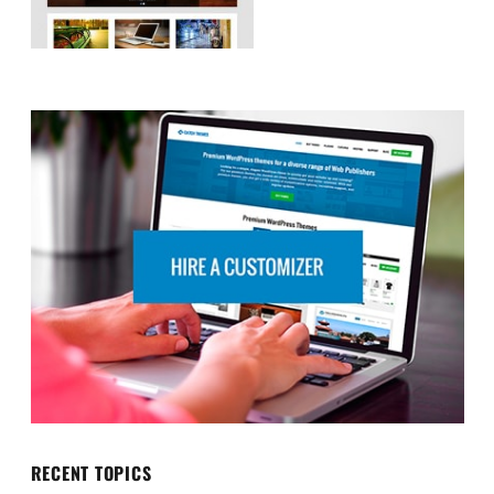
RECENT TOPICS