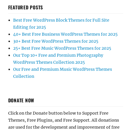
FEATURED POSTS
Best Free WordPress Block Themes for Full Site
Editing for 2025
40+ Best Free Business WordPress Themes for 2025
30+ Best Free WordPress Themes for 2025
25+ Best Free Music WordPress Themes for 2025
Our Top 10+ Free and Premium Photography
WordPress Themes Collection 2025
Our Free and Premium Music WordPress Themes
Collection
DONATE NOW
Click on the Donate button below to Support Free
Themes, Free Plugins, and Free Support. All donations
are used for the development and improvement of free