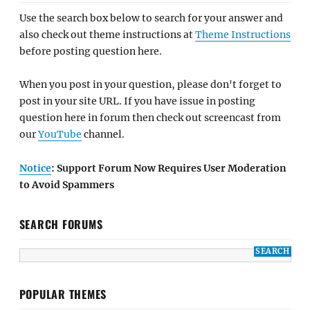
Use the search box below to search for your answer and
also check out theme instructions at
Theme Instructions
before posting question here.
When you post in your question, please don't forget to
post in your site URL. If you have issue in posting
question here in forum then check out screencast from
our
YouTube
channel.
Notice
: Support Forum Now Requires User Moderation
to Avoid Spammers
SEARCH FORUMS
POPULAR THEMES