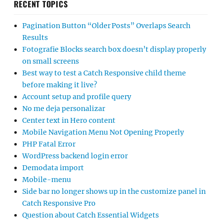
RECENT TOPICS
Pagination Button “Older Posts” Overlaps Search
Results
Fotografie Blocks search box doesn’t display properly
on small screens
Best way to test a Catch Responsive child theme
before making it live?
Account setup and profile query
No me deja personalizar
Center text in Hero content
Mobile Navigation Menu Not Opening Properly
PHP Fatal Error
WordPress backend login error
Demodata import
Mobile-menu
Side bar no longer shows up in the customize panel in
Catch Responsive Pro
Question about Catch Essential Widgets