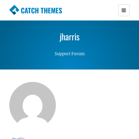
CATCH THEMES
Premium Responsive WordPress Themes with
advanced functionality and awesome support.
jharris
Simple, Clean and Lightweight Responsive
WordPress Themes
Support Forum