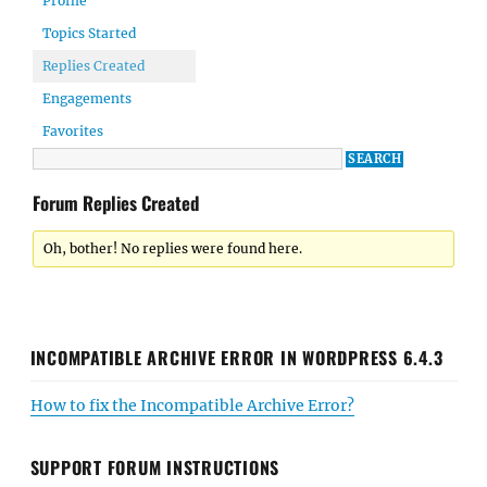
Profile
Topics Started
Replies Created
Engagements
Favorites
Forum Replies Created
Oh, bother! No replies were found here.
INCOMPATIBLE ARCHIVE ERROR IN WORDPRESS 6.4.3
How to fix the Incompatible Archive Error?
SUPPORT FORUM INSTRUCTIONS