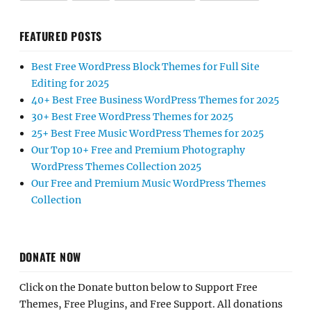
FEATURED POSTS
Best Free WordPress Block Themes for Full Site
Editing for 2025
40+ Best Free Business WordPress Themes for 2025
30+ Best Free WordPress Themes for 2025
25+ Best Free Music WordPress Themes for 2025
Our Top 10+ Free and Premium Photography
WordPress Themes Collection 2025
Our Free and Premium Music WordPress Themes
Collection
DONATE NOW
Click on the Donate button below to Support Free
Themes, Free Plugins, and Free Support. All donations