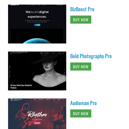
BizBoost Pro
BUY NOW
Bold Photography Pro
BUY NOW
Audioman Pro
BUY NOW