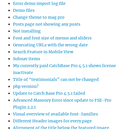
Error demo import log file
Demo files
Change theme to mag pro
Posts page not showing any posts
Not installing
Font and font size of menus and sliders
Generating URLs with the wrong date
Search Feature in Mobile View
Subnav items
My currently paid CatchBase Pro 4.5.1 shows license
inactivate
Title of “testimonials” can not be changed
php version?
Update to Catch Base Pro 4.5.1 failed
Advanced Masonry Error since update to FSE-Pro
Plugin 2.2.1
Visual overview of available font-families
Different Header images for every page
Alignment of the title below the featured image