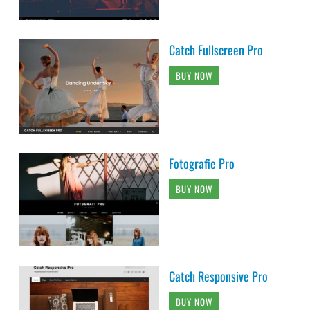
Catch Fullscreen Pro
BUY NOW
Fotografie Pro
BUY NOW
Catch Responsive Pro
BUY NOW