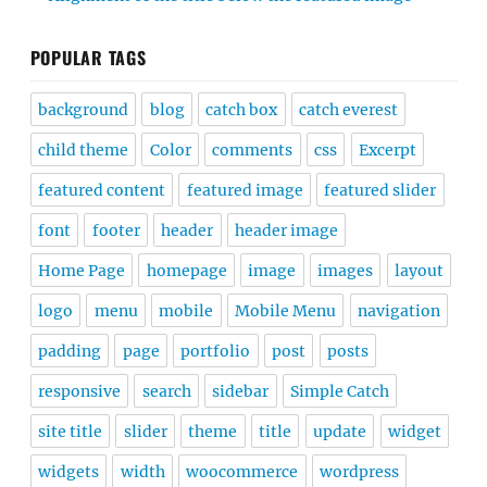
POPULAR TAGS
background
blog
catch box
catch everest
child theme
Color
comments
css
Excerpt
featured content
featured image
featured slider
font
footer
header
header image
Home Page
homepage
image
images
layout
logo
menu
mobile
Mobile Menu
navigation
padding
page
portfolio
post
posts
responsive
search
sidebar
Simple Catch
site title
slider
theme
title
update
widget
widgets
width
woocommerce
wordpress