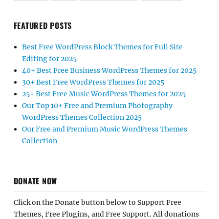
FEATURED POSTS
Best Free WordPress Block Themes for Full Site
Editing for 2025
40+ Best Free Business WordPress Themes for 2025
30+ Best Free WordPress Themes for 2025
25+ Best Free Music WordPress Themes for 2025
Our Top 10+ Free and Premium Photography
WordPress Themes Collection 2025
Our Free and Premium Music WordPress Themes
Collection
DONATE NOW
Click on the Donate button below to Support Free
Themes, Free Plugins, and Free Support. All donations