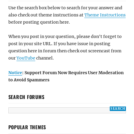
Use the search box below to search for your answer and
also check out theme instructions at
Theme Instructions
before posting question here.
When you post in your question, please don't forget to
post in your site URL. If you have issue in posting
question here in forum then check out screencast from
our
YouTube
channel.
Notice
: Support Forum Now Requires User Moderation
to Avoid Spammers
SEARCH FORUMS
POPULAR THEMES