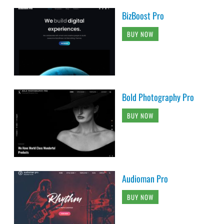
BizBoost Pro
BUY NOW
Bold Photography Pro
BUY NOW
Audioman Pro
BUY NOW