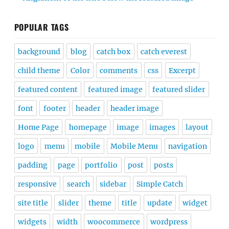
POPULAR TAGS
background
blog
catch box
catch everest
child theme
Color
comments
css
Excerpt
featured content
featured image
featured slider
font
footer
header
header image
Home Page
homepage
image
images
layout
logo
menu
mobile
Mobile Menu
navigation
padding
page
portfolio
post
posts
responsive
search
sidebar
Simple Catch
site title
slider
theme
title
update
widget
widgets
width
woocommerce
wordpress