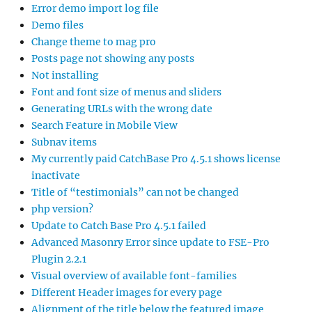
Error demo import log file
Demo files
Change theme to mag pro
Posts page not showing any posts
Not installing
Font and font size of menus and sliders
Generating URLs with the wrong date
Search Feature in Mobile View
Subnav items
My currently paid CatchBase Pro 4.5.1 shows license
inactivate
Title of “testimonials” can not be changed
php version?
Update to Catch Base Pro 4.5.1 failed
Advanced Masonry Error since update to FSE-Pro
Plugin 2.2.1
Visual overview of available font-families
Different Header images for every page
Alignment of the title below the featured image