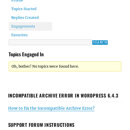
Profile
Topics Started
Replies Created
Engagements
Favorites
Topics Engaged In
Oh, bother! No topics were found here.
INCOMPATIBLE ARCHIVE ERROR IN WORDPRESS 6.4.3
How to fix the Incompatible Archive Error?
SUPPORT FORUM INSTRUCTIONS