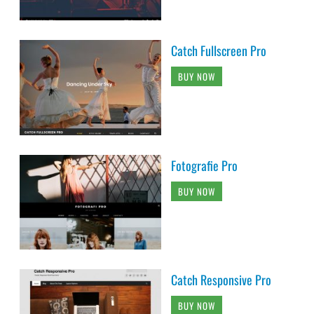
Catch Fullscreen Pro
BUY NOW
Fotografie Pro
BUY NOW
Catch Responsive Pro
BUY NOW