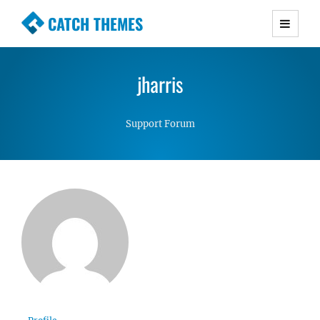
CATCH THEMES
Premium Responsive WordPress Themes with
advanced functionality and awesome support.
jharris
Simple, Clean and Lightweight Responsive
WordPress Themes
Support Forum