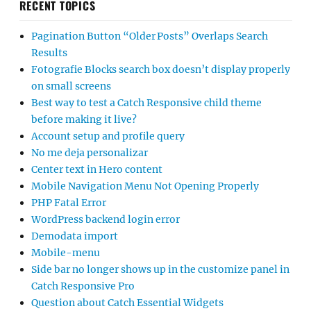
RECENT TOPICS
Pagination Button “Older Posts” Overlaps Search
Results
Fotografie Blocks search box doesn’t display properly
on small screens
Best way to test a Catch Responsive child theme
before making it live?
Account setup and profile query
No me deja personalizar
Center text in Hero content
Mobile Navigation Menu Not Opening Properly
PHP Fatal Error
WordPress backend login error
Demodata import
Mobile-menu
Side bar no longer shows up in the customize panel in
Catch Responsive Pro
Question about Catch Essential Widgets