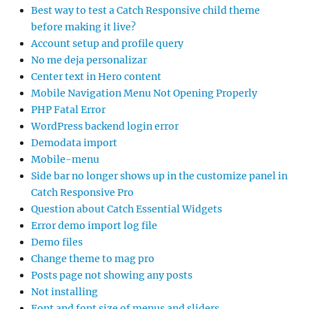
Best way to test a Catch Responsive child theme
before making it live?
Account setup and profile query
No me deja personalizar
Center text in Hero content
Mobile Navigation Menu Not Opening Properly
PHP Fatal Error
WordPress backend login error
Demodata import
Mobile-menu
Side bar no longer shows up in the customize panel in
Catch Responsive Pro
Question about Catch Essential Widgets
Error demo import log file
Demo files
Change theme to mag pro
Posts page not showing any posts
Not installing
Font and font size of menus and sliders