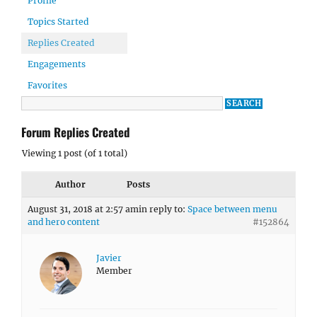
Profile
Topics Started
Replies Created
Engagements
Favorites
Forum Replies Created
Viewing 1 post (of 1 total)
Author
Posts
August 31, 2018 at 2:57 am
in reply to:
Space between menu
and hero content
#152864
Javier
Member