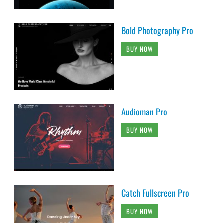
Bold Photography Pro
BUY NOW
Audioman Pro
BUY NOW
Catch Fullscreen Pro
BUY NOW