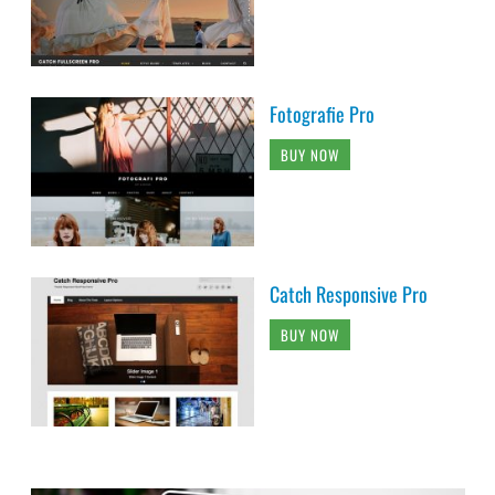
Fotografie Pro
BUY NOW
Catch Responsive Pro
BUY NOW