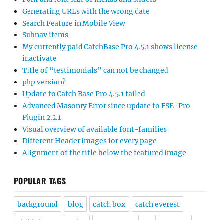
Generating URLs with the wrong date
Search Feature in Mobile View
Subnav items
My currently paid CatchBase Pro 4.5.1 shows license
inactivate
Title of “testimonials” can not be changed
php version?
Update to Catch Base Pro 4.5.1 failed
Advanced Masonry Error since update to FSE-Pro
Plugin 2.2.1
Visual overview of available font-families
Different Header images for every page
Alignment of the title below the featured image
POPULAR TAGS
background
blog
catch box
catch everest