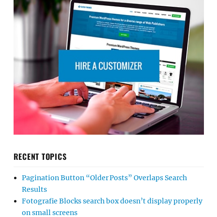
RECENT TOPICS
Pagination Button “Older Posts” Overlaps Search
Results
Fotografie Blocks search box doesn’t display properly
on small screens