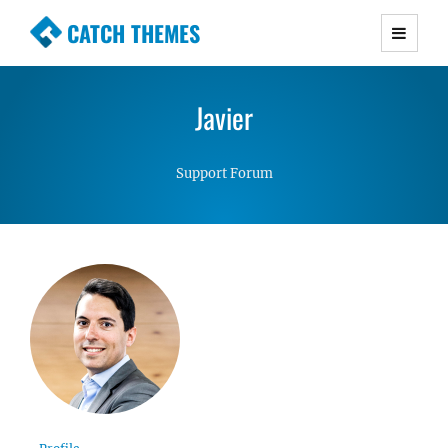
CATCH THEMES
Premium Responsive WordPress Themes with
advanced functionality and awesome support.
Javier
Simple, Clean and Lightweight Responsive
WordPress Themes
Support Forum