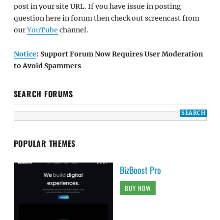
post in your site URL. If you have issue in posting
question here in forum then check out screencast from
our
YouTube
channel.
Notice
: Support Forum Now Requires User Moderation
to Avoid Spammers
SEARCH FORUMS
POPULAR THEMES
BizBoost Pro
BUY NOW