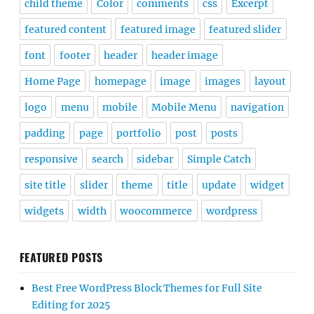
child theme
Color
comments
css
Excerpt
featured content
featured image
featured slider
font
footer
header
header image
Home Page
homepage
image
images
layout
logo
menu
mobile
Mobile Menu
navigation
padding
page
portfolio
post
posts
responsive
search
sidebar
Simple Catch
site title
slider
theme
title
update
widget
widgets
width
woocommerce
wordpress
FEATURED POSTS
Best Free WordPress Block Themes for Full Site
Editing for 2025