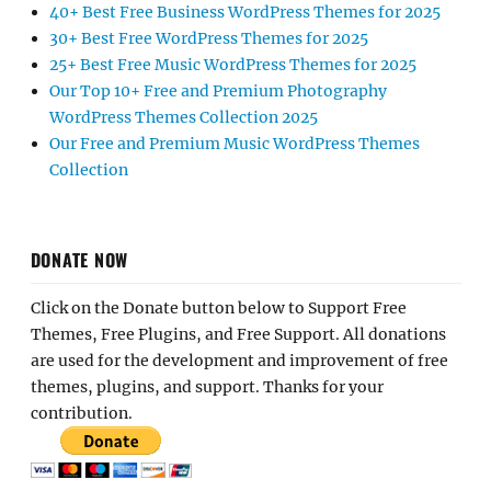
40+ Best Free Business WordPress Themes for 2025
30+ Best Free WordPress Themes for 2025
25+ Best Free Music WordPress Themes for 2025
Our Top 10+ Free and Premium Photography
WordPress Themes Collection 2025
Our Free and Premium Music WordPress Themes
Collection
DONATE NOW
Click on the Donate button below to Support Free
Themes, Free Plugins, and Free Support. All donations
are used for the development and improvement of free
themes, plugins, and support. Thanks for your
contribution.