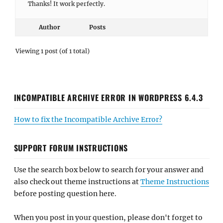
Thanks! It work perfectly.
Author
Posts
Viewing 1 post (of 1 total)
INCOMPATIBLE ARCHIVE ERROR IN WORDPRESS 6.4.3
How to fix the Incompatible Archive Error?
SUPPORT FORUM INSTRUCTIONS
Use the search box below to search for your answer and
also check out theme instructions at
Theme Instructions
before posting question here.
When you post in your question, please don't forget to