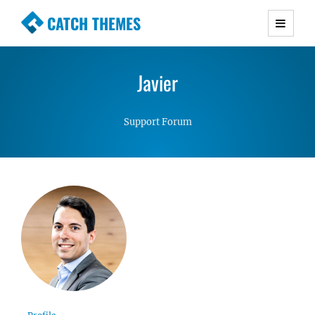
CATCH THEMES
Premium Responsive WordPress Themes with
advanced functionality and awesome support.
Javier
Simple, Clean and Lightweight Responsive
WordPress Themes
Support Forum