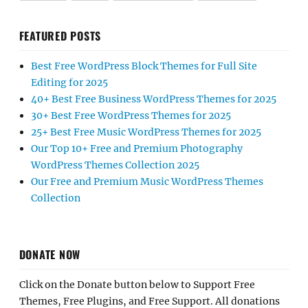
FEATURED POSTS
Best Free WordPress Block Themes for Full Site
Editing for 2025
40+ Best Free Business WordPress Themes for 2025
30+ Best Free WordPress Themes for 2025
25+ Best Free Music WordPress Themes for 2025
Our Top 10+ Free and Premium Photography
WordPress Themes Collection 2025
Our Free and Premium Music WordPress Themes
Collection
DONATE NOW
Click on the Donate button below to Support Free
Themes, Free Plugins, and Free Support. All donations