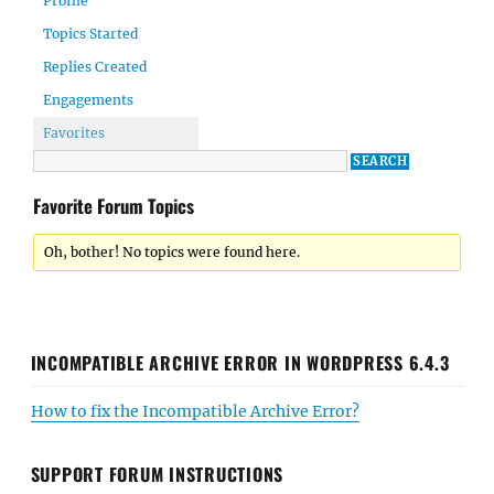
Profile
Topics Started
Replies Created
Engagements
Favorites
Favorite Forum Topics
Oh, bother! No topics were found here.
INCOMPATIBLE ARCHIVE ERROR IN WORDPRESS 6.4.3
How to fix the Incompatible Archive Error?
SUPPORT FORUM INSTRUCTIONS