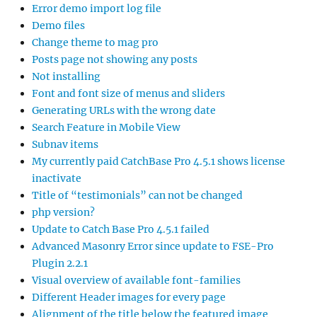
Error demo import log file
Demo files
Change theme to mag pro
Posts page not showing any posts
Not installing
Font and font size of menus and sliders
Generating URLs with the wrong date
Search Feature in Mobile View
Subnav items
My currently paid CatchBase Pro 4.5.1 shows license
inactivate
Title of “testimonials” can not be changed
php version?
Update to Catch Base Pro 4.5.1 failed
Advanced Masonry Error since update to FSE-Pro
Plugin 2.2.1
Visual overview of available font-families
Different Header images for every page
Alignment of the title below the featured image