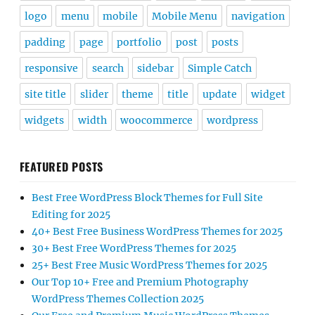
logo
menu
mobile
Mobile Menu
navigation
padding
page
portfolio
post
posts
responsive
search
sidebar
Simple Catch
site title
slider
theme
title
update
widget
widgets
width
woocommerce
wordpress
FEATURED POSTS
Best Free WordPress Block Themes for Full Site
Editing for 2025
40+ Best Free Business WordPress Themes for 2025
30+ Best Free WordPress Themes for 2025
25+ Best Free Music WordPress Themes for 2025
Our Top 10+ Free and Premium Photography
WordPress Themes Collection 2025