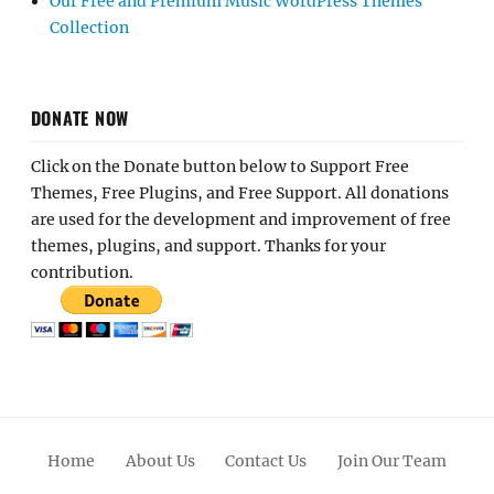
Our Free and Premium Music WordPress Themes
Collection
DONATE NOW
Click on the Donate button below to Support Free
Themes, Free Plugins, and Free Support. All donations
are used for the development and improvement of free
themes, plugins, and support. Thanks for your
contribution.
Home
About Us
Contact Us
Join Our Team