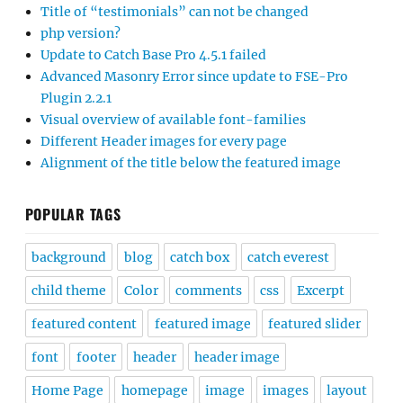
Title of “testimonials” can not be changed
php version?
Update to Catch Base Pro 4.5.1 failed
Advanced Masonry Error since update to FSE-Pro
Plugin 2.2.1
Visual overview of available font-families
Different Header images for every page
Alignment of the title below the featured image
POPULAR TAGS
background
blog
catch box
catch everest
child theme
Color
comments
css
Excerpt
featured content
featured image
featured slider
font
footer
header
header image
Home Page
homepage
image
images
layout