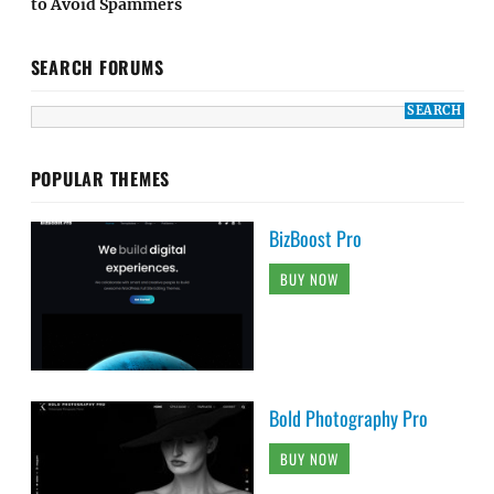
to Avoid Spammers
SEARCH FORUMS
POPULAR THEMES
BizBoost Pro
BUY NOW
Bold Photography Pro
BUY NOW