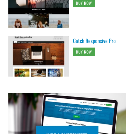
BUY NOW
Catch Responsive Pro
BUY NOW