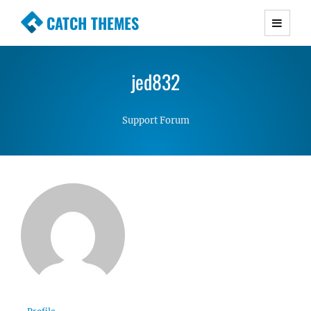
CATCH THEMES
Premium Responsive WordPress Themes with
advanced functionality and awesome support.
jed832
Simple, Clean and Lightweight Responsive
WordPress Themes
Support Forum