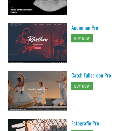
Audioman Pro
BUY NOW
Catch Fullscreen Pro
BUY NOW
Fotografie Pro