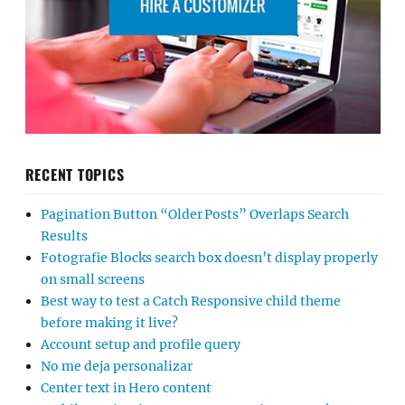
RECENT TOPICS
Pagination Button “Older Posts” Overlaps Search
Results
Fotografie Blocks search box doesn’t display properly
on small screens
Best way to test a Catch Responsive child theme
before making it live?
Account setup and profile query
No me deja personalizar
Center text in Hero content