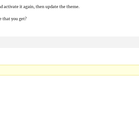
nd activate it again, then update the theme.
 that you get?