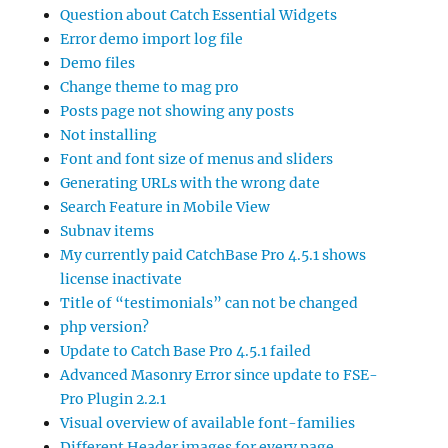
Question about Catch Essential Widgets
Error demo import log file
Demo files
Change theme to mag pro
Posts page not showing any posts
Not installing
Font and font size of menus and sliders
Generating URLs with the wrong date
Search Feature in Mobile View
Subnav items
My currently paid CatchBase Pro 4.5.1 shows
license inactivate
Title of “testimonials” can not be changed
php version?
Update to Catch Base Pro 4.5.1 failed
Advanced Masonry Error since update to FSE-
Pro Plugin 2.2.1
Visual overview of available font-families
Different Header images for every page