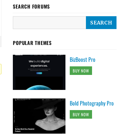
SEARCH FORUMS
POPULAR THEMES
BizBoost Pro
BUY NOW
Bold Photography Pro
BUY NOW