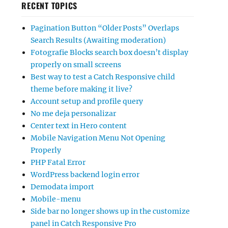
RECENT TOPICS
Pagination Button “Older Posts” Overlaps
Search Results (Awaiting moderation)
Fotografie Blocks search box doesn’t display
properly on small screens
Best way to test a Catch Responsive child
theme before making it live?
Account setup and profile query
No me deja personalizar
Center text in Hero content
Mobile Navigation Menu Not Opening
Properly
PHP Fatal Error
WordPress backend login error
Demodata import
Mobile-menu
Side bar no longer shows up in the customize
panel in Catch Responsive Pro