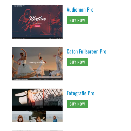
Audioman Pro
BUY NOW
Catch Fullscreen Pro
BUY NOW
Fotografie Pro
BUY NOW