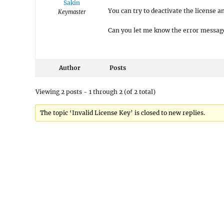
Sakin
You can try to deactivate the license a
Keymaster
Can you let me know the error message
Author
Posts
Viewing 2 posts - 1 through 2 (of 2 total)
The topic ‘Invalid License Key’ is closed to new replies.