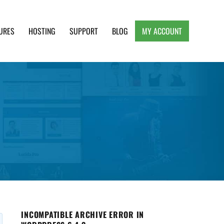
URES
HOSTING
SUPPORT
BLOG
MY ACCOUNT
e, Clean and Lightweight Responsive WordPress
INCOMPATIBLE ARCHIVE ERROR IN