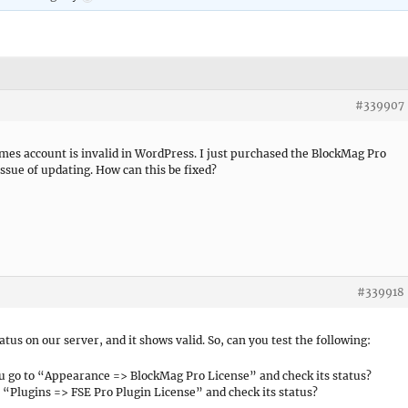
#339907
mes account is invalid in WordPress. I just purchased the BlockMag Pro
issue of updating. How can this be fixed?
#339918
atus on our server, and it shows valid. So, can you test the following:
ou go to “Appearance => BlockMag Pro License” and check its status?
o “Plugins => FSE Pro Plugin License” and check its status?