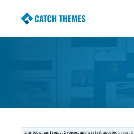
CATCH THEMES
Premium Responsive WordPress Themes wi
Themes
This topic has 1 reply, 2 voices, and was last updated
1 year, 