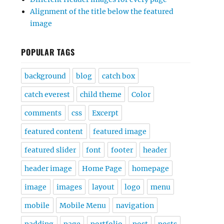
Alignment of the title below the featured
image
POPULAR TAGS
background
blog
catch box
catch everest
child theme
Color
comments
css
Excerpt
featured content
featured image
featured slider
font
footer
header
header image
Home Page
homepage
image
images
layout
logo
menu
mobile
Mobile Menu
navigation
padding
page
portfolio
post
posts