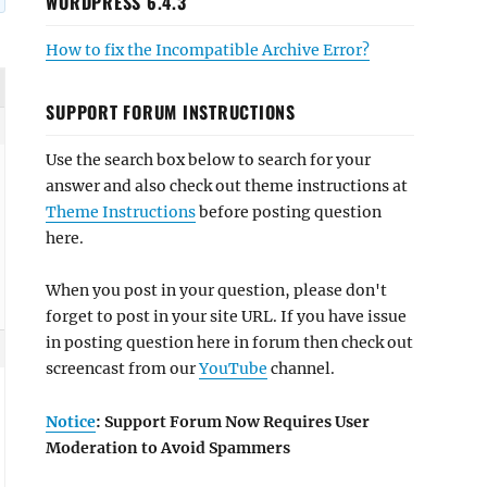
WORDPRESS 6.4.3
How to fix the Incompatible Archive Error?
SUPPORT FORUM INSTRUCTIONS
Use the search box below to search for your
answer and also check out theme instructions at
Theme Instructions
before posting question
here.
When you post in your question, please don't
forget to post in your site URL. If you have issue
in posting question here in forum then check out
screencast from our
YouTube
channel.
Notice
: Support Forum Now Requires User
Moderation to Avoid Spammers