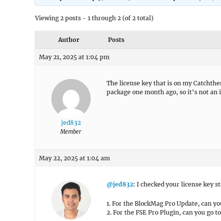
Viewing 2 posts - 1 through 2 (of 2 total)
Author
Posts
May 21, 2025 at 1:04 pm
The license key that is on my Catchthe
package one month ago, so it’s not an 
jed832
Member
May 22, 2025 at 1:04 am
@jed832
: I checked your license key st
1. For the BlockMag Pro Update, can y
2. For the FSE Pro Plugin, can you go t