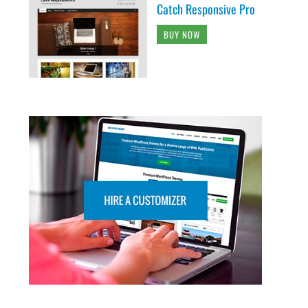
Catch Responsive Pro
BUY NOW