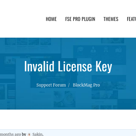
HOME
FSE PRO PLUGIN
THEMES
FEAT
th advanced functionality and awesome support. Simpl
Invalid License Key
Support Forum
BlockMag Pro
2 months ago
by
Sakin
.