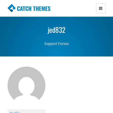
CATCH THEMES
Premium Responsive WordPress Themes with
advanced functionality and awesome support.
jed832
Simple, Clean and Lightweight Responsive
WordPress Themes
Support Forum