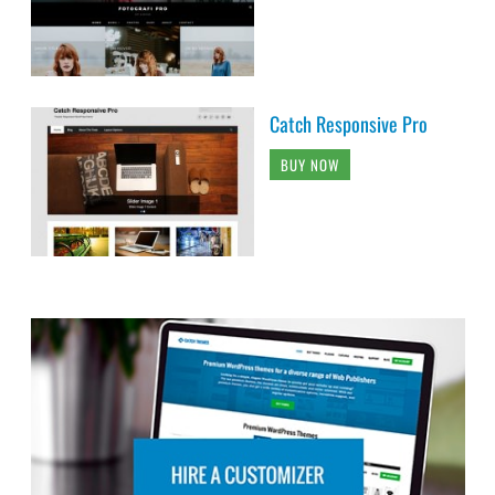
Catch Responsive Pro
BUY NOW