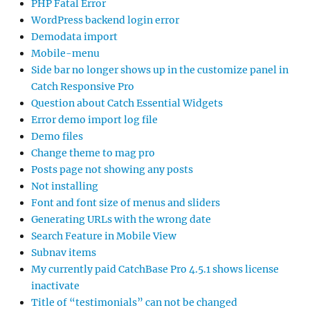
PHP Fatal Error
WordPress backend login error
Demodata import
Mobile-menu
Side bar no longer shows up in the customize panel in
Catch Responsive Pro
Question about Catch Essential Widgets
Error demo import log file
Demo files
Change theme to mag pro
Posts page not showing any posts
Not installing
Font and font size of menus and sliders
Generating URLs with the wrong date
Search Feature in Mobile View
Subnav items
My currently paid CatchBase Pro 4.5.1 shows license
inactivate
Title of “testimonials” can not be changed