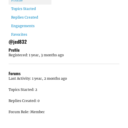
Profile
Topics Started
Replies Created
Engagements
Favorites
@jed832
Profile
Registered: 1 year, 3 months ago
Forums
Last Activity: 1 year, 2 months ago
Topics Started: 2
Replies Created: 0
Forum Role: Member