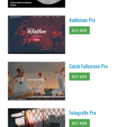
Audioman Pro
BUY NOW
Catch Fullscreen Pro
BUY NOW
Fotografie Pro
BUY NOW