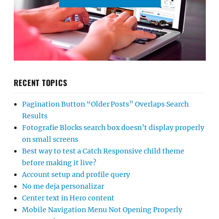
RECENT TOPICS
Pagination Button “Older Posts” Overlaps Search
Results
Fotografie Blocks search box doesn’t display properly
on small screens
Best way to test a Catch Responsive child theme
before making it live?
Account setup and profile query
No me deja personalizar
Center text in Hero content
Mobile Navigation Menu Not Opening Properly