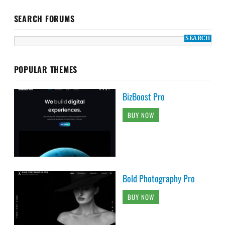
SEARCH FORUMS
POPULAR THEMES
BizBoost Pro
BUY NOW
Bold Photography Pro
BUY NOW