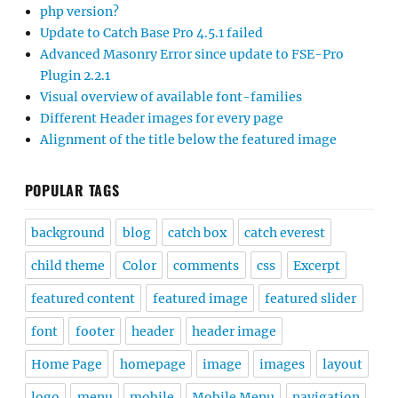
php version?
Update to Catch Base Pro 4.5.1 failed
Advanced Masonry Error since update to FSE-Pro
Plugin 2.2.1
Visual overview of available font-families
Different Header images for every page
Alignment of the title below the featured image
POPULAR TAGS
background
blog
catch box
catch everest
child theme
Color
comments
css
Excerpt
featured content
featured image
featured slider
font
footer
header
header image
Home Page
homepage
image
images
layout
logo
menu
mobile
Mobile Menu
navigation