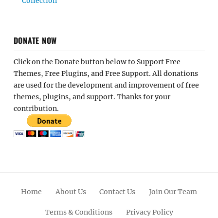
Collection
DONATE NOW
Click on the Donate button below to Support Free
Themes, Free Plugins, and Free Support. All donations
are used for the development and improvement of free
themes, plugins, and support. Thanks for your
contribution.
Home
About Us
Contact Us
Join Our Team
Terms & Conditions
Privacy Policy