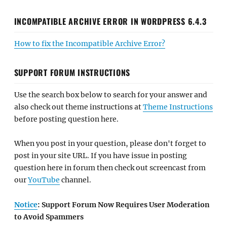
INCOMPATIBLE ARCHIVE ERROR IN WORDPRESS 6.4.3
How to fix the Incompatible Archive Error?
SUPPORT FORUM INSTRUCTIONS
Use the search box below to search for your answer and
also check out theme instructions at
Theme Instructions
before posting question here.
When you post in your question, please don't forget to
post in your site URL. If you have issue in posting
question here in forum then check out screencast from
our
YouTube
channel.
Notice
: Support Forum Now Requires User Moderation
to Avoid Spammers