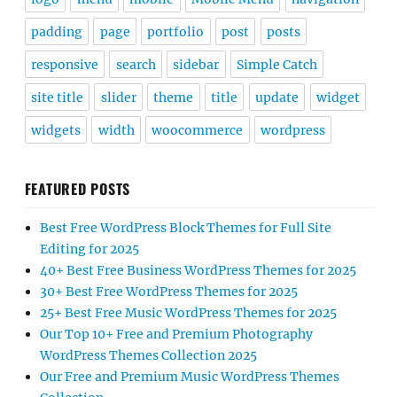
padding
page
portfolio
post
posts
responsive
search
sidebar
Simple Catch
site title
slider
theme
title
update
widget
widgets
width
woocommerce
wordpress
FEATURED POSTS
Best Free WordPress Block Themes for Full Site
Editing for 2025
40+ Best Free Business WordPress Themes for 2025
30+ Best Free WordPress Themes for 2025
25+ Best Free Music WordPress Themes for 2025
Our Top 10+ Free and Premium Photography
WordPress Themes Collection 2025
Our Free and Premium Music WordPress Themes