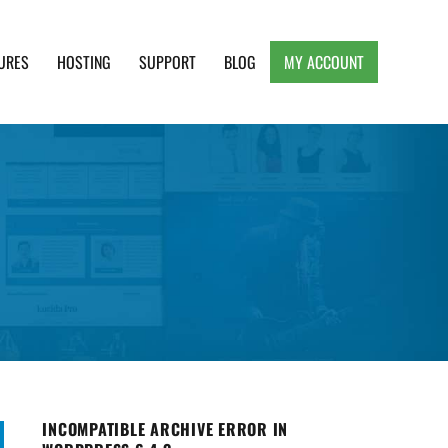
URES
HOSTING
SUPPORT
BLOG
MY ACCOUNT
e, Clean and Lightweight Responsive WordPress
INCOMPATIBLE ARCHIVE ERROR IN