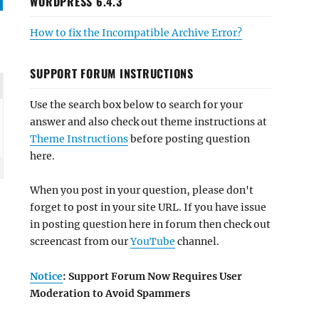
WORDPRESS 6.4.3
How to fix the Incompatible Archive Error?
SUPPORT FORUM INSTRUCTIONS
Use the search box below to search for your
answer and also check out theme instructions at
Theme Instructions
before posting question
here.
When you post in your question, please don't
forget to post in your site URL. If you have issue
in posting question here in forum then check out
screencast from our
YouTube
channel.
Notice
: Support Forum Now Requires User
Moderation to Avoid Spammers