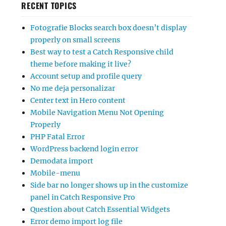
RECENT TOPICS
Fotografie Blocks search box doesn’t display
properly on small screens
Best way to test a Catch Responsive child
theme before making it live?
Account setup and profile query
No me deja personalizar
Center text in Hero content
Mobile Navigation Menu Not Opening
Properly
PHP Fatal Error
WordPress backend login error
Demodata import
Mobile-menu
Side bar no longer shows up in the customize
panel in Catch Responsive Pro
Question about Catch Essential Widgets
Error demo import log file