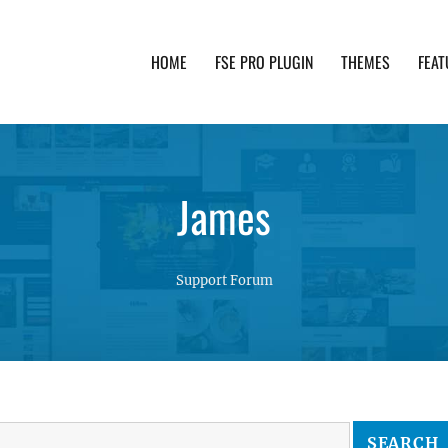
HOME
FSE PRO PLUGIN
THEMES
FEAT
th advanced functionality and awesome support. Simpl
James
Support Forum