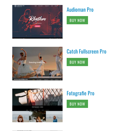
Audioman Pro
BUY NOW
Catch Fullscreen Pro
BUY NOW
Fotografie Pro
BUY NOW