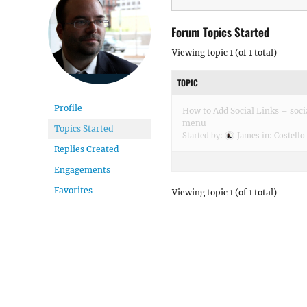
Forum Topics Started
Viewing topic 1 (of 1 total)
TOPIC
Profile
How to Add Social Links – soci
menu
Topics Started
Started by:
James
in:
Costello
Replies Created
Engagements
Favorites
Viewing topic 1 (of 1 total)