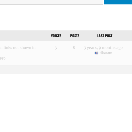
VOICES
POSTS
LAST POST
al links not shown in
3
8
3 years, 9 months ago
tikaram
 Pro