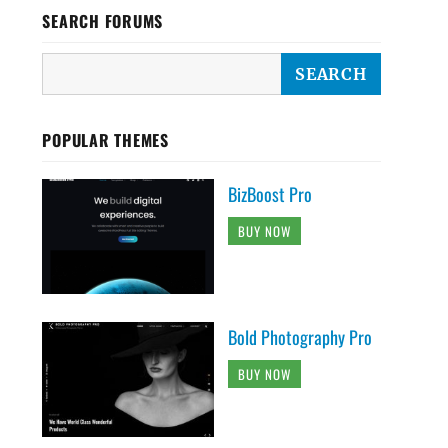
SEARCH FORUMS
POPULAR THEMES
BizBoost Pro
BUY NOW
Bold Photography Pro
BUY NOW