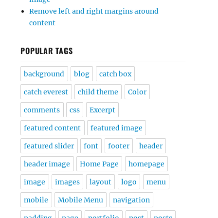
Remove left and right margins around
content
POPULAR TAGS
background
blog
catch box
catch everest
child theme
Color
comments
css
Excerpt
featured content
featured image
featured slider
font
footer
header
header image
Home Page
homepage
image
images
layout
logo
menu
mobile
Mobile Menu
navigation
padding
page
portfolio
post
posts