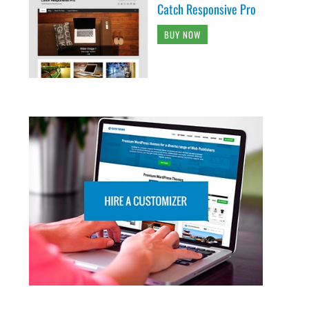
Catch Responsive Pro
BUY NOW