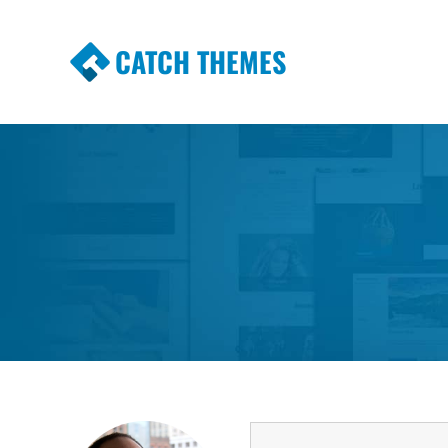
CATCH THEMES
Premium Responsive WordPress Themes wi
Themes