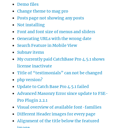
Demo files
Change theme to mag pro
Posts page not showing any posts
Not installing
Font and font size of menus and sliders
Generating URLs with the wrong date
Search Feature in Mobile View
Subnav items
My currently paid CatchBase Pro 4.5.1 shows
license inactivate
Title of “testimonials” can not be changed
php version?
Update to Catch Base Pro 4.5.1 failed
Advanced Masonry Error since update to FSE-
Pro Plugin 2.2.1
Visual overview of available font-families
Different Header images for every page
Alignment of the title below the featured
image