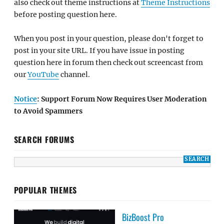
also check out theme instructions at
Theme Instructions
before posting question here.
When you post in your question, please don't forget to
post in your site URL. If you have issue in posting
question here in forum then check out screencast from
our
YouTube
channel.
Notice
: Support Forum Now Requires User Moderation
to Avoid Spammers
SEARCH FORUMS
POPULAR THEMES
BizBoost Pro