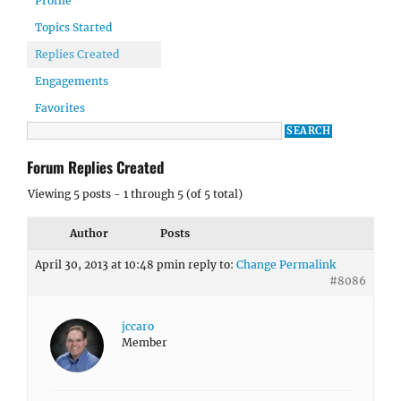
Profile
Topics Started
Replies Created
Engagements
Favorites
Forum Replies Created
Viewing 5 posts - 1 through 5 (of 5 total)
Author
Posts
April 30, 2013 at 10:48 pm
in reply to:
Change Permalink
#8086
jccaro
Member