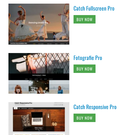
Catch Fullscreen Pro
BUY NOW
Fotografie Pro
BUY NOW
Catch Responsive Pro
BUY NOW