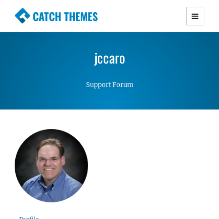
CATCH THEMES
Premium Responsive WordPress Themes with
advanced functionality and awesome support.
jccaro
Simple, Clean and Lightweight Responsive
WordPress Themes
Support Forum