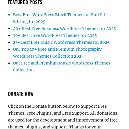
FEATURED POSTS
Best Free WordPress Block Themes for Full Site
Editing for 2025
40+ Best Free Business WordPress Themes for 2025
30+ Best Free WordPress Themes for 2025
25+ Best Free Music WordPress Themes for 2025
Our Top 10+ Free and Premium Photography
WordPress Themes Collection 2025
Our Free and Premium Music WordPress Themes
Collection
DONATE NOW
Click on the Donate button below to Support Free
Themes, Free Plugins, and Free Support. All donations
are used for the development and improvement of free
themes, plugins, and support. Thanks for your