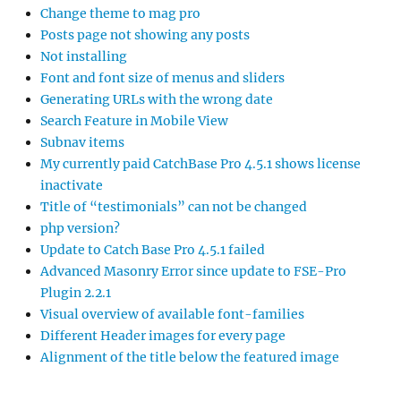
Change theme to mag pro
Posts page not showing any posts
Not installing
Font and font size of menus and sliders
Generating URLs with the wrong date
Search Feature in Mobile View
Subnav items
My currently paid CatchBase Pro 4.5.1 shows license
inactivate
Title of “testimonials” can not be changed
php version?
Update to Catch Base Pro 4.5.1 failed
Advanced Masonry Error since update to FSE-Pro
Plugin 2.2.1
Visual overview of available font-families
Different Header images for every page
Alignment of the title below the featured image