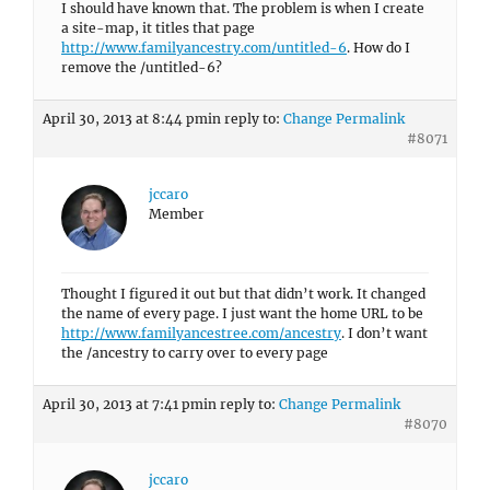
I should have known that. The problem is when I create
a site-map, it titles that page
http://www.familyancestry.com/untitled-6
. How do I
remove the /untitled-6?
April 30, 2013 at 8:44 pm
in reply to:
Change Permalink
#8071
jccaro
Member
Thought I figured it out but that didn’t work. It changed
the name of every page. I just want the home URL to be
http://www.familyancestree.com/ancestry
. I don’t want
the /ancestry to carry over to every page
April 30, 2013 at 7:41 pm
in reply to:
Change Permalink
#8070
jccaro