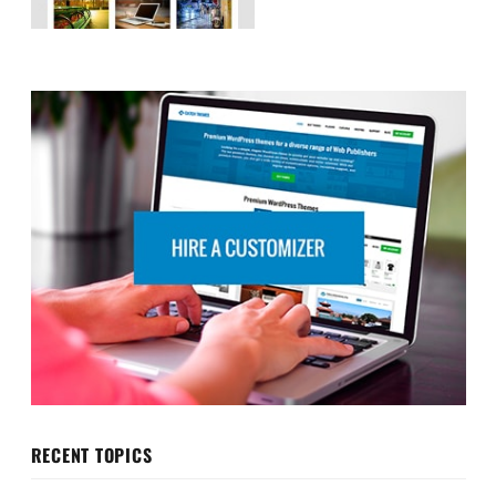
RECENT TOPICS