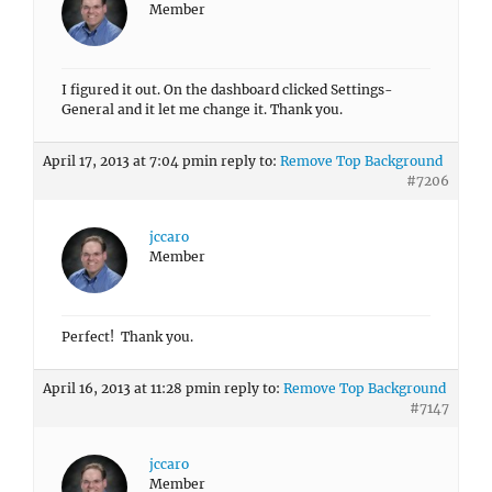
Member
I figured it out. On the dashboard clicked Settings-
General and it let me change it. Thank you.
April 17, 2013 at 7:04 pm
in reply to:
Remove Top Background
#7206
jccaro
Member
Perfect! Thank you.
April 16, 2013 at 11:28 pm
in reply to:
Remove Top Background
#7147
jccaro
Member