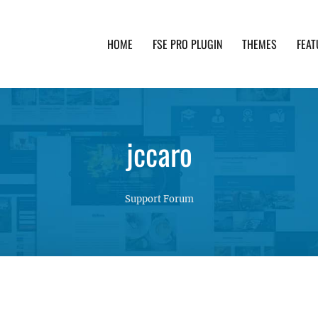
HOME
FSE PRO PLUGIN
THEMES
FEAT
th advanced functionality and awesome support. Simpl
jccaro
Support Forum