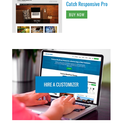
Catch Responsive Pro
BUY NOW