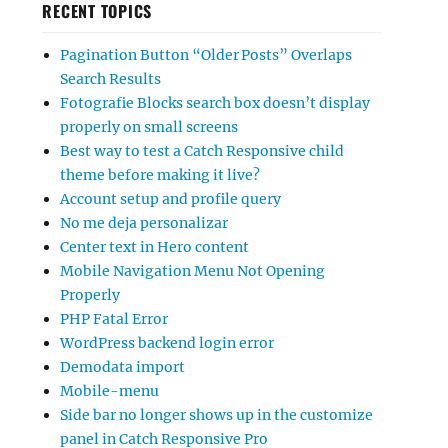
RECENT TOPICS
Pagination Button “Older Posts” Overlaps
Search Results
Fotografie Blocks search box doesn’t display
properly on small screens
Best way to test a Catch Responsive child
theme before making it live?
Account setup and profile query
No me deja personalizar
Center text in Hero content
Mobile Navigation Menu Not Opening
Properly
PHP Fatal Error
WordPress backend login error
Demodata import
Mobile-menu
Side bar no longer shows up in the customize
panel in Catch Responsive Pro