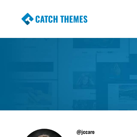
CATCH THEMES
Premium Responsive WordPress Themes wi
Themes
@jccaro