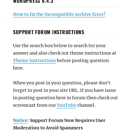
WORDPRESS 6.4.3
How to fix the Incompatible Archive Error?
SUPPORT FORUM INSTRUCTIONS
Use the search box below to search for your
answer and also check out theme instructions at
Theme Instructions
before posting question
here.
When you post in your question, please don't
forget to post in your site URL. If you have issue
in posting question here in forum then check out
screencast from our
YouTube
channel.
Notice
: Support Forum Now Requires User
Moderation to Avoid Spammers