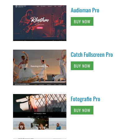
Audioman Pro
BUY NOW
Catch Fullscreen Pro
BUY NOW
Fotografie Pro
BUY NOW