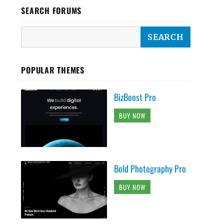
SEARCH FORUMS
POPULAR THEMES
BizBoost Pro
BUY NOW
Bold Photography Pro
BUY NOW