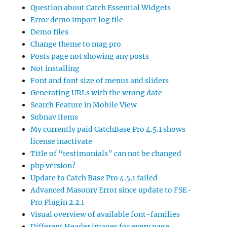
Question about Catch Essential Widgets
Error demo import log file
Demo files
Change theme to mag pro
Posts page not showing any posts
Not installing
Font and font size of menus and sliders
Generating URLs with the wrong date
Search Feature in Mobile View
Subnav items
My currently paid CatchBase Pro 4.5.1 shows
license inactivate
Title of “testimonials” can not be changed
php version?
Update to Catch Base Pro 4.5.1 failed
Advanced Masonry Error since update to FSE-
Pro Plugin 2.2.1
Visual overview of available font-families
Different Header images for every page