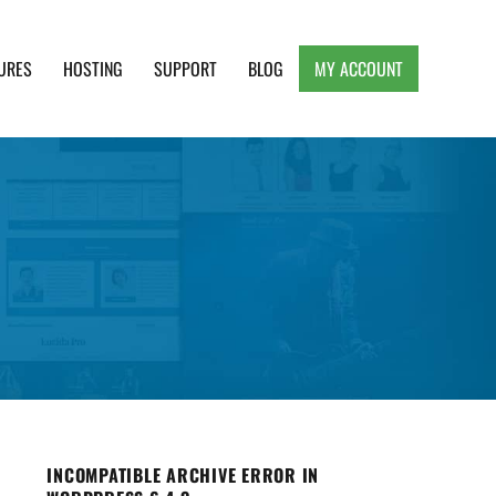
URES
HOSTING
SUPPORT
BLOG
MY ACCOUNT
e, Clean and Lightweight Responsive WordPress
INCOMPATIBLE ARCHIVE ERROR IN