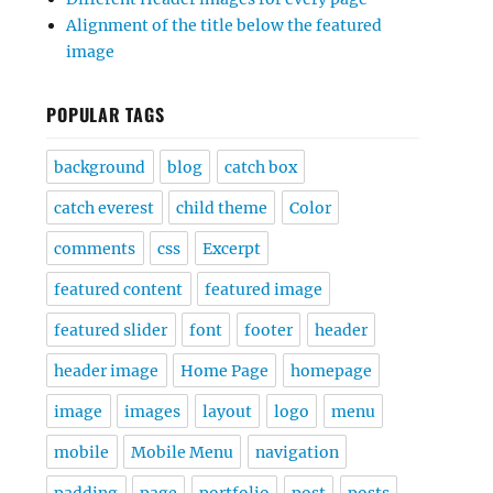
Alignment of the title below the featured
image
POPULAR TAGS
background
blog
catch box
catch everest
child theme
Color
comments
css
Excerpt
featured content
featured image
featured slider
font
footer
header
header image
Home Page
homepage
image
images
layout
logo
menu
mobile
Mobile Menu
navigation
padding
page
portfolio
post
posts