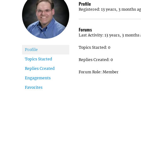
Profile
Registered: 13 years, 3 months a
Forums
Last Activity: 13 years, 3 months
Topics Started: 0
Profile
Topics Started
Replies Created: 0
Replies Created
Forum Role: Member
Engagements
Favorites