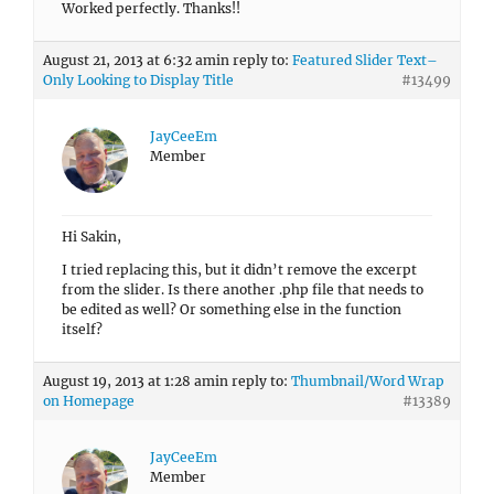
Worked perfectly. Thanks!!
August 21, 2013 at 6:32 am
in reply to:
Featured Slider Text–
Only Looking to Display Title
#13499
JayCeeEm
Member
Hi Sakin,
I tried replacing this, but it didn’t remove the excerpt
from the slider. Is there another .php file that needs to
be edited as well? Or something else in the function
itself?
August 19, 2013 at 1:28 am
in reply to:
Thumbnail/Word Wrap
on Homepage
#13389
JayCeeEm
Member