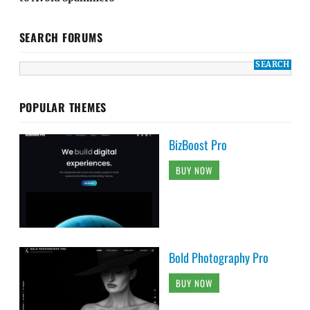
SEARCH FORUMS
POPULAR THEMES
BizBoost Pro
BUY NOW
Bold Photography Pro
BUY NOW