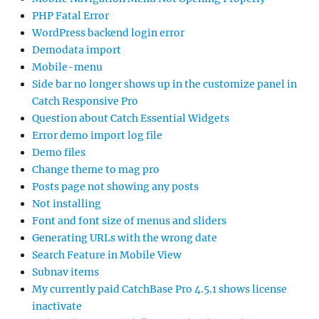
PHP Fatal Error
WordPress backend login error
Demodata import
Mobile-menu
Side bar no longer shows up in the customize panel in
Catch Responsive Pro
Question about Catch Essential Widgets
Error demo import log file
Demo files
Change theme to mag pro
Posts page not showing any posts
Not installing
Font and font size of menus and sliders
Generating URLs with the wrong date
Search Feature in Mobile View
Subnav items
My currently paid CatchBase Pro 4.5.1 shows license
inactivate