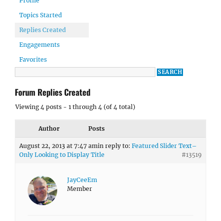
Profile
Topics Started
Replies Created
Engagements
Favorites
Forum Replies Created
Viewing 4 posts - 1 through 4 (of 4 total)
Author
Posts
August 22, 2013 at 7:47 am
in reply to:
Featured Slider Text–
Only Looking to Display Title
#13519
JayCeeEm
Member