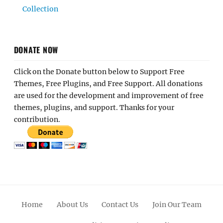
Collection
DONATE NOW
Click on the Donate button below to Support Free
Themes, Free Plugins, and Free Support. All donations
are used for the development and improvement of free
themes, plugins, and support. Thanks for your
contribution.
Home
About Us
Contact Us
Join Our Team