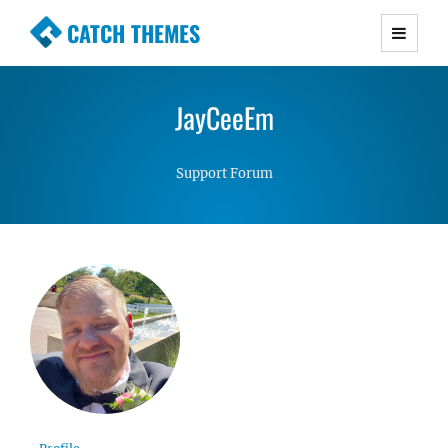
CATCH THEMES
Premium Responsive WordPress Themes with
advanced functionality and awesome support.
JayCeeEm
Simple, Clean and Lightweight Responsive
WordPress Themes
Support Forum