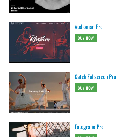
Audioman Pro
BUY NOW
Catch Fullscreen Pro
BUY NOW
Fotografie Pro