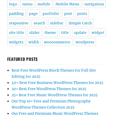
logo
menu
mobile
Mobile Menu
navigation
padding
page
portfolio
post
posts
responsive
search
sidebar
Simple Catch
site title
slider
theme
title
update
widget
widgets
width
woocommerce
wordpress
FEATURED POSTS
Best Free WordPress Block Themes for Full Site
Editing for 2025
40+ Best Free Business WordPress Themes for 2025
30+ Best Free WordPress Themes for 2025
25+ Best Free Music WordPress Themes for 2025
Our Top 10+ Free and Premium Photography
WordPress Themes Collection 2025
Our Free and Premium Music WordPress Themes