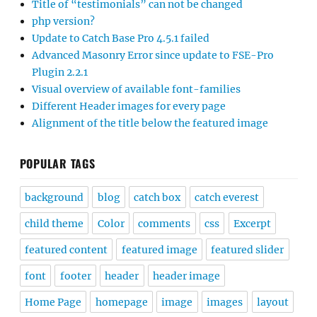
Title of “testimonials” can not be changed
php version?
Update to Catch Base Pro 4.5.1 failed
Advanced Masonry Error since update to FSE-Pro
Plugin 2.2.1
Visual overview of available font-families
Different Header images for every page
Alignment of the title below the featured image
POPULAR TAGS
background
blog
catch box
catch everest
child theme
Color
comments
css
Excerpt
featured content
featured image
featured slider
font
footer
header
header image
Home Page
homepage
image
images
layout