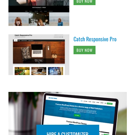
BUY NOW
Catch Responsive Pro
BUY NOW