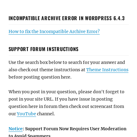
INCOMPATIBLE ARCHIVE ERROR IN WORDPRESS 6.4.3
How to fix the Incompatible Archive Error?
SUPPORT FORUM INSTRUCTIONS
Use the search box below to search for your answer and
also check out theme instructions at
Theme Instructions
before posting question here.
When you post in your question, please don't forget to
post in your site URL. If you have issue in posting
question here in forum then check out screencast from
our
YouTube
channel.
Notice
: Support Forum Now Requires User Moderation
to Avoid Spammers