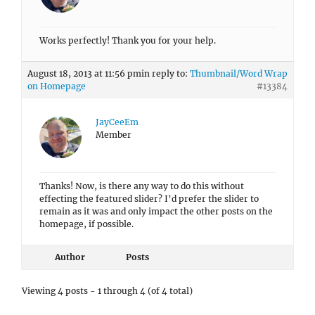
Works perfectly! Thank you for your help.
August 18, 2013 at 11:56 pm
in reply to:
Thumbnail/Word Wrap
on Homepage
#13384
JayCeeEm
Member
Thanks! Now, is there any way to do this without
effecting the featured slider? I’d prefer the slider to
remain as it was and only impact the other posts on the
homepage, if possible.
Author
Posts
Viewing 4 posts - 1 through 4 (of 4 total)