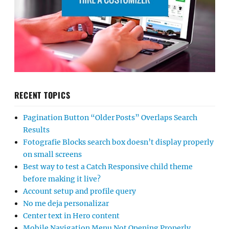
RECENT TOPICS
Pagination Button “Older Posts” Overlaps Search
Results
Fotografie Blocks search box doesn’t display properly
on small screens
Best way to test a Catch Responsive child theme
before making it live?
Account setup and profile query
No me deja personalizar
Center text in Hero content
Mobile Navigation Menu Not Opening Properly