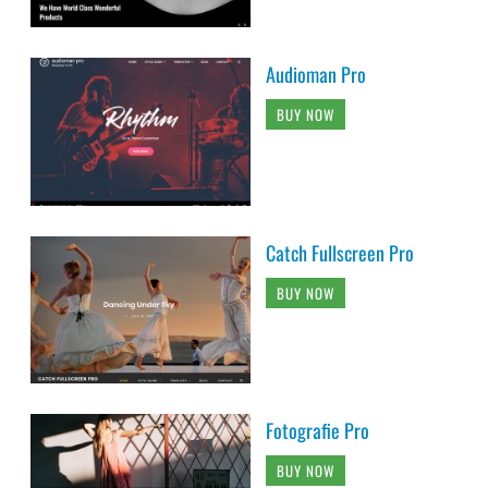
Audioman Pro
BUY NOW
Catch Fullscreen Pro
BUY NOW
Fotografie Pro
BUY NOW