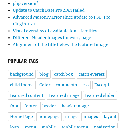
php version?
Update to Catch Base Pro 4.5.1 failed
Advanced Masonry Error since update to FSE-Pro
Plugin 2.2.1
Visual overview of available font-families
Different Header images for every page
Alignment of the title below the featured image
POPULAR TAGS
background
blog
catch box
catch everest
child theme
Color
comments
css
Excerpt
featured content
featured image
featured slider
font
footer
header
header image
Home Page
homepage
image
images
layout
logo
menu
mobile
Mobile Menu
navigation