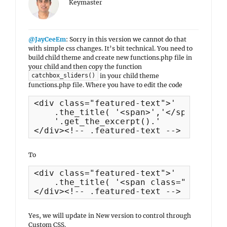
Keymaster
@JayCeeEm
: Sorry in this version we cannot do that
with simple css changes. It’s bit technical. You need to
build child theme and create new functions.php file in
your child and then copy the function
in your child theme
catchbox_sliders()
functions.php file. Where you have to edit the code
<div class="featured-text">'

    .the_title( '<span>','</span>', fa
    '.get_the_excerpt().'

</div><!-- .featured-text -->
To
<div class="featured-text">'

    .the_title( '<span class="slider-t
</div><!-- .featured-text -->
Yes, we will update in New version to control through
Custom CSS.