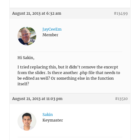
August 21, 2013 at 6:32 am
#13499
JayCeeEm
Member
Hi Sakin,
I tried replacing this, but it didn’t remove the excerpt
from the slider. Is there another .php file that needs to
be edited as well? Or something else in the function
itself?
August 21, 2013 at 11:03 pm
#13510
Sakin
Keymaster