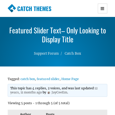
CATCH THEMES
Premium Responsive WordPress Themes with
advanced functionality and awesome support.
Featured Slider Text– Only Looking to
Simple, Clean and Lightweight Responsive
WordPress Themes
Display Title
Support Forum
Catch Box
Tagged:
catch box
,
featured slider
,
Home Page
This topic has 4 replies, 2 voices, and was last updated
12
years, 11 months ago
by
JayCeeEm
.
Viewing 5 posts - 1 through 5 (of 5 total)
Author
Posts