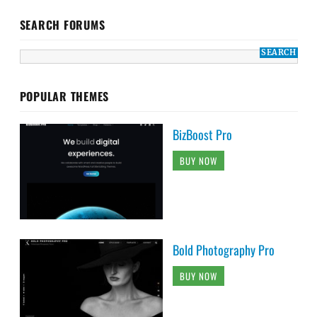
SEARCH FORUMS
POPULAR THEMES
BizBoost Pro
BUY NOW
Bold Photography Pro
BUY NOW