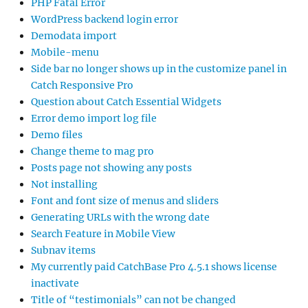
PHP Fatal Error
WordPress backend login error
Demodata import
Mobile-menu
Side bar no longer shows up in the customize panel in
Catch Responsive Pro
Question about Catch Essential Widgets
Error demo import log file
Demo files
Change theme to mag pro
Posts page not showing any posts
Not installing
Font and font size of menus and sliders
Generating URLs with the wrong date
Search Feature in Mobile View
Subnav items
My currently paid CatchBase Pro 4.5.1 shows license
inactivate
Title of “testimonials” can not be changed