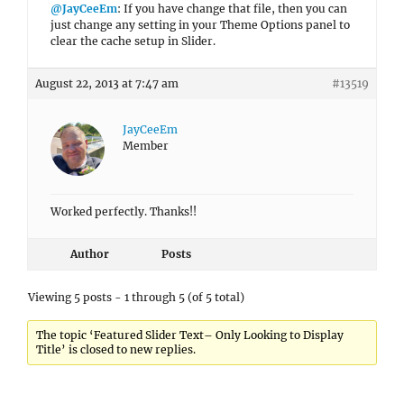
@JayCeeEm
: If you have change that file, then you can
just change any setting in your Theme Options panel to
clear the cache setup in Slider.
August 22, 2013 at 7:47 am
#13519
JayCeeEm
Member
Worked perfectly. Thanks!!
Author
Posts
Viewing 5 posts - 1 through 5 (of 5 total)
The topic ‘Featured Slider Text– Only Looking to Display
Title’ is closed to new replies.