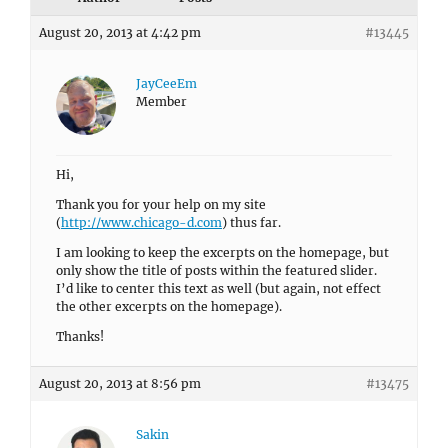
August 20, 2013 at 4:42 pm
#13445
JayCeeEm
Member
Hi,
Thank you for your help on my site
(
http://www.chicago-d.com
) thus far.
I am looking to keep the excerpts on the homepage, but
only show the title of posts within the featured slider.
I’d like to center this text as well (but again, not effect
the other excerpts on the homepage).
Thanks!
August 20, 2013 at 8:56 pm
#13475
Sakin