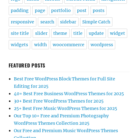
padding
page
portfolio
post
posts
responsive
search
sidebar
Simple Catch
site title
slider
theme
title
update
widget
widgets
width
woocommerce
wordpress
FEATURED POSTS
Best Free WordPress Block Themes for Full Site
Editing for 2025
40+ Best Free Business WordPress Themes for 2025
30+ Best Free WordPress Themes for 2025
25+ Best Free Music WordPress Themes for 2025
Our Top 10+ Free and Premium Photography
WordPress Themes Collection 2025
Our Free and Premium Music WordPress Themes
Collection