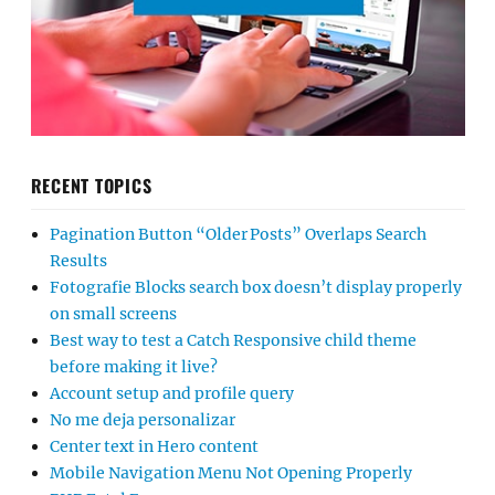
RECENT TOPICS
Pagination Button “Older Posts” Overlaps Search
Results
Fotografie Blocks search box doesn’t display properly
on small screens
Best way to test a Catch Responsive child theme
before making it live?
Account setup and profile query
No me deja personalizar
Center text in Hero content
Mobile Navigation Menu Not Opening Properly