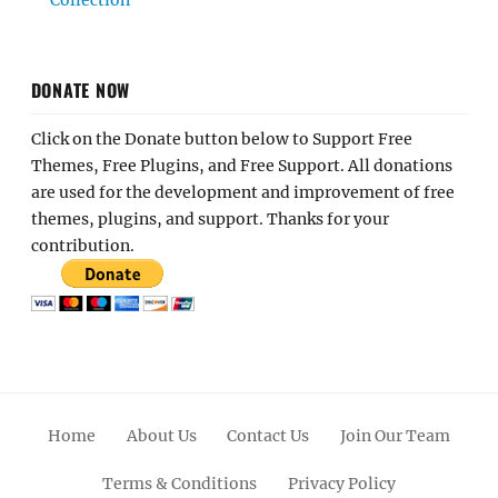
DONATE NOW
Click on the Donate button below to Support Free
Themes, Free Plugins, and Free Support. All donations
are used for the development and improvement of free
themes, plugins, and support. Thanks for your
contribution.
Home
About Us
Contact Us
Join Our Team
Terms & Conditions
Privacy Policy