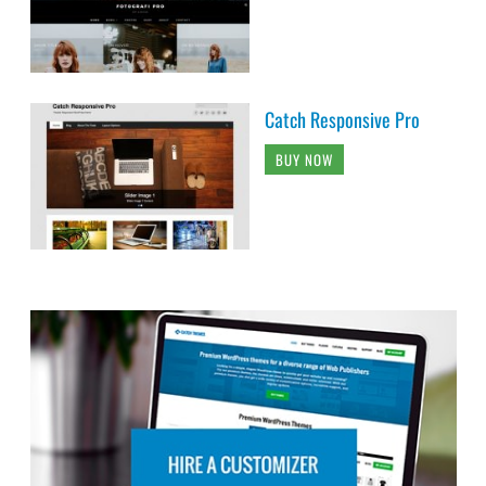
Catch Responsive Pro
BUY NOW