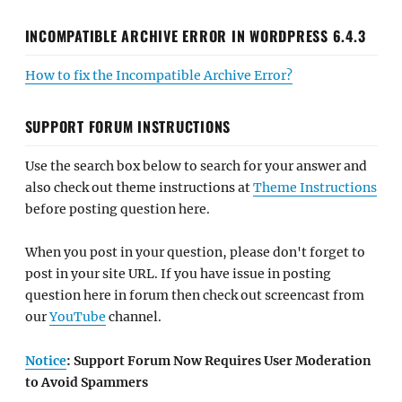
INCOMPATIBLE ARCHIVE ERROR IN WORDPRESS 6.4.3
How to fix the Incompatible Archive Error?
SUPPORT FORUM INSTRUCTIONS
Use the search box below to search for your answer and
also check out theme instructions at
Theme Instructions
before posting question here.
When you post in your question, please don't forget to
post in your site URL. If you have issue in posting
question here in forum then check out screencast from
our
YouTube
channel.
Notice
: Support Forum Now Requires User Moderation
to Avoid Spammers