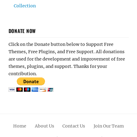
Collection
DONATE NOW
Click on the Donate button below to Support Free
Themes, Free Plugins, and Free Support. All donations
are used for the development and improvement of free
themes, plugins, and support. Thanks for your
contribution.
Home
About Us
Contact Us
Join Our Team