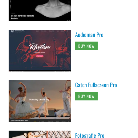
Audioman Pro
BUY NOW
Catch Fullscreen Pro
BUY NOW
Fotografie Pro