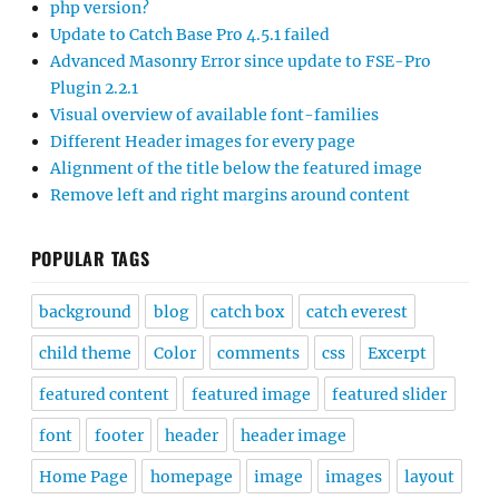
php version?
Update to Catch Base Pro 4.5.1 failed
Advanced Masonry Error since update to FSE-Pro
Plugin 2.2.1
Visual overview of available font-families
Different Header images for every page
Alignment of the title below the featured image
Remove left and right margins around content
POPULAR TAGS
background
blog
catch box
catch everest
child theme
Color
comments
css
Excerpt
featured content
featured image
featured slider
font
footer
header
header image
Home Page
homepage
image
images
layout