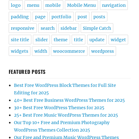
logo
menu
mobile
Mobile Menu
navigation
padding
page
portfolio
post
posts
responsive
search
sidebar
Simple Catch
site title
slider
theme
title
update
widget
widgets
width
woocommerce
wordpress
FEATURED POSTS
Best Free WordPress Block Themes for Full Site
Editing for 2025
40+ Best Free Business WordPress Themes for 2025
30+ Best Free WordPress Themes for 2025
25+ Best Free Music WordPress Themes for 2025
Our Top 10+ Free and Premium Photography
WordPress Themes Collection 2025
Our Free and Premium Music WordPress Themes