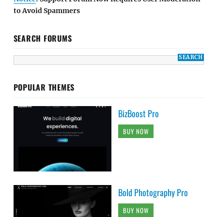
to Avoid Spammers
SEARCH FORUMS
POPULAR THEMES
BizBoost Pro
BUY NOW
Bold Photography Pro
BUY NOW