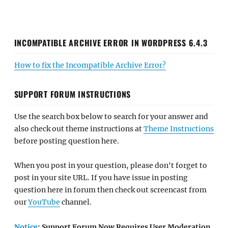
INCOMPATIBLE ARCHIVE ERROR IN WORDPRESS 6.4.3
How to fix the Incompatible Archive Error?
SUPPORT FORUM INSTRUCTIONS
Use the search box below to search for your answer and
also check out theme instructions at
Theme Instructions
before posting question here.
When you post in your question, please don't forget to
post in your site URL. If you have issue in posting
question here in forum then check out screencast from
our
YouTube
channel.
Notice
: Support Forum Now Requires User Moderation