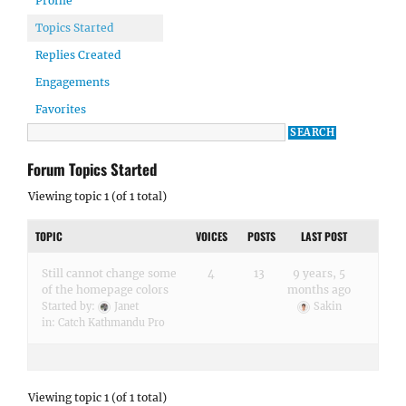
Profile
Topics Started
Replies Created
Engagements
Favorites
Forum Topics Started
Viewing topic 1 (of 1 total)
TOPIC
VOICES
POSTS
LAST POST
Still cannot change some
4
13
9 years, 5
of the homepage colors
months ago
Started by:
Janet
Sakin
in:
Catch Kathmandu Pro
Viewing topic 1 (of 1 total)