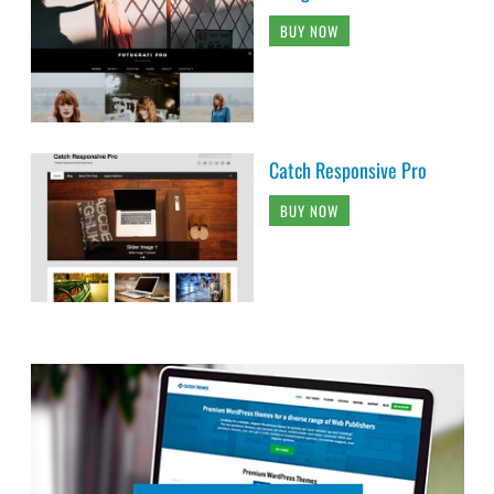
BUY NOW
Catch Responsive Pro
BUY NOW