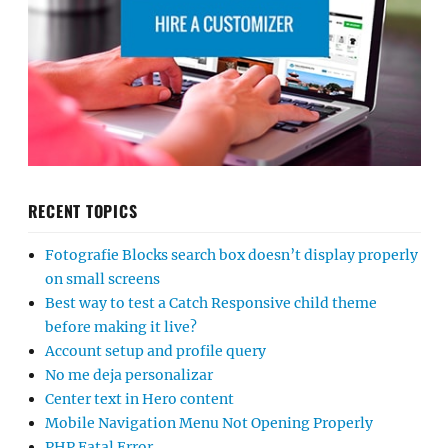
RECENT TOPICS
Fotografie Blocks search box doesn’t display properly
on small screens
Best way to test a Catch Responsive child theme
before making it live?
Account setup and profile query
No me deja personalizar
Center text in Hero content
Mobile Navigation Menu Not Opening Properly
PHP Fatal Error