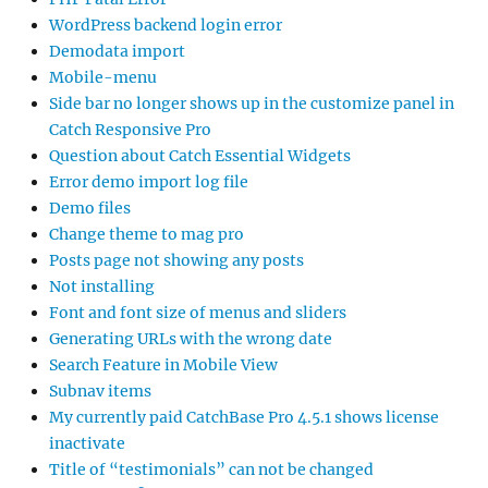
WordPress backend login error
Demodata import
Mobile-menu
Side bar no longer shows up in the customize panel in
Catch Responsive Pro
Question about Catch Essential Widgets
Error demo import log file
Demo files
Change theme to mag pro
Posts page not showing any posts
Not installing
Font and font size of menus and sliders
Generating URLs with the wrong date
Search Feature in Mobile View
Subnav items
My currently paid CatchBase Pro 4.5.1 shows license
inactivate
Title of “testimonials” can not be changed