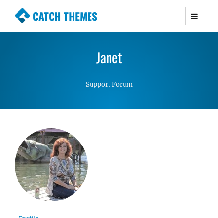
CATCH THEMES
Premium Responsive WordPress Themes with
advanced functionality and awesome support.
Janet
Simple, Clean and Lightweight Responsive
WordPress Themes
Support Forum