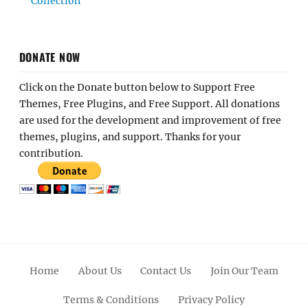
Collection
DONATE NOW
Click on the Donate button below to Support Free
Themes, Free Plugins, and Free Support. All donations
are used for the development and improvement of free
themes, plugins, and support. Thanks for your
contribution.
Home
About Us
Contact Us
Join Our Team
Terms & Conditions
Privacy Policy