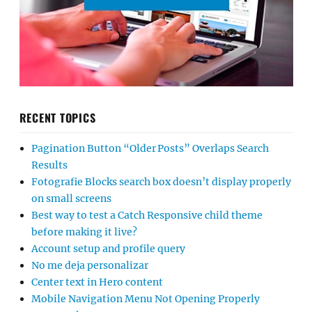
RECENT TOPICS
Pagination Button “Older Posts” Overlaps Search
Results
Fotografie Blocks search box doesn’t display properly
on small screens
Best way to test a Catch Responsive child theme
before making it live?
Account setup and profile query
No me deja personalizar
Center text in Hero content
Mobile Navigation Menu Not Opening Properly