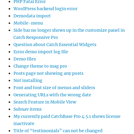
PHP Fatal Error
WordPress backend login error
Demodata import
Mobile-menu
Side bar no longer shows up in the customize panel in
Catch Responsive Pro
Question about Catch Essential Widgets
Error demo import log file
Demo files
Change theme to mag pro
Posts page not showing any posts
Not installing
Font and font size of menus and sliders
Generating URLs with the wrong date
Search Feature in Mobile View
Subnav items
My currently paid CatchBase Pro 4.5.1 shows license
inactivate
Title of “testimonials” can not be changed