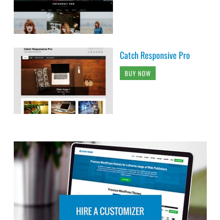
Catch Responsive Pro
BUY NOW