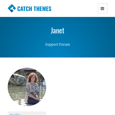
CATCH THEMES
Premium Responsive WordPress Themes with
advanced functionality and awesome support.
Janet
Simple, Clean and Lightweight Responsive
WordPress Themes
Support Forum