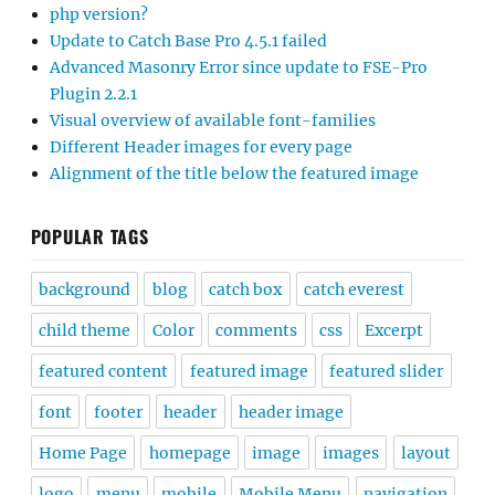
php version?
Update to Catch Base Pro 4.5.1 failed
Advanced Masonry Error since update to FSE-Pro
Plugin 2.2.1
Visual overview of available font-families
Different Header images for every page
Alignment of the title below the featured image
POPULAR TAGS
background
blog
catch box
catch everest
child theme
Color
comments
css
Excerpt
featured content
featured image
featured slider
font
footer
header
header image
Home Page
homepage
image
images
layout
logo
menu
mobile
Mobile Menu
navigation