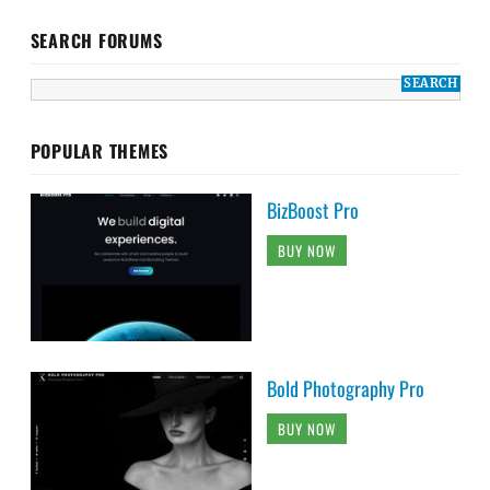
SEARCH FORUMS
POPULAR THEMES
BizBoost Pro
BUY NOW
Bold Photography Pro
BUY NOW