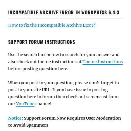
INCOMPATIBLE ARCHIVE ERROR IN WORDPRESS 6.4.3
How to fix the Incompatible Archive Error?
SUPPORT FORUM INSTRUCTIONS
Use the search box below to search for your answer and
also check out theme instructions at
Theme Instructions
before posting question here.
When you post in your question, please don't forget to
post in your site URL. If you have issue in posting
question here in forum then check out screencast from
our
YouTube
channel.
Notice
: Support Forum Now Requires User Moderation
to Avoid Spammers