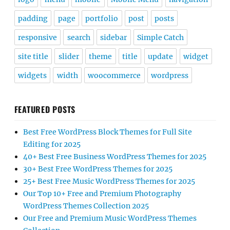
padding
page
portfolio
post
posts
responsive
search
sidebar
Simple Catch
site title
slider
theme
title
update
widget
widgets
width
woocommerce
wordpress
FEATURED POSTS
Best Free WordPress Block Themes for Full Site
Editing for 2025
40+ Best Free Business WordPress Themes for 2025
30+ Best Free WordPress Themes for 2025
25+ Best Free Music WordPress Themes for 2025
Our Top 10+ Free and Premium Photography
WordPress Themes Collection 2025
Our Free and Premium Music WordPress Themes