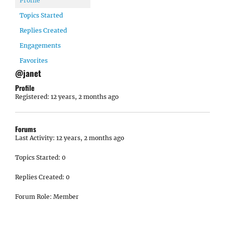
Profile
Topics Started
Replies Created
Engagements
Favorites
@janet
Profile
Registered: 12 years, 2 months ago
Forums
Last Activity: 12 years, 2 months ago
Topics Started: 0
Replies Created: 0
Forum Role: Member