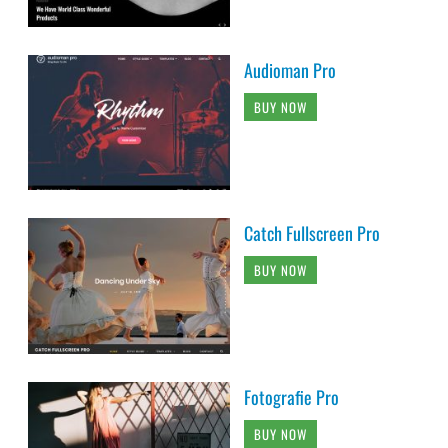
Audioman Pro
BUY NOW
Catch Fullscreen Pro
BUY NOW
Fotografie Pro
BUY NOW