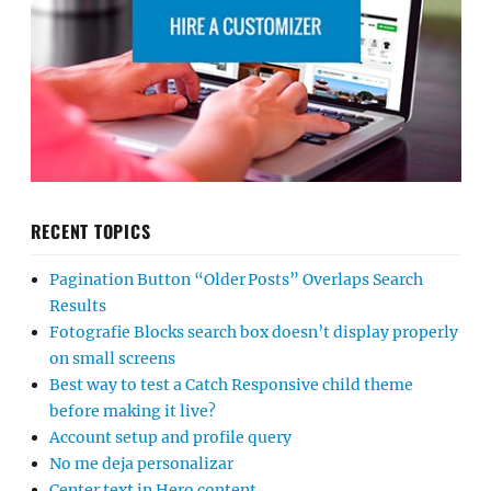
RECENT TOPICS
Pagination Button “Older Posts” Overlaps Search
Results
Fotografie Blocks search box doesn’t display properly
on small screens
Best way to test a Catch Responsive child theme
before making it live?
Account setup and profile query
No me deja personalizar
Center text in Hero content