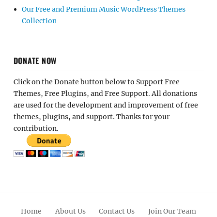
Our Free and Premium Music WordPress Themes
Collection
DONATE NOW
Click on the Donate button below to Support Free
Themes, Free Plugins, and Free Support. All donations
are used for the development and improvement of free
themes, plugins, and support. Thanks for your
contribution.
Home
About Us
Contact Us
Join Our Team