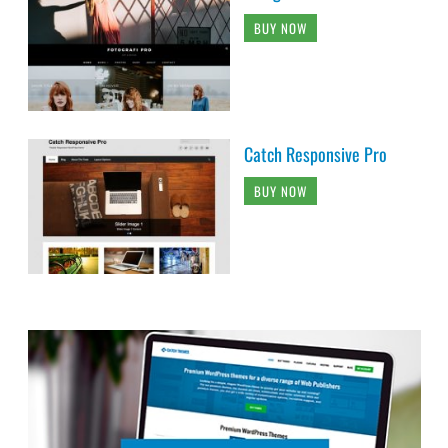
BUY NOW
Catch Responsive Pro
BUY NOW