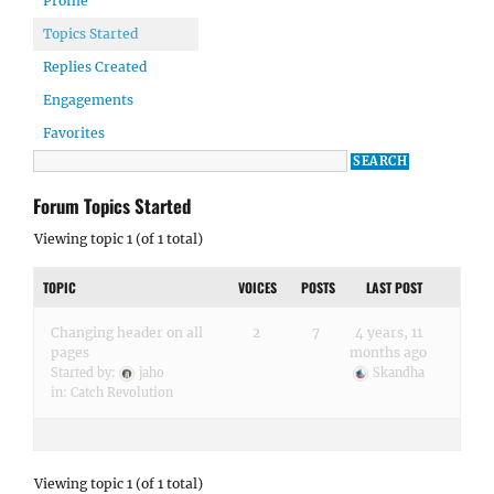
Profile
Topics Started
Replies Created
Engagements
Favorites
Forum Topics Started
Viewing topic 1 (of 1 total)
TOPIC
VOICES
POSTS
LAST POST
Changing header on all
2
7
4 years, 11
pages
months ago
Started by:
jaho
Skandha
in:
Catch Revolution
Viewing topic 1 (of 1 total)