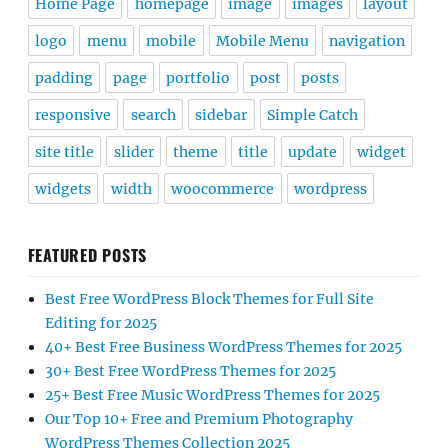
Home Page
homepage
image
images
layout
logo
menu
mobile
Mobile Menu
navigation
padding
page
portfolio
post
posts
responsive
search
sidebar
Simple Catch
site title
slider
theme
title
update
widget
widgets
width
woocommerce
wordpress
FEATURED POSTS
Best Free WordPress Block Themes for Full Site
Editing for 2025
40+ Best Free Business WordPress Themes for 2025
30+ Best Free WordPress Themes for 2025
25+ Best Free Music WordPress Themes for 2025
Our Top 10+ Free and Premium Photography
WordPress Themes Collection 2025