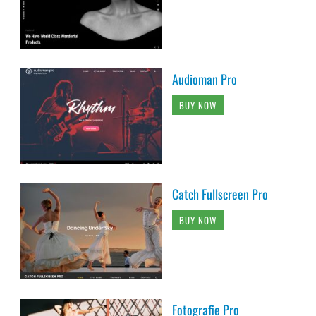
Audioman Pro
BUY NOW
Catch Fullscreen Pro
BUY NOW
Fotografie Pro