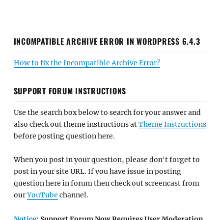
INCOMPATIBLE ARCHIVE ERROR IN WORDPRESS 6.4.3
How to fix the Incompatible Archive Error?
SUPPORT FORUM INSTRUCTIONS
Use the search box below to search for your answer and
also check out theme instructions at
Theme Instructions
before posting question here.
When you post in your question, please don't forget to
post in your site URL. If you have issue in posting
question here in forum then check out screencast from
our
YouTube
channel.
Notice
: Support Forum Now Requires User Moderation