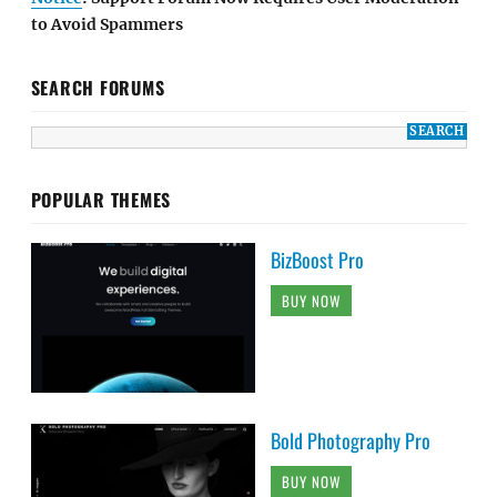
to Avoid Spammers
SEARCH FORUMS
POPULAR THEMES
BizBoost Pro
BUY NOW
Bold Photography Pro
BUY NOW