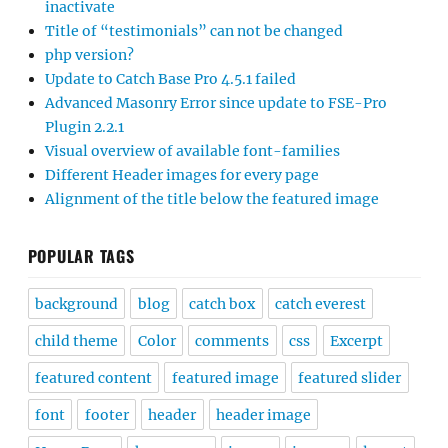
inactivate
Title of “testimonials” can not be changed
php version?
Update to Catch Base Pro 4.5.1 failed
Advanced Masonry Error since update to FSE-Pro
Plugin 2.2.1
Visual overview of available font-families
Different Header images for every page
Alignment of the title below the featured image
POPULAR TAGS
background
blog
catch box
catch everest
child theme
Color
comments
css
Excerpt
featured content
featured image
featured slider
font
footer
header
header image