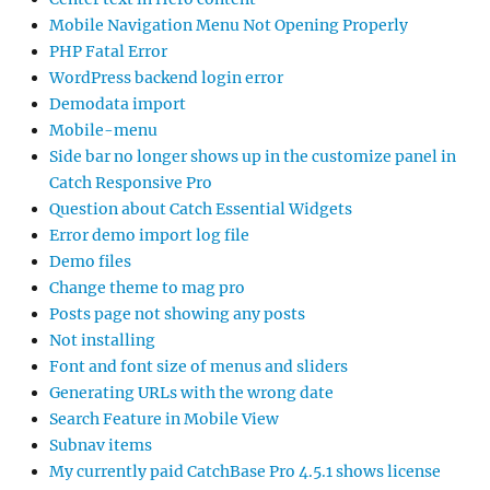
Mobile Navigation Menu Not Opening Properly
PHP Fatal Error
WordPress backend login error
Demodata import
Mobile-menu
Side bar no longer shows up in the customize panel in
Catch Responsive Pro
Question about Catch Essential Widgets
Error demo import log file
Demo files
Change theme to mag pro
Posts page not showing any posts
Not installing
Font and font size of menus and sliders
Generating URLs with the wrong date
Search Feature in Mobile View
Subnav items
My currently paid CatchBase Pro 4.5.1 shows license