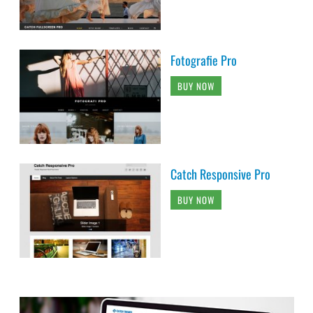
Fotografie Pro
BUY NOW
Catch Responsive Pro
BUY NOW