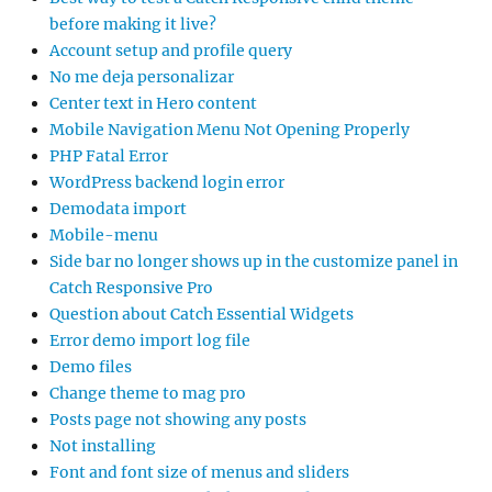
before making it live?
Account setup and profile query
No me deja personalizar
Center text in Hero content
Mobile Navigation Menu Not Opening Properly
PHP Fatal Error
WordPress backend login error
Demodata import
Mobile-menu
Side bar no longer shows up in the customize panel in
Catch Responsive Pro
Question about Catch Essential Widgets
Error demo import log file
Demo files
Change theme to mag pro
Posts page not showing any posts
Not installing
Font and font size of menus and sliders