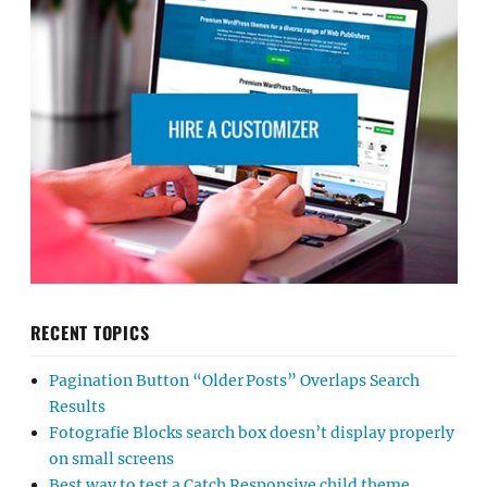
RECENT TOPICS
Pagination Button “Older Posts” Overlaps Search
Results
Fotografie Blocks search box doesn’t display properly
on small screens
Best way to test a Catch Responsive child theme