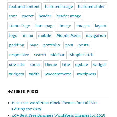
featured content
featured image
featured slider
font
footer
header
header image
Home Page
homepage
image
images
layout
logo
menu
mobile
Mobile Menu
navigation
padding
page
portfolio
post
posts
responsive
search
sidebar
Simple Catch
site title
slider
theme
title
update
widget
widgets
width
woocommerce
wordpress
FEATURED POSTS
Best Free WordPress Block Themes for Full Site
Editing for 2025
40+ Best Free Business WordPress Themes for 2025