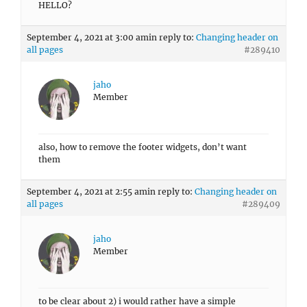
HELLO?
September 4, 2021 at 3:00 am
in reply to:
Changing header on
all pages
#289410
jaho
Member
also, how to remove the footer widgets, don’t want
them
September 4, 2021 at 2:55 am
in reply to:
Changing header on
all pages
#289409
jaho
Member
to be clear about 2) i would rather have a simple