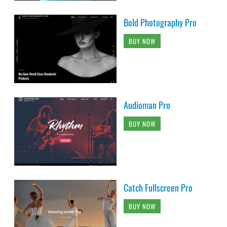
Bold Photography Pro
BUY NOW
Audioman Pro
BUY NOW
Catch Fullscreen Pro
BUY NOW