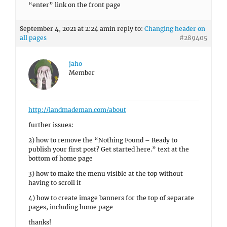
“enter” link on the front page
September 4, 2021 at 2:24 am
in reply to:
Changing header on
all pages
#289405
jaho
Member
http://landmademan.com/about
further issues:
2) how to remove the “Nothing Found – Ready to
publish your first post? Get started here.” text at the
bottom of home page
3) how to make the menu visible at the top without
having to scroll it
4) how to create image banners for the top of separate
pages, including home page
thanks!