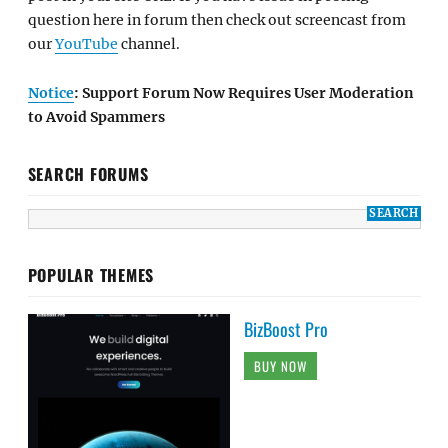
question here in forum then check out screencast from
our
YouTube
channel.
Notice
: Support Forum Now Requires User Moderation
to Avoid Spammers
SEARCH FORUMS
POPULAR THEMES
BizBoost Pro
BUY NOW