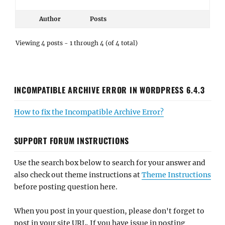
Author
Posts
Viewing 4 posts - 1 through 4 (of 4 total)
INCOMPATIBLE ARCHIVE ERROR IN WORDPRESS 6.4.3
How to fix the Incompatible Archive Error?
SUPPORT FORUM INSTRUCTIONS
Use the search box below to search for your answer and
also check out theme instructions at
Theme Instructions
before posting question here.
When you post in your question, please don't forget to
post in your site URL. If you have issue in posting