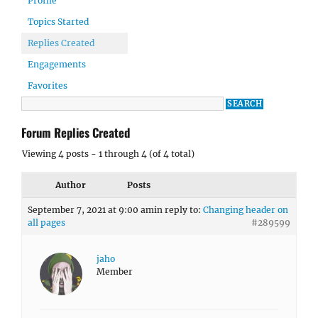
Profile
Topics Started
Replies Created
Engagements
Favorites
Forum Replies Created
Viewing 4 posts - 1 through 4 (of 4 total)
Author
Posts
September 7, 2021 at 9:00 am
in reply to:
Changing header on
all pages
#289599
jaho
Member