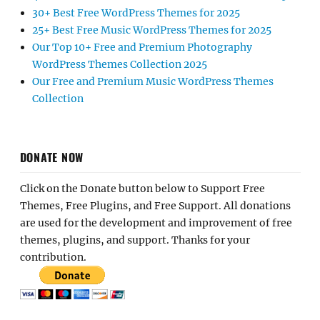
30+ Best Free WordPress Themes for 2025
25+ Best Free Music WordPress Themes for 2025
Our Top 10+ Free and Premium Photography
WordPress Themes Collection 2025
Our Free and Premium Music WordPress Themes
Collection
DONATE NOW
Click on the Donate button below to Support Free
Themes, Free Plugins, and Free Support. All donations
are used for the development and improvement of free
themes, plugins, and support. Thanks for your
contribution.