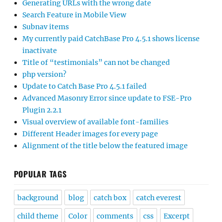
Generating URLs with the wrong date
Search Feature in Mobile View
Subnav items
My currently paid CatchBase Pro 4.5.1 shows license
inactivate
Title of “testimonials” can not be changed
php version?
Update to Catch Base Pro 4.5.1 failed
Advanced Masonry Error since update to FSE-Pro
Plugin 2.2.1
Visual overview of available font-families
Different Header images for every page
Alignment of the title below the featured image
POPULAR TAGS
background
blog
catch box
catch everest
child theme
Color
comments
css
Excerpt