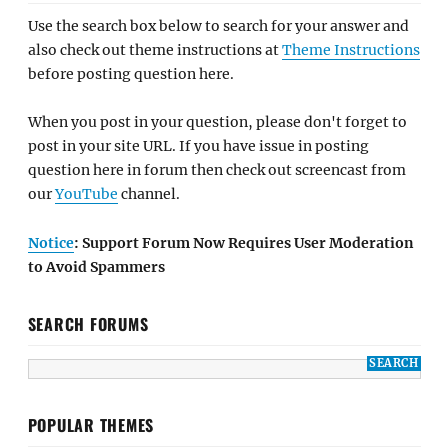
Use the search box below to search for your answer and
also check out theme instructions at
Theme Instructions
before posting question here.
When you post in your question, please don't forget to
post in your site URL. If you have issue in posting
question here in forum then check out screencast from
our
YouTube
channel.
Notice
: Support Forum Now Requires User Moderation
to Avoid Spammers
SEARCH FORUMS
POPULAR THEMES