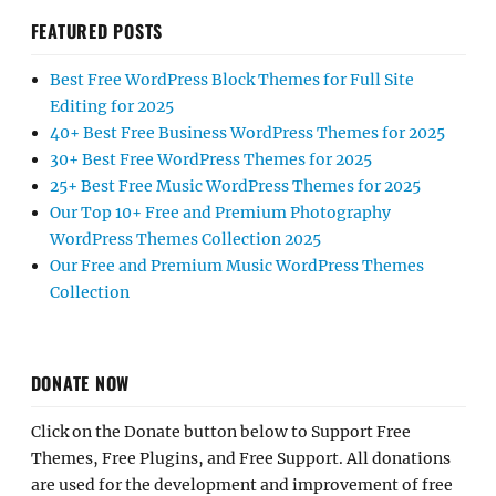
FEATURED POSTS
Best Free WordPress Block Themes for Full Site
Editing for 2025
40+ Best Free Business WordPress Themes for 2025
30+ Best Free WordPress Themes for 2025
25+ Best Free Music WordPress Themes for 2025
Our Top 10+ Free and Premium Photography
WordPress Themes Collection 2025
Our Free and Premium Music WordPress Themes
Collection
DONATE NOW
Click on the Donate button below to Support Free
Themes, Free Plugins, and Free Support. All donations
are used for the development and improvement of free