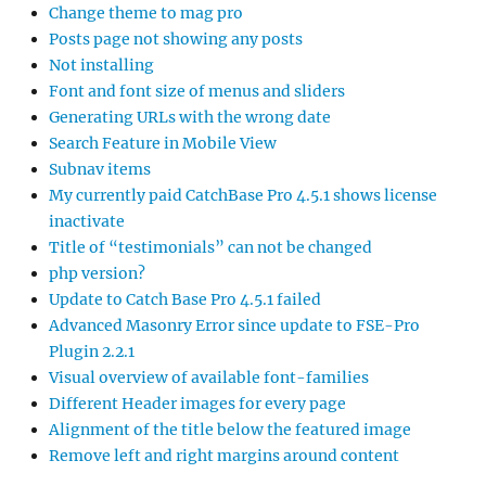
Change theme to mag pro
Posts page not showing any posts
Not installing
Font and font size of menus and sliders
Generating URLs with the wrong date
Search Feature in Mobile View
Subnav items
My currently paid CatchBase Pro 4.5.1 shows license
inactivate
Title of “testimonials” can not be changed
php version?
Update to Catch Base Pro 4.5.1 failed
Advanced Masonry Error since update to FSE-Pro
Plugin 2.2.1
Visual overview of available font-families
Different Header images for every page
Alignment of the title below the featured image
Remove left and right margins around content