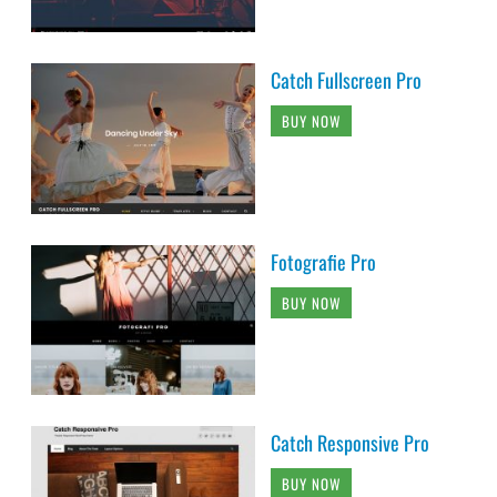
Catch Fullscreen Pro
BUY NOW
Fotografie Pro
BUY NOW
Catch Responsive Pro
BUY NOW