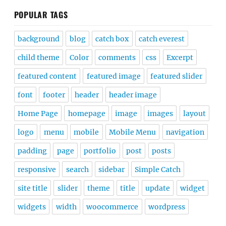
POPULAR TAGS
background
blog
catch box
catch everest
child theme
Color
comments
css
Excerpt
featured content
featured image
featured slider
font
footer
header
header image
Home Page
homepage
image
images
layout
logo
menu
mobile
Mobile Menu
navigation
padding
page
portfolio
post
posts
responsive
search
sidebar
Simple Catch
site title
slider
theme
title
update
widget
widgets
width
woocommerce
wordpress