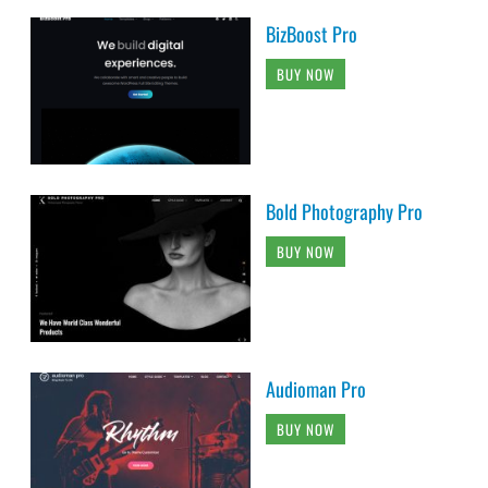
BizBoost Pro
BUY NOW
Bold Photography Pro
BUY NOW
Audioman Pro
BUY NOW