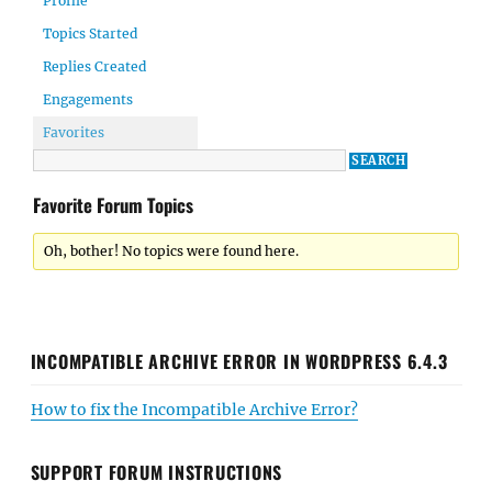
Profile
Topics Started
Replies Created
Engagements
Favorites
Favorite Forum Topics
Oh, bother! No topics were found here.
INCOMPATIBLE ARCHIVE ERROR IN WORDPRESS 6.4.3
How to fix the Incompatible Archive Error?
SUPPORT FORUM INSTRUCTIONS