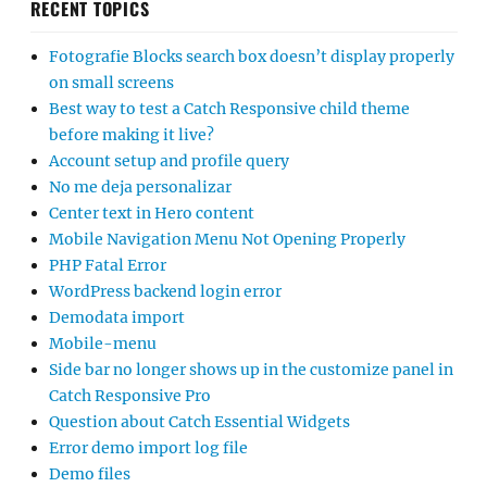
RECENT TOPICS
Fotografie Blocks search box doesn’t display properly
on small screens
Best way to test a Catch Responsive child theme
before making it live?
Account setup and profile query
No me deja personalizar
Center text in Hero content
Mobile Navigation Menu Not Opening Properly
PHP Fatal Error
WordPress backend login error
Demodata import
Mobile-menu
Side bar no longer shows up in the customize panel in
Catch Responsive Pro
Question about Catch Essential Widgets
Error demo import log file
Demo files