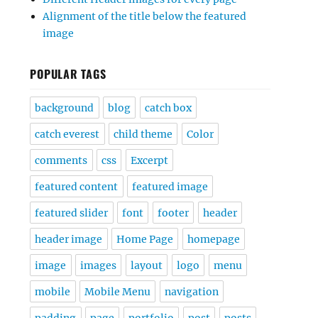
Alignment of the title below the featured
image
POPULAR TAGS
background
blog
catch box
catch everest
child theme
Color
comments
css
Excerpt
featured content
featured image
featured slider
font
footer
header
header image
Home Page
homepage
image
images
layout
logo
menu
mobile
Mobile Menu
navigation
padding
page
portfolio
post
posts