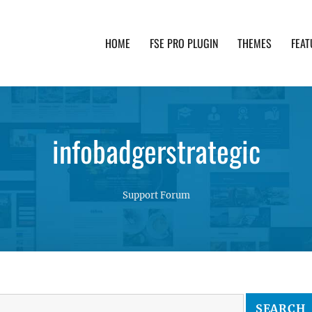
HOME
FSE PRO PLUGIN
THEMES
FEAT
th advanced functionality and awesome support. Simpl
infobadgerstrategic
Support Forum