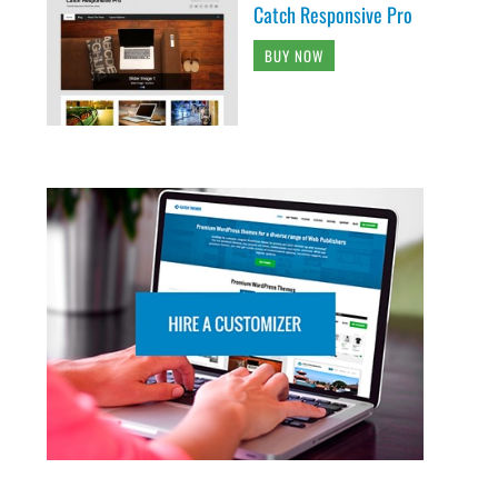
Catch Responsive Pro
BUY NOW