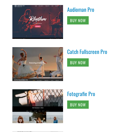
Audioman Pro
BUY NOW
Catch Fullscreen Pro
BUY NOW
Fotografie Pro
BUY NOW