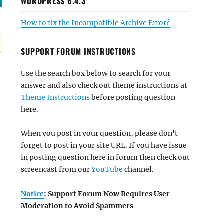
WORDPRESS 6.4.3
How to fix the Incompatible Archive Error?
SUPPORT FORUM INSTRUCTIONS
Use the search box below to search for your
answer and also check out theme instructions at
Theme Instructions
before posting question
here.
When you post in your question, please don't
forget to post in your site URL. If you have issue
in posting question here in forum then check out
screencast from our
YouTube
channel.
Notice
: Support Forum Now Requires User
Moderation to Avoid Spammers