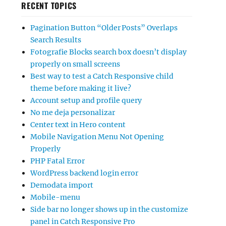
RECENT TOPICS
Pagination Button “Older Posts” Overlaps
Search Results
Fotografie Blocks search box doesn’t display
properly on small screens
Best way to test a Catch Responsive child
theme before making it live?
Account setup and profile query
No me deja personalizar
Center text in Hero content
Mobile Navigation Menu Not Opening
Properly
PHP Fatal Error
WordPress backend login error
Demodata import
Mobile-menu
Side bar no longer shows up in the customize
panel in Catch Responsive Pro