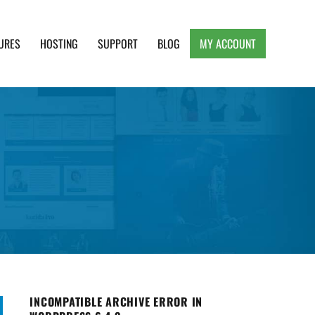
URES
HOSTING
SUPPORT
BLOG
MY ACCOUNT
e, Clean and Lightweight Responsive WordPress
INCOMPATIBLE ARCHIVE ERROR IN