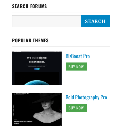
SEARCH FORUMS
POPULAR THEMES
BizBoost Pro
BUY NOW
Bold Photography Pro
BUY NOW