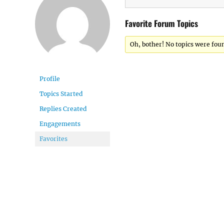
Favorite Forum Topics
Oh, bother! No topics were fou
Profile
Topics Started
Replies Created
Engagements
Favorites