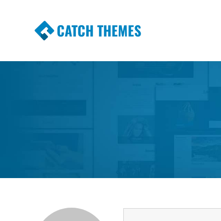
CATCH THEMES
Premium Responsive WordPress Themes wi
Themes