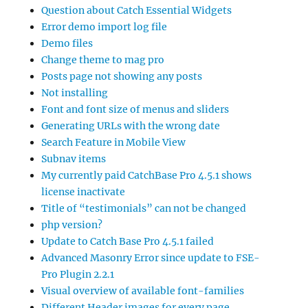
Question about Catch Essential Widgets
Error demo import log file
Demo files
Change theme to mag pro
Posts page not showing any posts
Not installing
Font and font size of menus and sliders
Generating URLs with the wrong date
Search Feature in Mobile View
Subnav items
My currently paid CatchBase Pro 4.5.1 shows
license inactivate
Title of “testimonials” can not be changed
php version?
Update to Catch Base Pro 4.5.1 failed
Advanced Masonry Error since update to FSE-
Pro Plugin 2.2.1
Visual overview of available font-families
Different Header images for every page