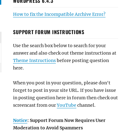
WORDPRESS 6.4.3
How to fix the Incompatible Archive Error?
SUPPORT FORUM INSTRUCTIONS
Use the search box below to search for your
answer and also check out theme instructions at
Theme Instructions
before posting question
here.
When you post in your question, please don't
forget to post in your site URL. If you have issue
in posting question here in forum then check out
screencast from our
YouTube
channel.
Notice
: Support Forum Now Requires User
Moderation to Avoid Spammers