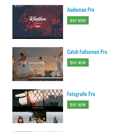
Audioman Pro
BUY NOW
Catch Fullscreen Pro
BUY NOW
Fotografie Pro
BUY NOW