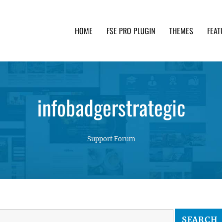
HOME
FSE PRO PLUGIN
THEMES
FEAT
th advanced functionality and awesome support. Simpl
infobadgerstrategic
Support Forum