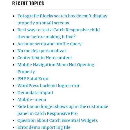
RECENT TOPICS
Fotografie Blocks search box doesn’t display
properly on small screens
Best way to test a Catch Responsive child
theme before making it live?
Account setup and profile query
No me deja personalizar
Center text in Hero content
Mobile Navigation Menu Not Opening
Properly
PHP Fatal Error
WordPress backend login error
Demodata import
Mobile-menu
Side bar no longer shows up in the customize
panel in Catch Responsive Pro
Question about Catch Essential Widgets
Error demo import log file