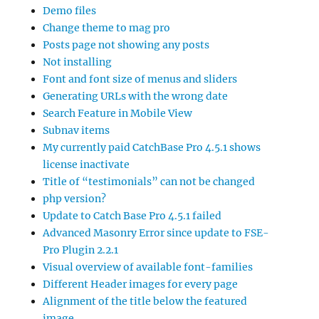
Demo files
Change theme to mag pro
Posts page not showing any posts
Not installing
Font and font size of menus and sliders
Generating URLs with the wrong date
Search Feature in Mobile View
Subnav items
My currently paid CatchBase Pro 4.5.1 shows
license inactivate
Title of “testimonials” can not be changed
php version?
Update to Catch Base Pro 4.5.1 failed
Advanced Masonry Error since update to FSE-
Pro Plugin 2.2.1
Visual overview of available font-families
Different Header images for every page
Alignment of the title below the featured
image