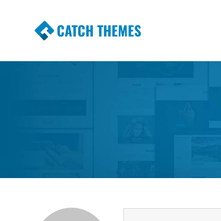
CATCH THEMES
Premium Responsive WordPress Themes wi
Themes