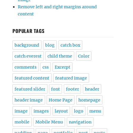
Remove left and right margins around
content
POPULAR TAGS
background
blog
catch box
catch everest
child theme
Color
comments
css
Excerpt
featured content
featured image
featured slider
font
footer
header
header image
Home Page
homepage
image
images
layout
logo
menu
mobile
Mobile Menu
navigation
padding
page
portfolio
post
posts