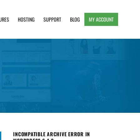
URES
HOSTING
SUPPORT
BLOG
MY ACCOUNT
e, Clean and Lightweight Responsive WordPress
INCOMPATIBLE ARCHIVE ERROR IN