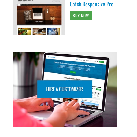
Catch Responsive Pro
BUY NOW