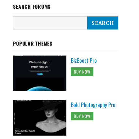
SEARCH FORUMS
POPULAR THEMES
BizBoost Pro
BUY NOW
Bold Photography Pro
BUY NOW