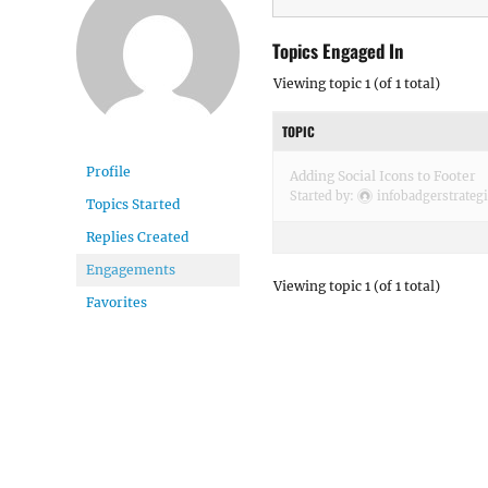
Topics Engaged In
Viewing topic 1 (of 1 total)
TOPIC
Profile
Adding Social Icons to Footer
Started by:
infobadgerstrateg
Topics Started
Replies Created
Engagements
Viewing topic 1 (of 1 total)
Favorites