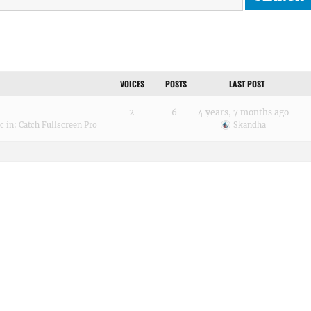
VOICES
POSTS
LAST POST
2
6
4 years, 7 months ago
ic
in:
Catch Fullscreen Pro
Skandha