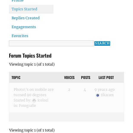
Profile
Topics Started
Replies Created
Engagements
Favorites
Forum Topics Started
Viewing topic 1 (of 1 total)
TOPIC
VOICES
POSTS
LAST POST
Photo\'s on mobile are
2
4
9 years ago
turned 90 degrees
tikaram
Started by:
Icolori
in:
Fotografie
Viewing topic 1 (of 1 total)