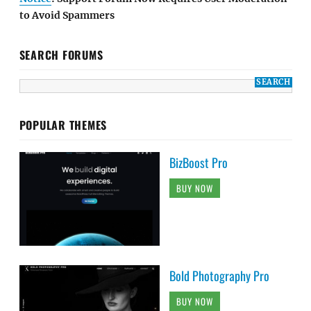
to Avoid Spammers
SEARCH FORUMS
POPULAR THEMES
BizBoost Pro
BUY NOW
Bold Photography Pro
BUY NOW