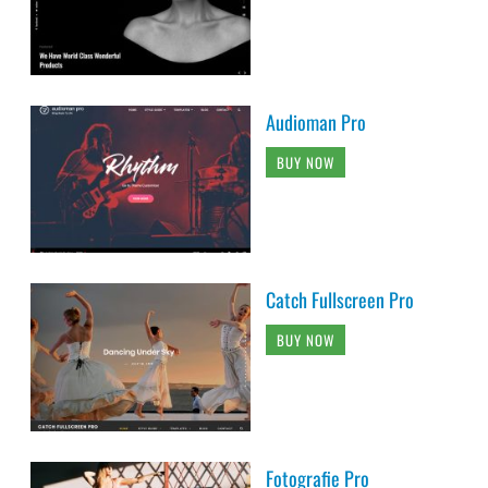
Audioman Pro
BUY NOW
Catch Fullscreen Pro
BUY NOW
Fotografie Pro