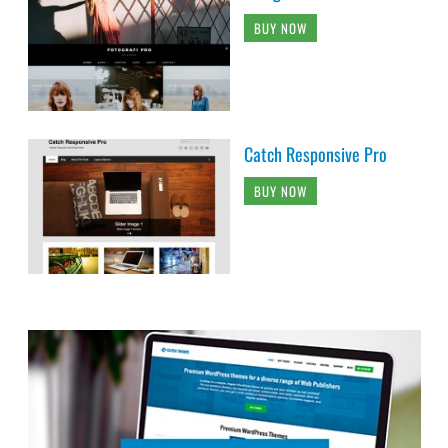
BUY NOW
Catch Responsive Pro
BUY NOW