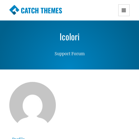
CATCH THEMES
Premium Responsive WordPress Themes with
advanced functionality and awesome support.
Icolori
Simple, Clean and Lightweight Responsive
WordPress Themes
Support Forum