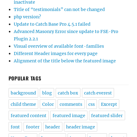
inactivate
Title of “testimonials” can not be changed
php version?
Update to Catch Base Pro 4.5.1 failed
Advanced Masonry Error since update to FSE-Pro
Plugin 2.2.1
Visual overview of available font-families
Different Header images for every page
Alignment of the title below the featured image
POPULAR TAGS
background
blog
catch box
catch everest
child theme
Color
comments
css
Excerpt
featured content
featured image
featured slider
font
footer
header
header image