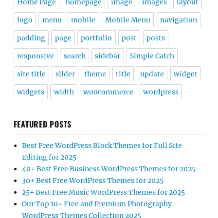
Home Page
homepage
image
images
layout
logo
menu
mobile
Mobile Menu
navigation
padding
page
portfolio
post
posts
responsive
search
sidebar
Simple Catch
site title
slider
theme
title
update
widget
widgets
width
woocommerce
wordpress
FEATURED POSTS
Best Free WordPress Block Themes for Full Site
Editing for 2025
40+ Best Free Business WordPress Themes for 2025
30+ Best Free WordPress Themes for 2025
25+ Best Free Music WordPress Themes for 2025
Our Top 10+ Free and Premium Photography
WordPress Themes Collection 2025