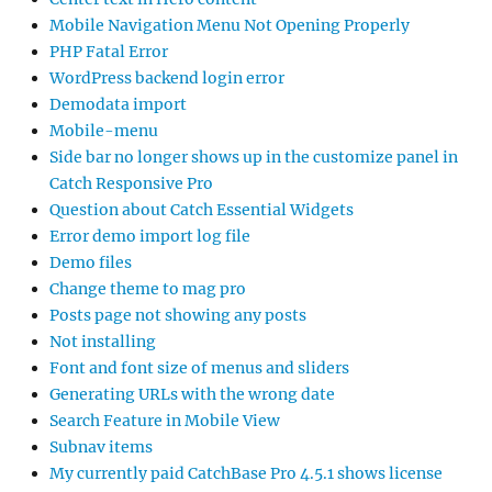
Mobile Navigation Menu Not Opening Properly
PHP Fatal Error
WordPress backend login error
Demodata import
Mobile-menu
Side bar no longer shows up in the customize panel in
Catch Responsive Pro
Question about Catch Essential Widgets
Error demo import log file
Demo files
Change theme to mag pro
Posts page not showing any posts
Not installing
Font and font size of menus and sliders
Generating URLs with the wrong date
Search Feature in Mobile View
Subnav items
My currently paid CatchBase Pro 4.5.1 shows license