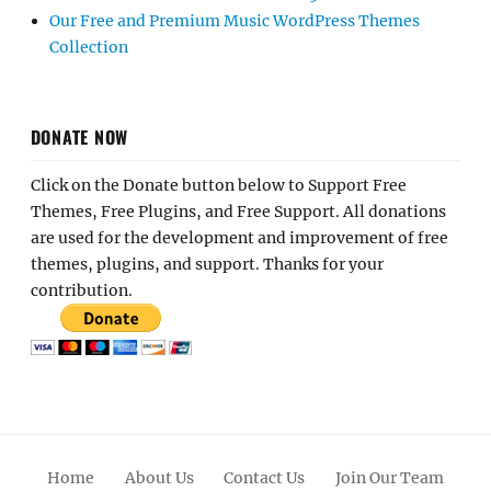
Our Free and Premium Music WordPress Themes
Collection
DONATE NOW
Click on the Donate button below to Support Free
Themes, Free Plugins, and Free Support. All donations
are used for the development and improvement of free
themes, plugins, and support. Thanks for your
contribution.
Home
About Us
Contact Us
Join Our Team