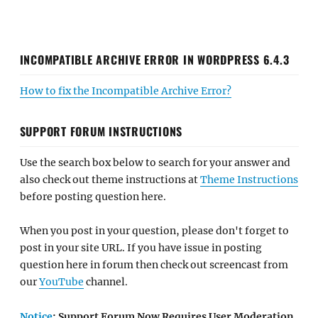
INCOMPATIBLE ARCHIVE ERROR IN WORDPRESS 6.4.3
How to fix the Incompatible Archive Error?
SUPPORT FORUM INSTRUCTIONS
Use the search box below to search for your answer and
also check out theme instructions at
Theme Instructions
before posting question here.
When you post in your question, please don't forget to
post in your site URL. If you have issue in posting
question here in forum then check out screencast from
our
YouTube
channel.
Notice
: Support Forum Now Requires User Moderation