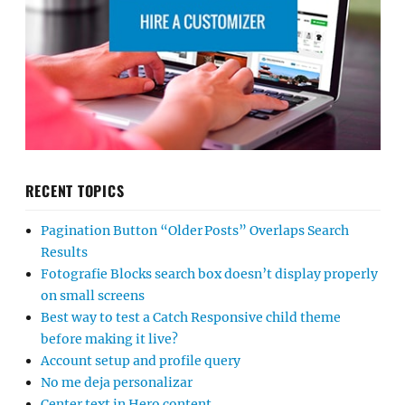
RECENT TOPICS
Pagination Button “Older Posts” Overlaps Search
Results
Fotografie Blocks search box doesn’t display properly
on small screens
Best way to test a Catch Responsive child theme
before making it live?
Account setup and profile query
No me deja personalizar
Center text in Hero content