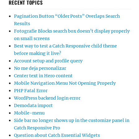
RECENT TOPICS
Pagination Button “Older Posts” Overlaps Search
Results
Fotografie Blocks search box doesn’t display properly
on small screens
Best way to test a Catch Responsive child theme
before making it live?
Account setup and profile query
No me deja personalizar
Center text in Hero content
Mobile Navigation Menu Not Opening Properly
PHP Fatal Error
WordPress backend login error
Demodata import
Mobile-menu
Side bar no longer shows up in the customize panel in
Catch Responsive Pro
Question about Catch Essential Widgets