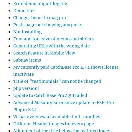
Error demo import log file
Demo files
Change theme to mag pro
Posts page not showing any posts
Not installing
Font and font size of menus and sliders
Generating URLs with the wrong date
Search Feature in Mobile View
Subnav items
My currently paid CatchBase Pro 4.5.1 shows license
inactivate
Title of “testimonials” can not be changed
php version?
Update to Catch Base Pro 4.5.1 failed
Advanced Masonry Error since update to FSE-Pro
Plugin 2.2.1
Visual overview of available font-families
Different Header images for every page
Alignment of the title below the featured image