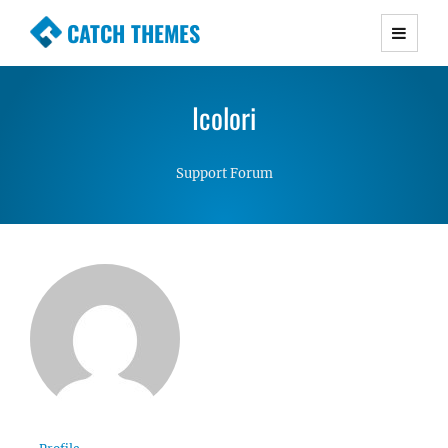
CATCH THEMES
Premium Responsive WordPress Themes with
advanced functionality and awesome support.
Icolori
Simple, Clean and Lightweight Responsive
WordPress Themes
Support Forum