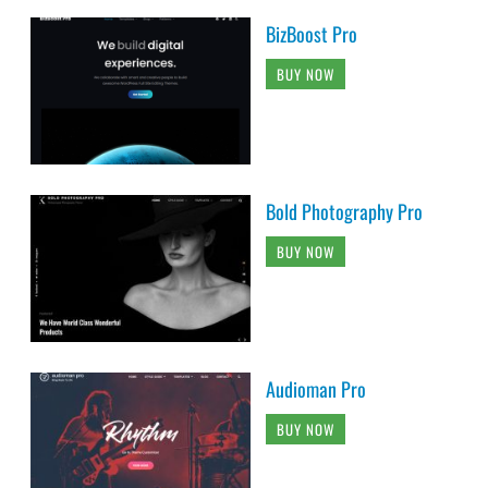
BizBoost Pro
BUY NOW
Bold Photography Pro
BUY NOW
Audioman Pro
BUY NOW