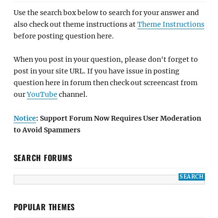
Use the search box below to search for your answer and
also check out theme instructions at
Theme Instructions
before posting question here.
When you post in your question, please don't forget to
post in your site URL. If you have issue in posting
question here in forum then check out screencast from
our
YouTube
channel.
Notice
: Support Forum Now Requires User Moderation
to Avoid Spammers
SEARCH FORUMS
POPULAR THEMES