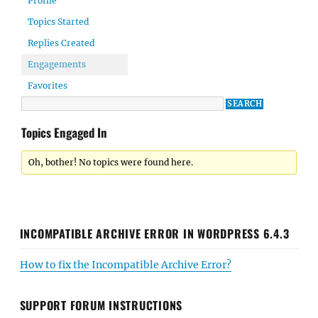
Profile
Topics Started
Replies Created
Engagements
Favorites
Topics Engaged In
Oh, bother! No topics were found here.
INCOMPATIBLE ARCHIVE ERROR IN WORDPRESS 6.4.3
How to fix the Incompatible Archive Error?
SUPPORT FORUM INSTRUCTIONS