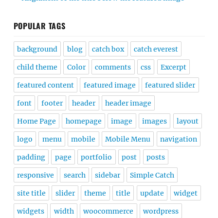
POPULAR TAGS
background
blog
catch box
catch everest
child theme
Color
comments
css
Excerpt
featured content
featured image
featured slider
font
footer
header
header image
Home Page
homepage
image
images
layout
logo
menu
mobile
Mobile Menu
navigation
padding
page
portfolio
post
posts
responsive
search
sidebar
Simple Catch
site title
slider
theme
title
update
widget
widgets
width
woocommerce
wordpress