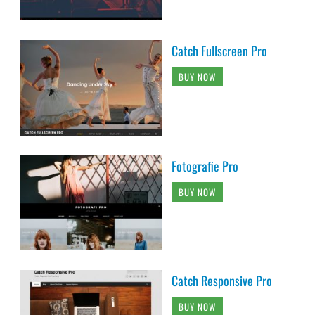
Catch Fullscreen Pro
BUY NOW
Fotografie Pro
BUY NOW
Catch Responsive Pro
BUY NOW