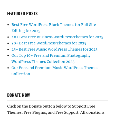
FEATURED POSTS
Best Free WordPress Block Themes for Full Site
Editing for 2025
40+ Best Free Business WordPress Themes for 2025
30+ Best Free WordPress Themes for 2025
25+ Best Free Music WordPress Themes for 2025
Our Top 10+ Free and Premium Photography
WordPress Themes Collection 2025
Our Free and Premium Music WordPress Themes
Collection
DONATE NOW
Click on the Donate button below to Support Free
Themes, Free Plugins, and Free Support. All donations