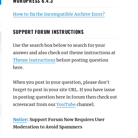
WORDPRESS 6.4.3
How to fix the Incompatible Archive Error?
SUPPORT FORUM INSTRUCTIONS
Use the search box below to search for your
answer and also check out theme instructions at
Theme Instructions
before posting question
here.
When you post in your question, please don't
forget to post in your site URL. If you have issue
in posting question here in forum then check out
screencast from our
YouTube
channel.
Notice
: Support Forum Now Requires User
Moderation to Avoid Spammers