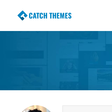
CATCH THEMES
Premium Responsive WordPress Themes wi
Themes