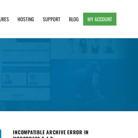
URES
HOSTING
SUPPORT
BLOG
MY ACCOUNT
e, Clean and Lightweight Responsive WordPress
INCOMPATIBLE ARCHIVE ERROR IN