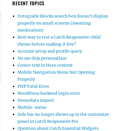
RECENT TOPICS
Fotografie Blocks search box doesn’t display
properly on small screens (Awaiting
moderation)
Best way to test a Catch Responsive child
theme before making it live?
Account setup and profile query
No me deja personalizar
Center text in Hero content
Mobile Navigation Menu Not Opening
Properly
PHP Fatal Error
WordPress backend login error
Demodata import
Mobile-menu
Side bar no longer shows up in the customize
panel in Catch Responsive Pro
Question about Catch Essential Widgets