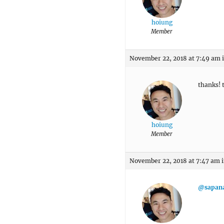
hoiung
Member
November 22, 2018 at 7:49 am
thanks! t
hoiung
Member
November 22, 2018 at 7:47 am
@sapan