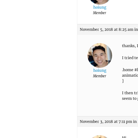
hoiung
Member
November 5, 2018 at 8:25 am
in
thanks, 
I tried 
.home #
hoiung
animatio
Member
}
I then t
seem to 
November 3, 2018 at 7:11 pm
in
Hi,