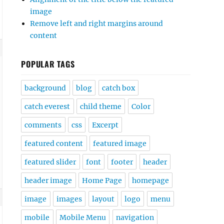
image
Remove left and right margins around
content
POPULAR TAGS
background
blog
catch box
catch everest
child theme
Color
comments
css
Excerpt
featured content
featured image
featured slider
font
footer
header
header image
Home Page
homepage
image
images
layout
logo
menu
mobile
Mobile Menu
navigation