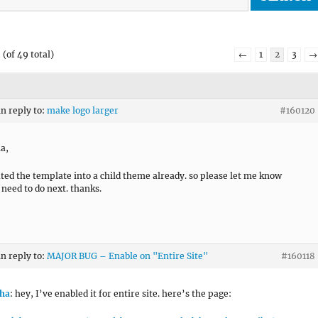
(of 49 total)
←
1
2
3
→
in reply to:
make logo larger
#160120
a,
ated the template into a child theme already. so please let me know
 need to do next. thanks.
in reply to:
MAJOR BUG – Enable on "Entire Site"
#160118
ha
: hey, I’ve enabled it for entire site. here’s the page: