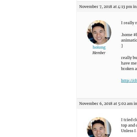
November 7, 2018 at 4:13 pm
in
I really
.home #
animatio
}
hoiung
Member
really b
have men
broken a
http://c
November 6, 2018 at 5:02 am
i
I tried c
top and d
Unless I