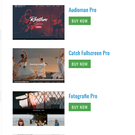
Audioman Pro
BUY NOW
Catch Fullscreen Pro
BUY NOW
Fotografie Pro
BUY NOW