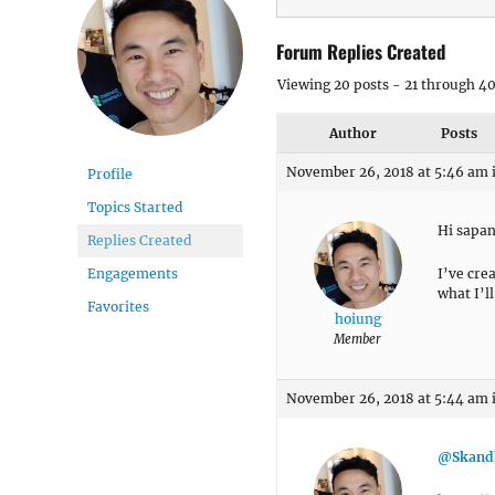
Forum Replies Created
Viewing 20 posts - 21 through 40 
Author
Posts
November 26, 2018 at 5:46 am
Profile
Topics Started
Hi sapan
Replies Created
I’ve cre
Engagements
what I’ll
Favorites
hoiung
Member
November 26, 2018 at 5:44 am
@Skand