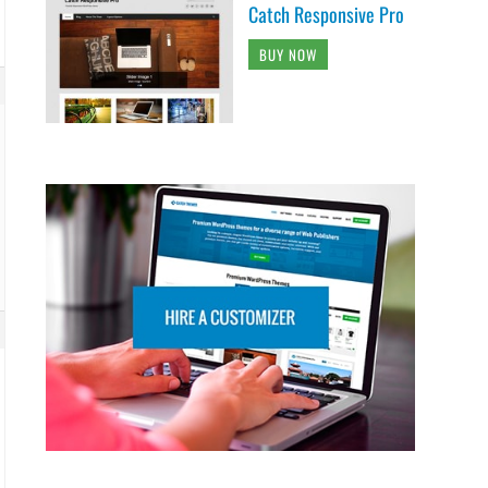
Catch Responsive Pro
BUY NOW