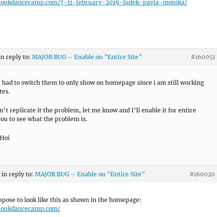
/zoukdancecamp.com/7-11-february-2019-ludek-pavla-monika/
in reply to:
MAJOR BUG – Enable on "Entire Site"
#160051
I had to switch them to only show on homepage since i am still working
tes.
n’t replicate it the problem, let me know and I’ll enable it for entire
 you to see what the problem is.
 Hoi
in reply to:
MAJOR BUG – Enable on "Entire Site"
#160020
uppose to look like this as shown in the homepage:
/zoukdancecamp.com/