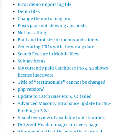
Error demo import log file
Demo files
Change theme to mag pro
Posts page not showing any posts
Not installing
Font and font size of menus and sliders
Generating URLs with the wrong date
Search Feature in Mobile View
Subnav items
My currently paid CatchBase Pro 4.5.1 shows
license inactivate
Title of “testimonials” can not be changed
php version?
Update to Catch Base Pro 4.5.1 failed
Advanced Masonry Error since update to FSE-
Pro Plugin 2.2.1
Visual overview of available font-families
Different Header images for every page
Alignment of the title below the featured