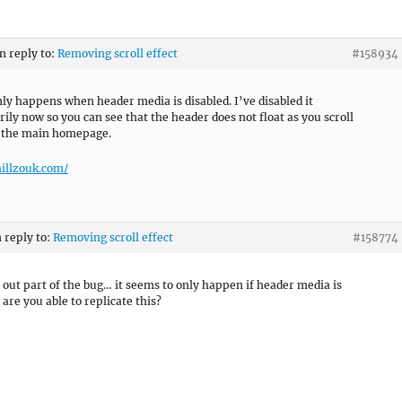
in reply to:
Removing scroll effect
#158934
only happens when header media is disabled. I’ve disabled it
ily now so you can see that the header does not float as you scroll
 the main homepage.
hillzouk.com/
n reply to:
Removing scroll effect
#158774
 out part of the bug… it seems to only happen if header media is
 are you able to replicate this?