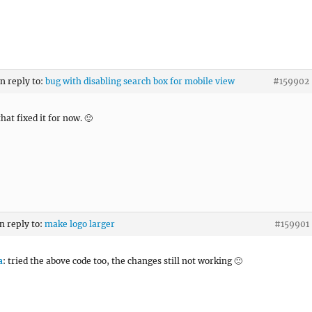
in reply to:
bug with disabling search box for mobile view
#159902
hat fixed it for now. 🙂
in reply to:
make logo larger
#159901
a
: tried the above code too, the changes still not working 🙁