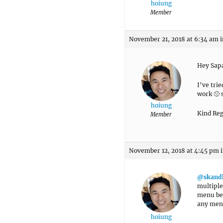
hoiung
Member
November 21, 2018 at 6:34 am
i
Hey Sap
I’ve tri
work 🙁 
hoiung
Kind Reg
Member
November 12, 2018 at 4:45 pm
@skand
multiple
menu be
any menu
hoiung