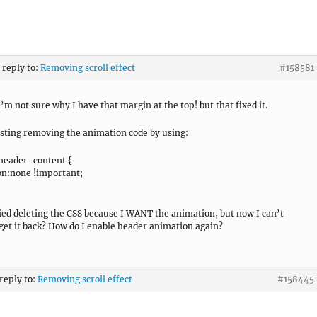
 reply to:
Removing scroll effect
#158581
I’m not sure why I have that margin at the top! but that fixed it.
testing removing the animation code by using:
header-content {
n:none !important;
ried deleting the CSS because I WANT the animation, but now I can’t
get it back? How do I enable header animation again?
 reply to:
Removing scroll effect
#158445