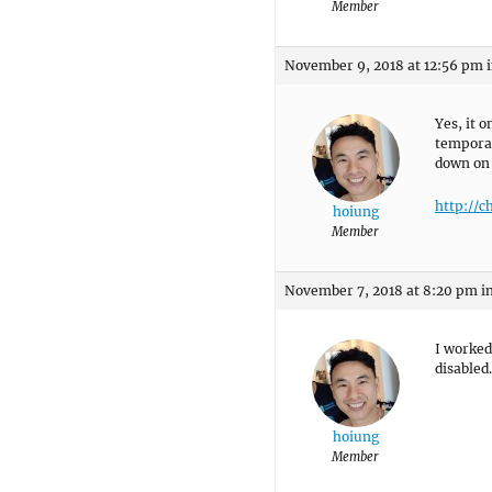
Member
November 9, 2018 at 12:56 pm
Yes, it 
temporar
down on
http://c
hoiung
Member
November 7, 2018 at 8:20 pm
i
I worked
disabled.
hoiung
Member