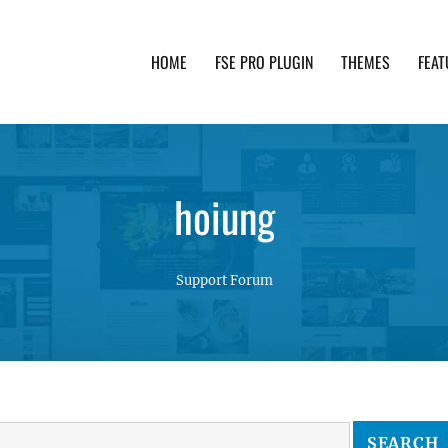
HOME
FSE PRO PLUGIN
THEMES
FEAT
th advanced functionality and awesome support. Simpl
hoiung
Support Forum