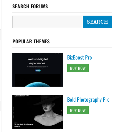
SEARCH FORUMS
POPULAR THEMES
BizBoost Pro
BUY NOW
Bold Photography Pro
BUY NOW