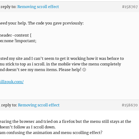
 reply to:
Removing scroll effect
#158767
 need your help. The code you gave previously:
header-content {
n:none !important;
usted my site and I can’t seem to get it working how it was before to
u stick to top as i scroll. in the mobile view the menu completely
nd doesn’t see my menu items. Please help! 🙁
hillzouk.com/
n reply to:
Removing scroll effect
#158670
learing the browser and tried on a firefox but the menu still stays at the
oesn’t follow as I scroll down.
 am confusing the animation and menu scrolling effect?