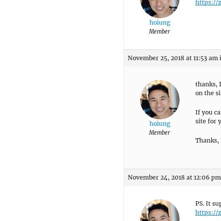
https:/
hoiung
Member
November 25, 2018 at 11:53 am
thanks, 
on the si
If you ca
site for
hoiung
Member
Thanks,
November 24, 2018 at 12:06 pm
PS. It s
https:/