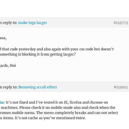
n reply to:
make logo larger
#159773
ana,
ed that code yesterday and also again with your css code but doesn’t
something is blocking it from getting larger?
ards, Hoi
in reply to:
Removing scroll effect
#159105
ha
: It’s not fixed and I’ve tested it on IE, firefox and chrome on
 machines. Please check it on mobile mode also and check when the
comes mobile menu. The menu completely breaks and can not select
 items. It’s not cache as you’ve mentioned twice.