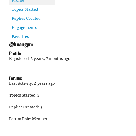
Profile
Topics Started
Replies Created
Engagements
Favorites
@hoangpm
Profile
Registered: 5 years, 7 months ago
Forums
Last Activity: 4 years ago
Topics Started: 2
Replies Created: 3
Forum Role: Member