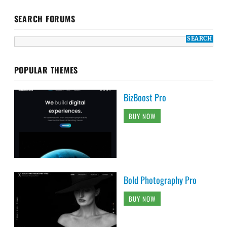
SEARCH FORUMS
POPULAR THEMES
BizBoost Pro
BUY NOW
Bold Photography Pro
BUY NOW