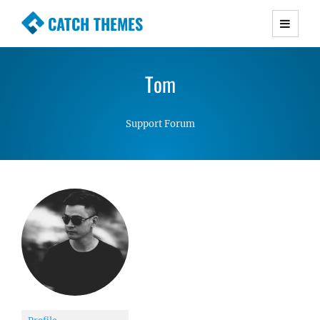
CATCH THEMES
Premium Responsive WordPress Themes with
advanced functionality and awesome support.
Tom
Simple, Clean and Lightweight Responsive
WordPress Themes
Support Forum