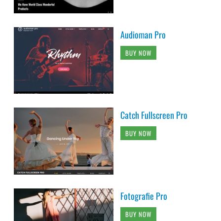
Audioman Pro
BUY NOW
Catch Fullscreen Pro
BUY NOW
Fotografie Pro
BUY NOW