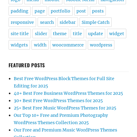
padding
page
portfolio
post
posts
responsive
search
sidebar
Simple Catch
site title
slider
theme
title
update
widget
widgets
width
woocommerce
wordpress
FEATURED POSTS
Best Free WordPress Block Themes for Full Site
Editing for 2025
40+ Best Free Business WordPress Themes for 2025
30+ Best Free WordPress Themes for 2025
25+ Best Free Music WordPress Themes for 2025
Our Top 10+ Free and Premium Photography
WordPress Themes Collection 2025
Our Free and Premium Music WordPress Themes