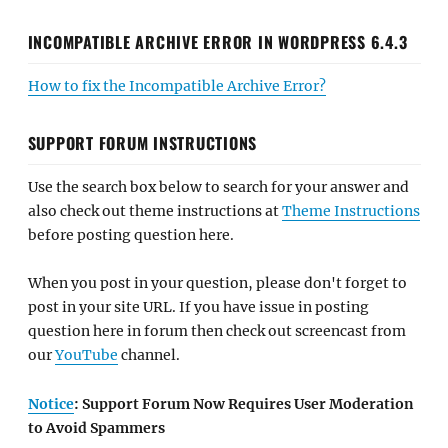
INCOMPATIBLE ARCHIVE ERROR IN WORDPRESS 6.4.3
How to fix the Incompatible Archive Error?
SUPPORT FORUM INSTRUCTIONS
Use the search box below to search for your answer and
also check out theme instructions at
Theme Instructions
before posting question here.
When you post in your question, please don't forget to
post in your site URL. If you have issue in posting
question here in forum then check out screencast from
our
YouTube
channel.
Notice
: Support Forum Now Requires User Moderation
to Avoid Spammers