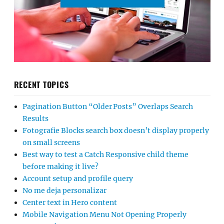
RECENT TOPICS
Pagination Button “Older Posts” Overlaps Search
Results
Fotografie Blocks search box doesn’t display properly
on small screens
Best way to test a Catch Responsive child theme
before making it live?
Account setup and profile query
No me deja personalizar
Center text in Hero content
Mobile Navigation Menu Not Opening Properly