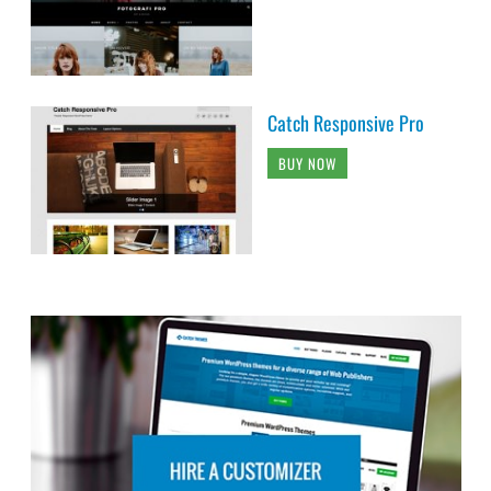
Catch Responsive Pro
BUY NOW