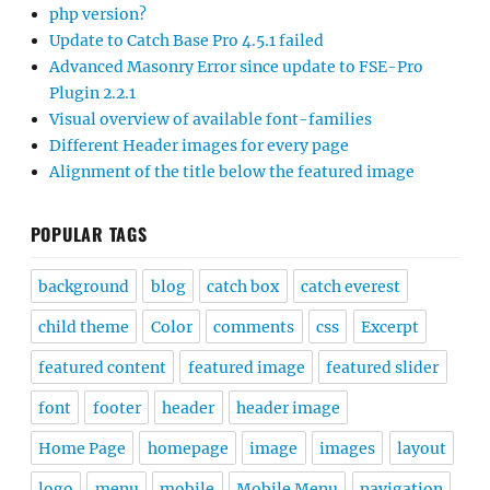
php version?
Update to Catch Base Pro 4.5.1 failed
Advanced Masonry Error since update to FSE-Pro
Plugin 2.2.1
Visual overview of available font-families
Different Header images for every page
Alignment of the title below the featured image
POPULAR TAGS
background
blog
catch box
catch everest
child theme
Color
comments
css
Excerpt
featured content
featured image
featured slider
font
footer
header
header image
Home Page
homepage
image
images
layout
logo
menu
mobile
Mobile Menu
navigation