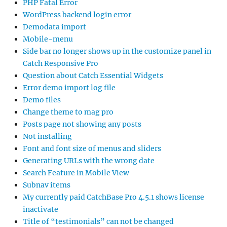
PHP Fatal Error
WordPress backend login error
Demodata import
Mobile-menu
Side bar no longer shows up in the customize panel in
Catch Responsive Pro
Question about Catch Essential Widgets
Error demo import log file
Demo files
Change theme to mag pro
Posts page not showing any posts
Not installing
Font and font size of menus and sliders
Generating URLs with the wrong date
Search Feature in Mobile View
Subnav items
My currently paid CatchBase Pro 4.5.1 shows license
inactivate
Title of “testimonials” can not be changed