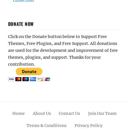
Collection
DONATE NOW
Click on the Donate button below to Support Free
Themes, Free Plugins, and Free Support. All donations
are used for the development and improvement of free
themes, plugins, and support. Thanks for your
contribution.
Home
About Us
Contact Us
Join Our Team
Terms & Conditions
Privacy Policy